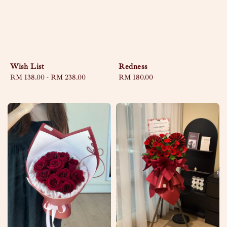
Wish List
Redness
Regular
RM 138.00
-
RM 238.00
Regular
RM 180.00
price
price