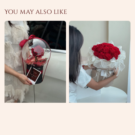
You may also like