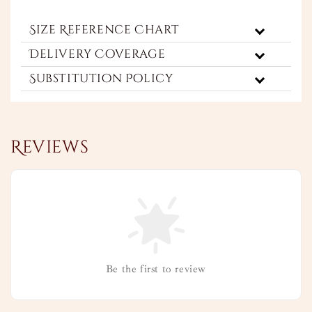
Size Reference Chart
Delivery Coverage
Substitution Policy
Reviews
Be the first to review