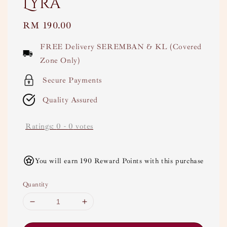
Lyra
Regular
RM 190.00
price
FREE Delivery SEREMBAN & KL (Covered
Zone Only)
Secure Payments
Quality Assured
Ratings:
0
-
0
votes
You will earn 190 Reward Points with this purchase
Quantity