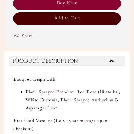
Buy Now
Add to Cart
Share
Product Description
Bouquet design with:
Black Sprayed Premium Red Rose (10 stalks),
White Eustoma, Black Sprayed Anthurium &
Asparagus Leaf
Free Card Message (Leave your message upon
checkout)