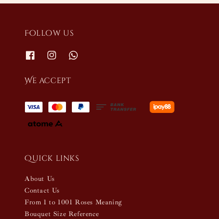
Follow us
We accept
Quick links
About Us
Contact Us
From 1 to 1001 Roses Meaning
Bouquet Size Reference