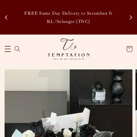
Enj
tsapp
FREE Same Day Delivery to Seremban &
Disco
KL/Selangor (T&C)