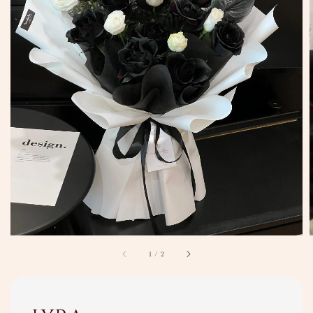
1
/
2