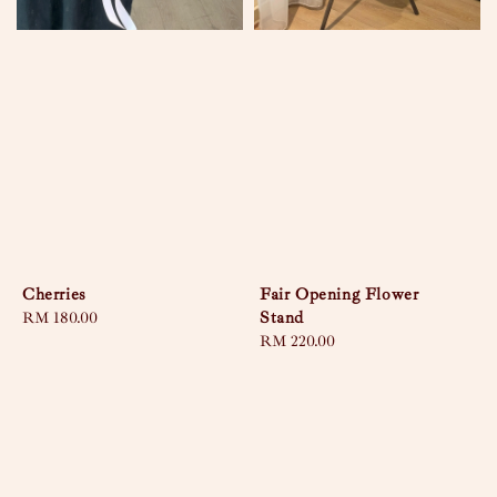
Cherries
Fair Opening Flower
Stand
Regular
RM 180.00
price
Regular
RM 220.00
price