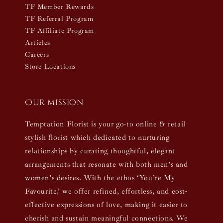
TF Member Rewards
TF Referral Program
TF Affiliate Program
Articles
Careers
Store Locations
Our mission
Temptation Florist is your go-to online & retail
stylish florist which dedicated to nurturing
relationships by curating thoughtful, elegant
arrangements that resonate with both men’s and
women’s desires. With the ethos ‘You’re My
Favourite,’ we offer refined, effortless, and cost-
effective expressions of love, making it easier to
cherish and sustain meaningful connections. We