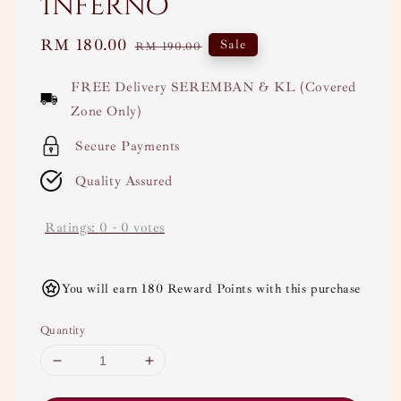
Inferno
Sale
RM 180.00
Regular
Sale
RM 190.00
price
price
FREE Delivery SEREMBAN & KL (Covered
Zone Only)
Secure Payments
Quality Assured
Ratings:
0
-
0
votes
You will earn 180 Reward Points with this purchase
Quantity