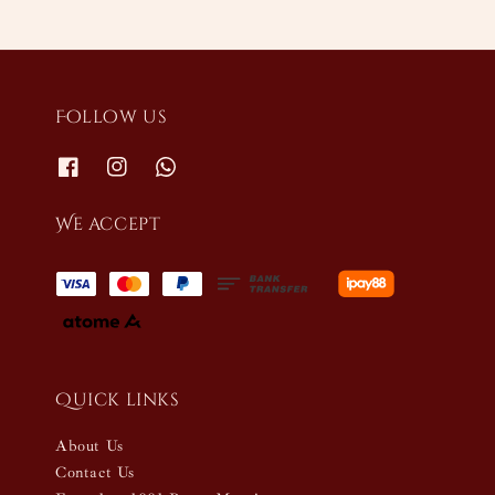
Follow us
We accept
Quick links
About Us
Contact Us