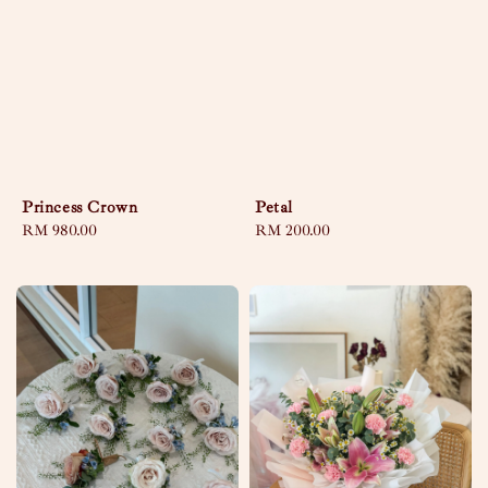
Princess Crown
Petal
Regular
RM 980.00
Regular
RM 200.00
price
price