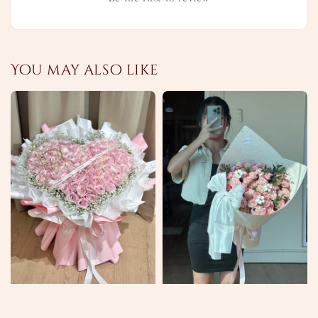
You may also like