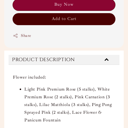
Buy Now
Add to Cart
Share
Product Description
Flower included:
Light Pink Premium Rose (5 stalks), White
Premium Rose (2 stalks), Pink Carnation (3
stalks), Lilac Matthiola (3 stalks), Ping Pong
Sprayed Pink (2 stalks), Lace Flower &
Panicum Fountain