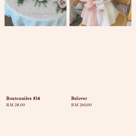
Boutonnière #14
Belover
Regular
RM 28.00
Regular
RM 260.00
price
price