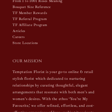
From 1 to 1001 Roses Meaning
Bouquet Size Reference
TF Member Rewards
TF Referral Program
TF Affiliate Program
Articles
Careers
Store Locations
Our mission
Temptation Florist is your go-to online & retail
stylish florist which dedicated to nurturing
relationships by curating thoughtful, elegant
arrangements that resonate with both men’s and
women’s desires. With the ethos ‘You’re My
Favourite,’ we offer refined, effortless, and cost-