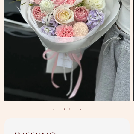
1
/
3