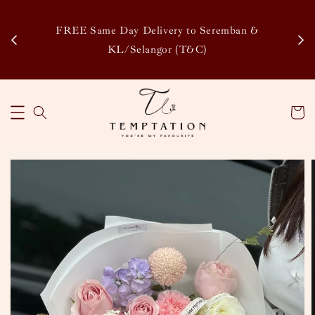
Enj
tsapp
FREE Same Day Delivery to Seremban &
Disco
KL/Selangor (T&C)