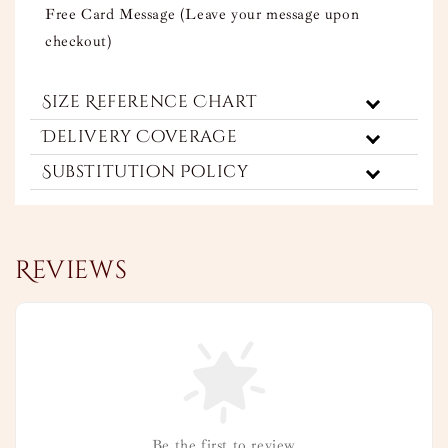
Free Card Message (Leave your message upon
checkout)
Size Reference Chart
Delivery Coverage
Substitution Policy
Reviews
Be the first to review