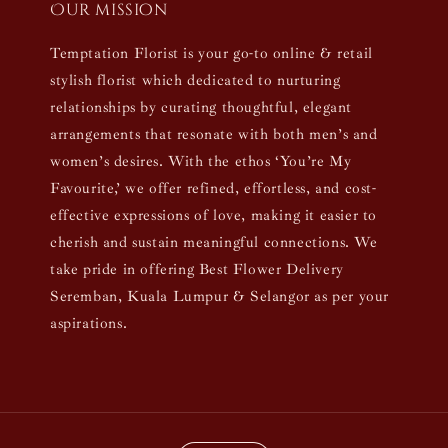
Our mission
Temptation Florist is your go-to online & retail
stylish florist which dedicated to nurturing
relationships by curating thoughtful, elegant
arrangements that resonate with both men’s and
women’s desires. With the ethos ‘You’re My
Favourite,’ we offer refined, effortless, and cost-
effective expressions of love, making it easier to
cherish and sustain meaningful connections. We
take pride in offering Best Flower Delivery
Seremban, Kuala Lumpur & Selangor as per your
aspirations.