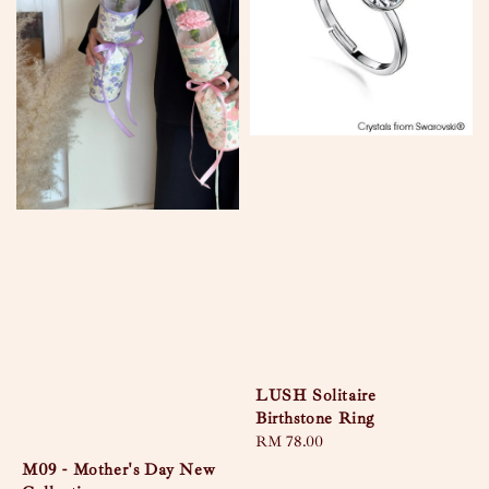
LUSH Solitaire
Birthstone Ring
Regular
RM 78.00
price
M09 - Mother's Day New