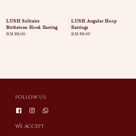
LUSH Solitaire
LUSH Angular Hoop
Birthstone Hook Earring
Earrings
Regular
RM 88.00
Regular
RM 88.00
price
price
Follow us
We accept