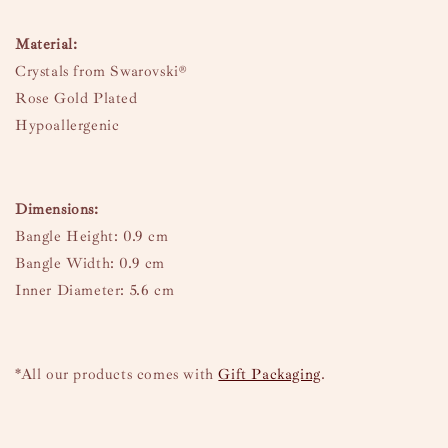
Material:
Crystals from Swarovski®
Rose Gold Plated
Hypoallergenic
Dimensions:
Bangle Height: 0.9 cm
Bangle Width: 0.9 cm
Inner Diameter: 5.6 cm
*All our products comes with
Gift Packaging
.