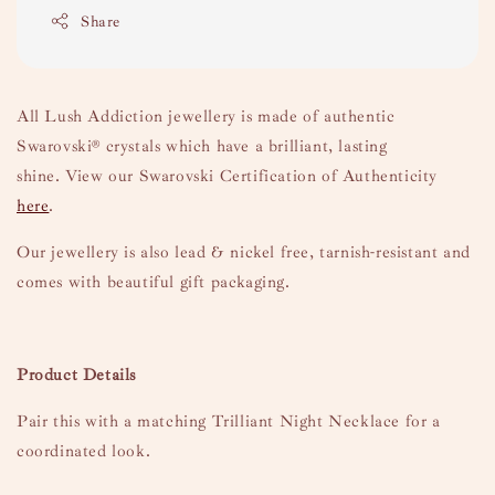
Share
All Lush Addiction jewellery is made of authentic
Swarovski
® crystals which have a brilliant, lasting
shine.
View our Swarovski Certification of Authenticity
here
.
Our jewellery is also lead & nickel free, tarnish-resistant and
comes with beautiful gift packaging.
Product Details
Pair this with a matching Trilliant Night Necklace for a
coordinated look.