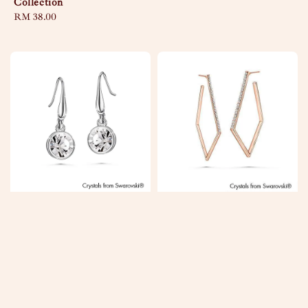
Collection
Regular
RM 38.00
price