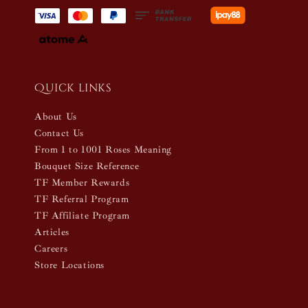
Quick links
About Us
Contact Us
From 1 to 1001 Roses Meaning
Bouquet Size Reference
TF Member Rewards
TF Referral Program
TF Affiliate Program
Articles
Careers
Store Locations