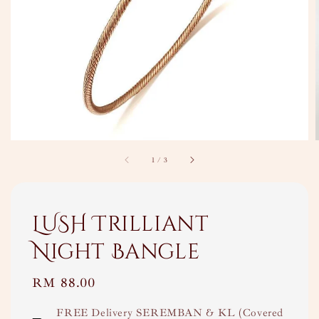
1
/
3
LUSH Trilliant
Night Bangle
Regular
RM 88.00
price
FREE Delivery SEREMBAN & KL (Covered