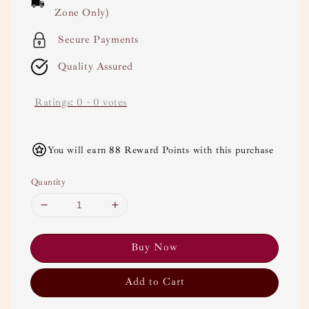
Zone Only)
Secure Payments
Quality Assured
Ratings:
0
-
0
votes
You will earn 88 Reward Points with this purchase
Quantity
Buy Now
Add to Cart