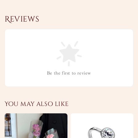
Reviews
Be the first to review
You may also like