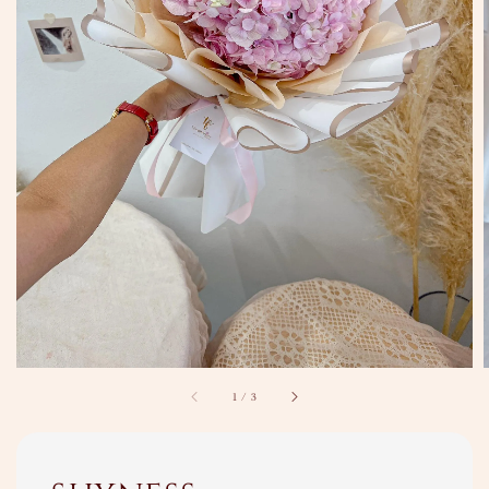
1
/
3