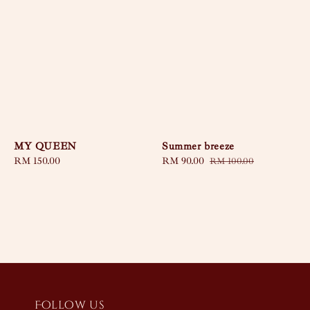
MY QUEEN
Summer breeze
Regular
RM 150.00
Sale
RM 90.00
Regular
RM 100.00
price
price
price
Follow us