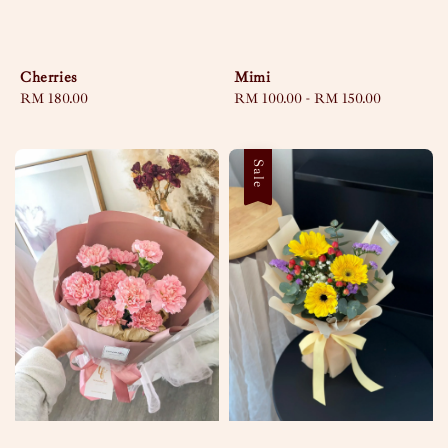
Cherries
Mimi
Regular
RM 180.00
Regular
RM 100.00
-
RM 150.00
price
price
Sale