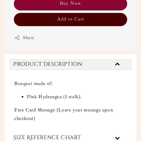
Buy Now
Add to Cart
Share
Product Description
Bouquet made of:
Pink Hydrangea (1 stalk).
Free Card Message (Leave your message upon
checkout)
Size Reference Chart