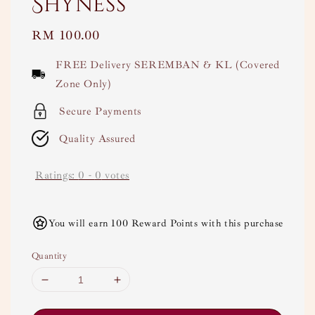
Shyness
Regular
RM 100.00
price
FREE Delivery SEREMBAN & KL (Covered
Zone Only)
Secure Payments
Quality Assured
Ratings:
0
-
0
votes
You will earn 100 Reward Points with this purchase
Quantity