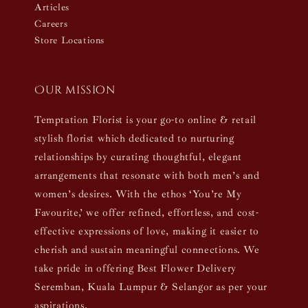
Articles
Careers
Store Locations
Our mission
Temptation Florist is your go-to online & retail
stylish florist which dedicated to nurturing
relationships by curating thoughtful, elegant
arrangements that resonate with both men’s and
women’s desires. With the ethos ‘You’re My
Favourite,’ we offer refined, effortless, and cost-
effective expressions of love, making it easier to
cherish and sustain meaningful connections. We
take pride in offering Best Flower Delivery
Seremban, Kuala Lumpur & Selangor as per your
aspirations.