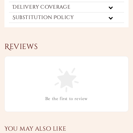
Delivery Coverage
Substitution Policy
Reviews
Be the first to review
You may also like