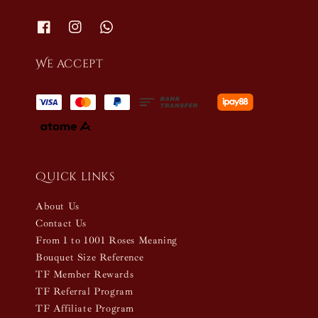
We accept
Quick links
About Us
Contact Us
From 1 to 1001 Roses Meaning
Bouquet Size Reference
TF Member Rewards
TF Referral Program
TF Affiliate Program