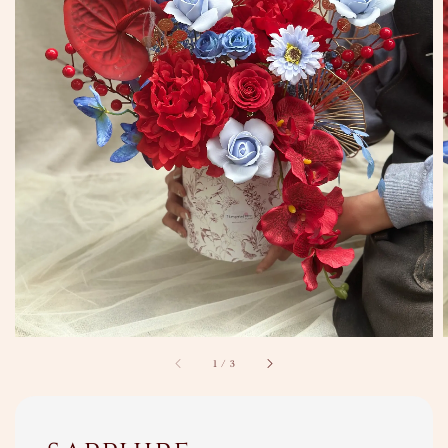
1
/
3