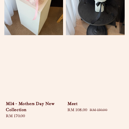
M14 - Mothers Day New
Meet
Collection
Sale
RM 108.00
Regular
RM 150.00
Regular
RM 170.00
price
price
price