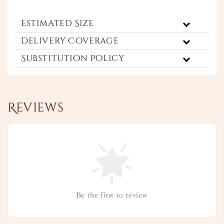
Estimated Size
Delivery Coverage
Substitution Policy
Reviews
Be the first to review