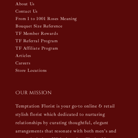
About Us
Contact Us
From 1 to 1001 Roses Meaning
Bouquet Size Reference
TF Member Rewards
TF Referral Program
TF Affiliate Program
Articles
Careers
Store Locations
Our mission
Temptation Florist is your go-to online & retail
stylish florist which dedicated to nurturing
relationships by curating thoughtful, elegant
arrangements that resonate with both men’s and