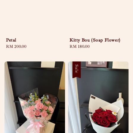
Petal
Kitty Bou (Soap Flower)
Regular
RM 200.00
Regular
RM 180.00
price
price
Sale