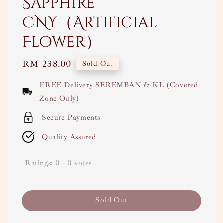
Sapphire
CNY（Artificial
Flower）
Regular
RM 238.00
Sold Out
price
FREE Delivery SEREMBAN & KL (Covered
Zone Only)
Secure Payments
Quality Assured
Ratings:
0
-
0
votes
Sold Out