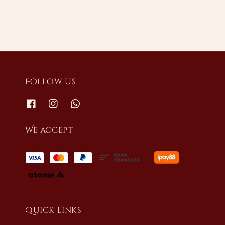
Follow us
We accept
Quick links