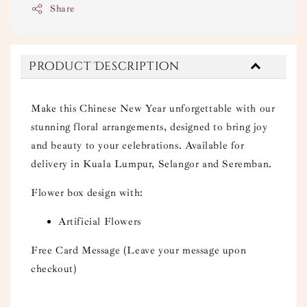
Share
Product Description
Make this Chinese New Year unforgettable with our
stunning floral arrangements, designed to bring joy
and beauty to your celebrations. Available for
delivery in Kuala Lumpur, Selangor and Seremban.
Flower box design with:
Artificial Flowers
Free Card Message (Leave your message upon
checkout)