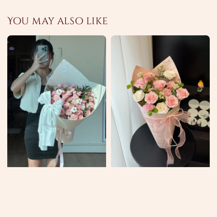
You may also like