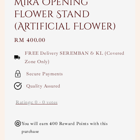
Mira Opening
Flower Stand
(Artificial Flower)
Regular
RM 400.00
price
FREE Delivery SEREMBAN & KL (Covered
Zone Only)
Secure Payments
Quality Assured
Ratings:
0
-
0
votes
You will earn 400 Reward Points with this
purchase