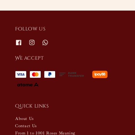
Follow us
We accept
Quick links
About Us
Contact Us
From 1 to 1001 Roses Meaning