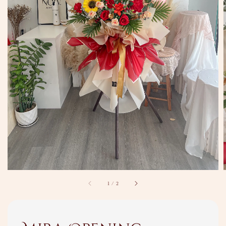
1
/
2