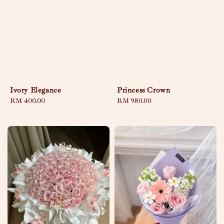
Ivory Elegance
Princess Crown
Regular
RM 400.00
Regular
RM 980.00
price
price