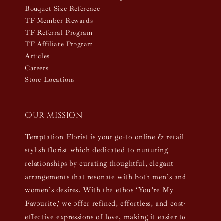
Bouquet Size Reference
TF Member Rewards
TF Referral Program
TF Affiliate Program
Articles
Careers
Store Locations
Our mission
Temptation Florist is your go-to online & retail
stylish florist which dedicated to nurturing
relationships by curating thoughtful, elegant
arrangements that resonate with both men’s and
women’s desires. With the ethos ‘You’re My
Favourite,’ we offer refined, effortless, and cost-
effective expressions of love, making it easier to