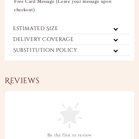
Free Card Message (Leave your message upon
checkout)
Estimated Size
Delivery Coverage
Substitution Policy
Reviews
Be the first to review