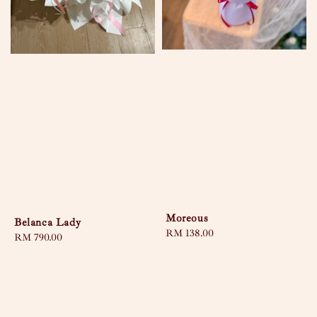
Moreous
Belanca Lady
Regular
RM 138.00
Regular
RM 790.00
price
price