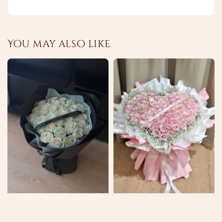
You may also like