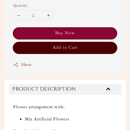
Quantity
Buy Now
Add to Cart
Share
Product Description
Flower arrangement with:
Mix Artificial Flowers