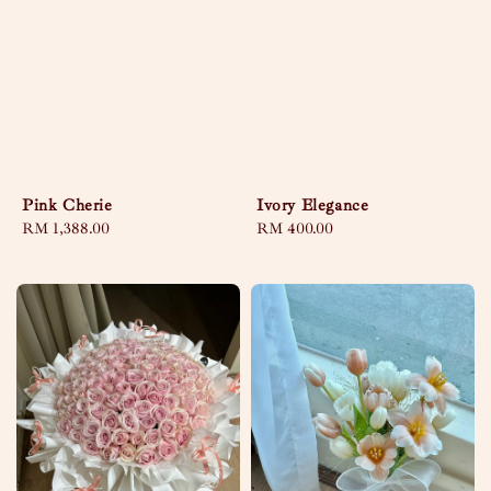
Pink Cherie
Ivory Elegance
Regular
RM 1,388.00
Regular
RM 400.00
price
price