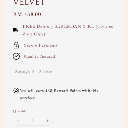
Velvet
Regular
RM 438.00
price
FREE Delivery SEREMBAN & KL (Covered
Zone Only)
Secure Payments
Quality Assured
Ratings:
0
-
0
votes
You will earn 438 Reward Points with this
purchase
Quantity