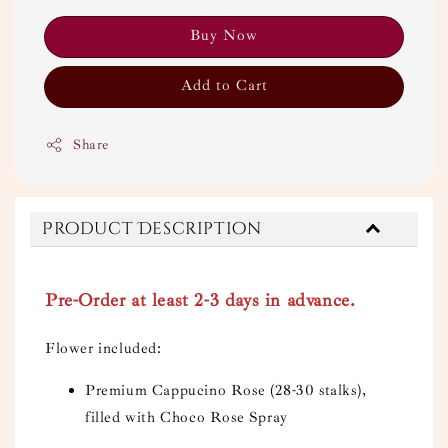
Buy Now
Add to Cart
Share
Product Description
Pre-Order at least 2-3 days in advance.
Flower included:
Premium Cappucino Rose (28-30 stalks),
filled with Choco Rose Spray