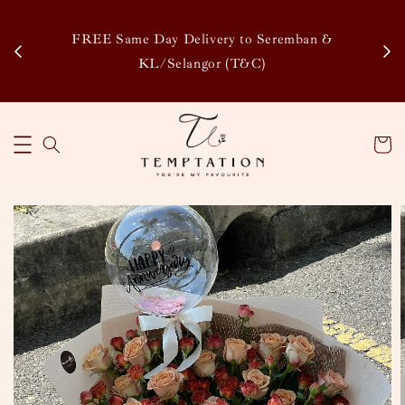
Enj
tsapp
FREE Same Day Delivery to Seremban &
Disco
KL/Selangor (T&C)