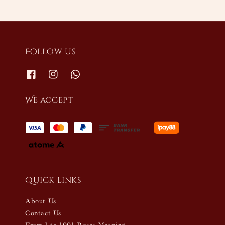
Follow us
We accept
Quick links
About Us
Contact Us