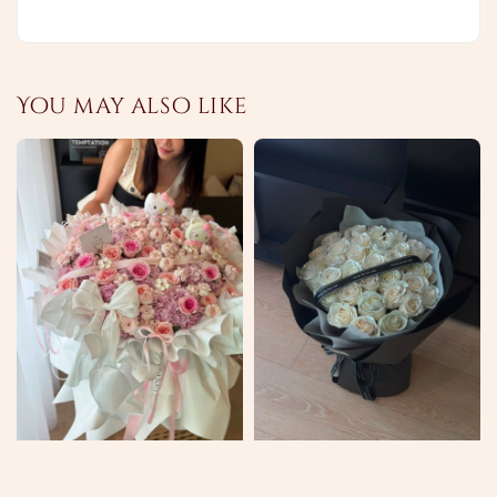
You may also like