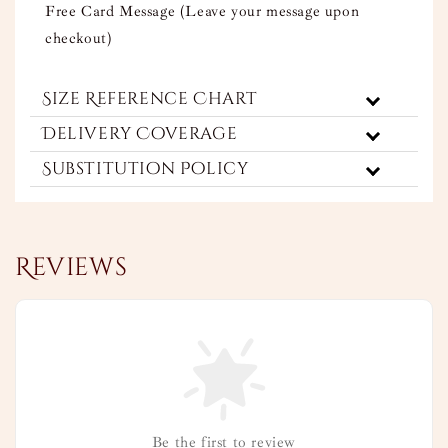
Free Card Message (Leave your message upon
checkout)
Size Reference Chart
Delivery Coverage
Substitution Policy
Reviews
Be the first to review