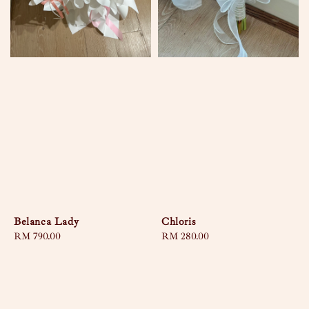
Belanca Lady
Chloris
Regular
RM 790.00
Regular
RM 280.00
price
price