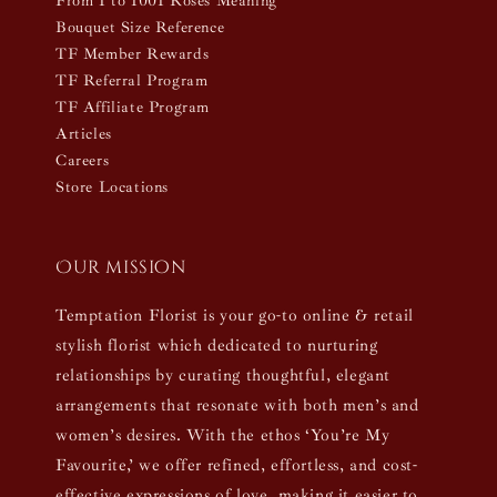
From 1 to 1001 Roses Meaning
Bouquet Size Reference
TF Member Rewards
TF Referral Program
TF Affiliate Program
Articles
Careers
Store Locations
Our mission
Temptation Florist is your go-to online & retail
stylish florist which dedicated to nurturing
relationships by curating thoughtful, elegant
arrangements that resonate with both men’s and
women’s desires. With the ethos ‘You’re My
Favourite,’ we offer refined, effortless, and cost-
effective expressions of love, making it easier to