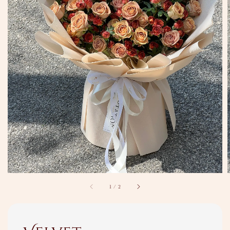
1
/
2