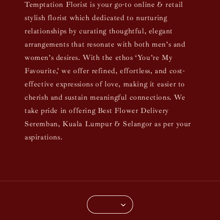
Temptation Florist is your go-to online & retail
stylish florist which dedicated to nurturing
relationships by curating thoughtful, elegant
arrangements that resonate with both men’s and
women’s desires. With the ethos ‘You’re My
Favourite,’ we offer refined, effortless, and cost-
effective expressions of love, making it easier to
cherish and sustain meaningful connections. We
take pride in offering Best Flower Delivery
Seremban, Kuala Lumpur & Selangor as per your
aspirations.