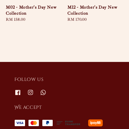
M02 - Mother's Day New
M12 - Mother's Day New
Collection
Collection
Regular
RM 158.00
Regular
RM 170.00
price
price
Follow us
We accept