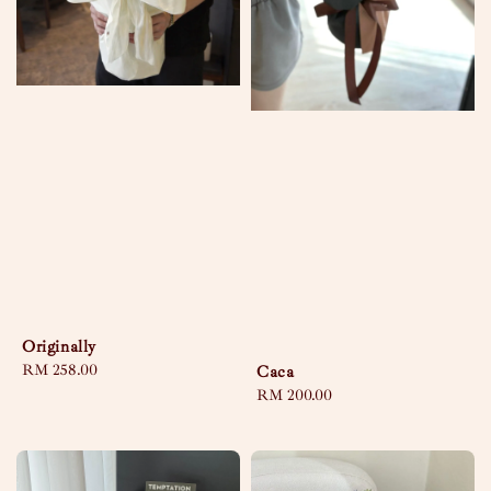
Originally
Regular
RM 258.00
Caca
price
Regular
RM 200.00
price