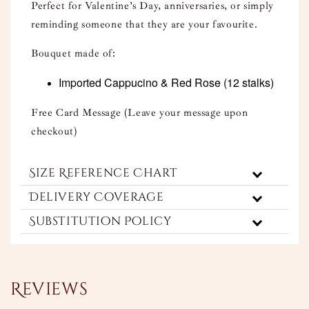
Perfect for Valentine’s Day, anniversaries, or simply
reminding someone that they are your favourite.
Bouquet made of:
Imported Cappucino & Red Rose
(12 stalks)
Free Card Message (Leave your message upon
checkout)
Size Reference Chart
Delivery Coverage
Substitution Policy
Reviews