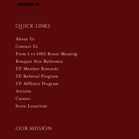
Quick links
About Us
Contact Us
From 1 to 1001 Roses Meaning
Bouquet Size Reference
TF Member Rewards
TF Referral Program
TF Affiliate Program
Articles
Careers
Store Locations
Our mission