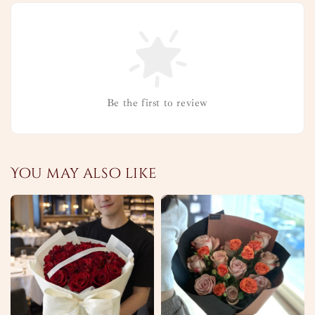
Be the first to review
You may also like