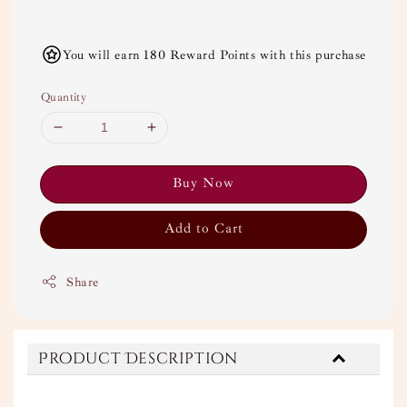
You will earn 180 Reward Points with this purchase
Quantity
Buy Now
Add to Cart
Share
Product Description