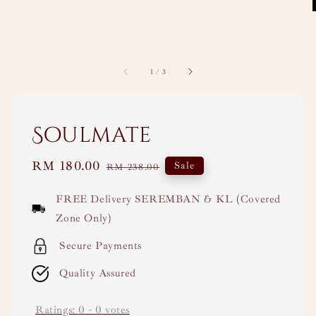
1
/
3
Soulmate
Sale
RM 180.00
Regular
Sale
RM 238.00
price
price
FREE Delivery SEREMBAN & KL (Covered
Zone Only)
Secure Payments
Quality Assured
Ratings:
0
-
0
votes