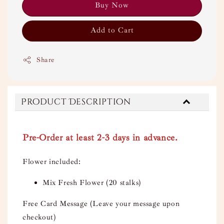
Buy Now
Add to Cart
Share
Product Description
Pre-Order at least 2-3 days in advance.
Flower included:
Mix Fresh Flower (20 stalks)
Free Card Message (Leave your message upon
checkout)