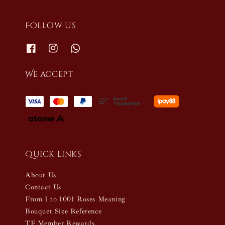
Follow us
We accept
Quick links
About Us
Contact Us
From 1 to 1001 Roses Meaning
Bouquet Size Reference
TF Member Rewards