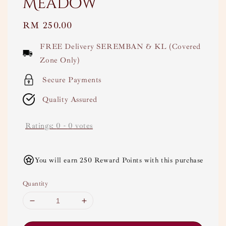
Meadow
Regular
RM 250.00
price
FREE Delivery SEREMBAN & KL (Covered
Zone Only)
Secure Payments
Quality Assured
Ratings:
0
-
0
votes
You will earn 250 Reward Points with this purchase
Quantity