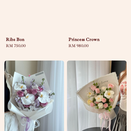
Ribs Bon
Princess Crown
Regular
RM 750.00
Regular
RM 980.00
price
price