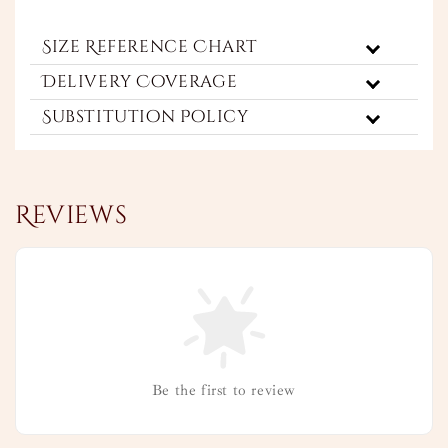
Size Reference Chart
Delivery Coverage
Substitution Policy
Reviews
Be the first to review