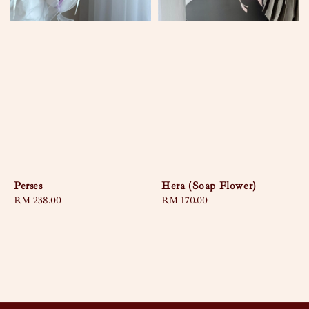
Perses
Hera (Soap Flower)
Regular
RM 238.00
Regular
RM 170.00
price
price