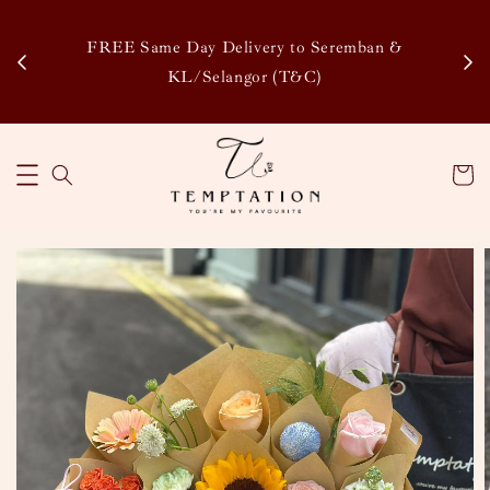
Enj
tsapp
FREE Same Day Delivery to Seremban &
Disco
KL/Selangor (T&C)