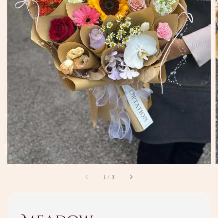
1
/
3