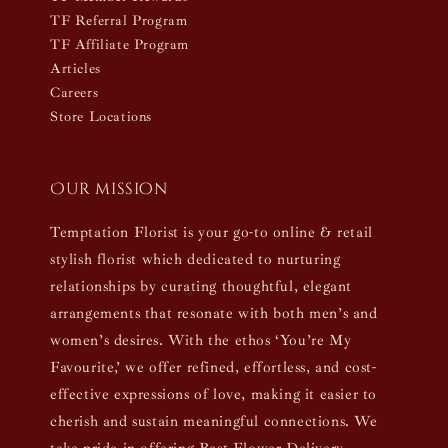
TF Referral Program
TF Affiliate Program
Articles
Careers
Store Locations
Our mission
Temptation Florist is your go-to online & retail
stylish florist which dedicated to nurturing
relationships by curating thoughtful, elegant
arrangements that resonate with both men’s and
women’s desires. With the ethos ‘You’re My
Favourite,’ we offer refined, effortless, and cost-
effective expressions of love, making it easier to
cherish and sustain meaningful connections. We