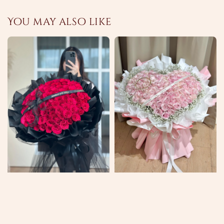
You may also like