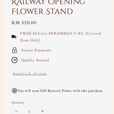
Railway Opening
Flower Stand
Regular
RM 520.00
price
FREE Delivery SEREMBAN & KL (Covered
Zone Only)
Secure Payments
Quality Assured
Ratings:
0
-
0
votes
You will earn 520 Reward Points with this purchase
Quantity