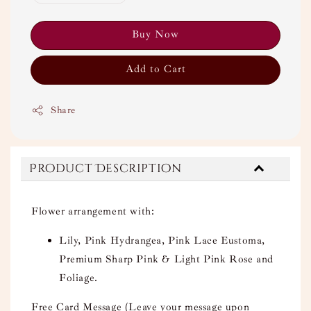
Buy Now
Add to Cart
Share
Product Description
Flower arrangement with:
Lily, Pink Hydrangea, Pink Lace Eustoma,
Premium Sharp Pink & Light Pink Rose and
Foliage.
Free Card Message (Leave your message upon