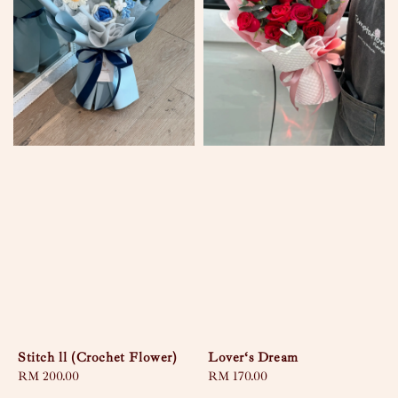
Stitch ll (Crochet Flower)
Lover‘s Dream
Regular
RM 200.00
Regular
RM 170.00
price
price