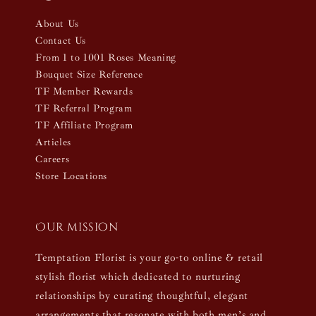
About Us
Contact Us
From 1 to 1001 Roses Meaning
Bouquet Size Reference
TF Member Rewards
TF Referral Program
TF Affiliate Program
Articles
Careers
Store Locations
Our mission
Temptation Florist is your go-to online & retail
stylish florist which dedicated to nurturing
relationships by curating thoughtful, elegant
arrangements that resonate with both men’s and