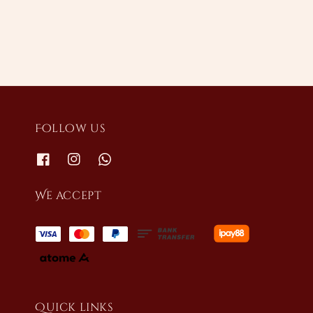
Follow us
We accept
Quick links