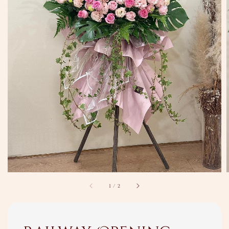
1
/
2