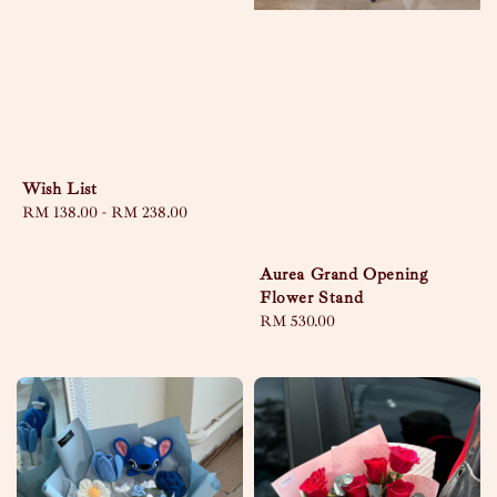
Wish List
Regular
RM 138.00
-
RM 238.00
price
Aurea Grand Opening
Flower Stand
Regular
RM 530.00
price