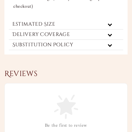
checkout)
Estimated Size
Delivery Coverage
Substitution Policy
Reviews
Be the first to review