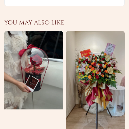
You may also like