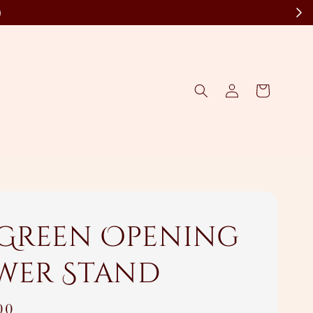
)
 Green Opening
wer Stand
00