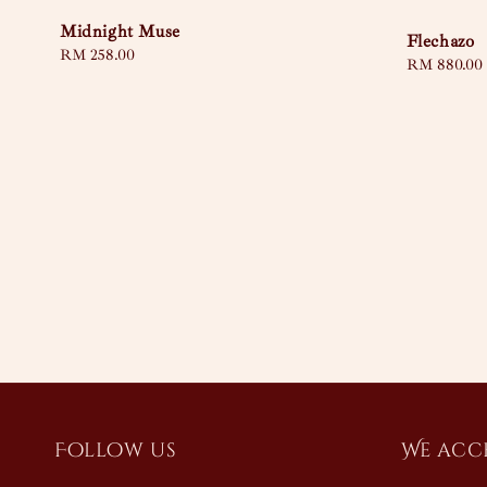
Midnight Muse
Flechazo
Regular
RM 258.00
Regular
RM 880.00
price
price
Follow us
We acc