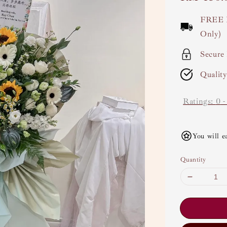
price
FREE 
Only)
Secure
Qualit
Ratings:
0
You will e
Quantity