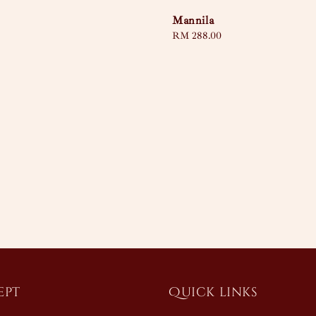
Mannila
Regular
RM 288.00
price
ept
Quick links