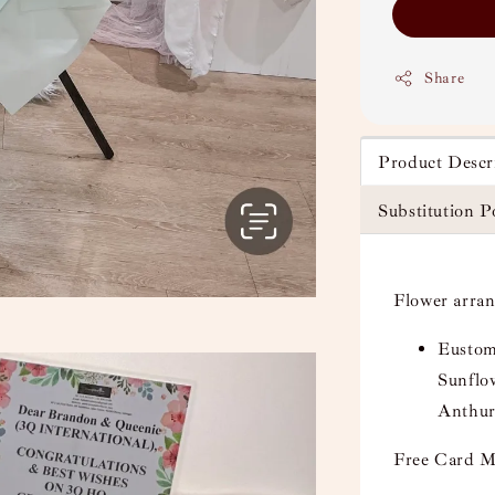
Share
Product Descr
Substitution P
Flower arra
Eustom
Sunflo
Anthur
Free Card M