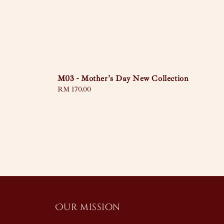
M03 - Mother's Day New Collection
Regular
RM 170.00
price
Our mission