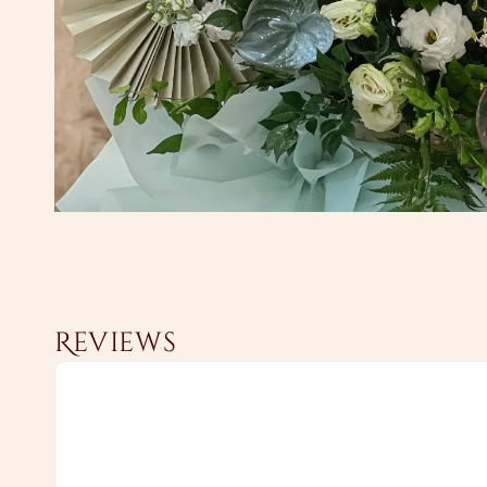
Reviews