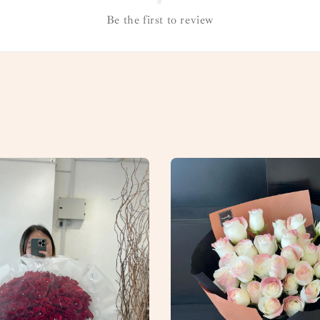
Be the first to review