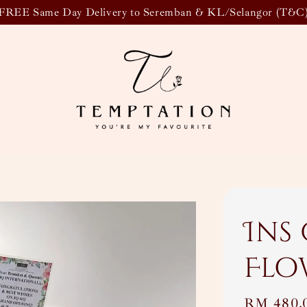
FREE Same Day Delivery to Seremban & KL/Selangor (T&C
Ins
Flo
Regular
RM 480.