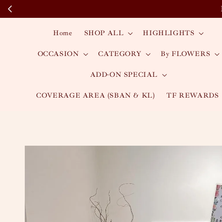
Home
SHOP ALL
HIGHLIGHTS
OCCASION
CATEGORY
By FLOWERS
ADD-ON SPECIAL
COVERAGE AREA (SBAN & KL)
TF REWARDS