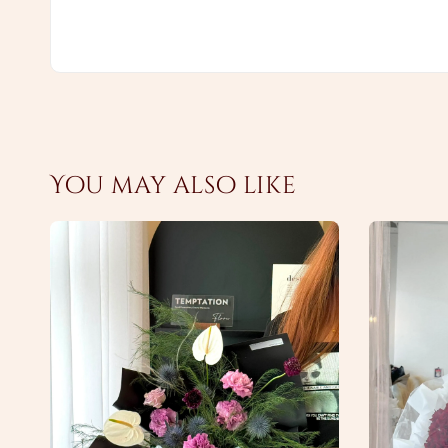
You may also like