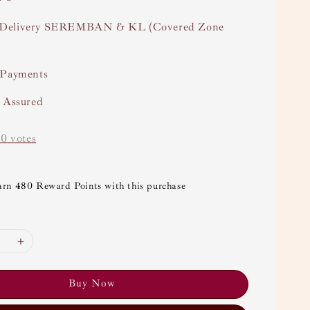
Delivery SEREMBAN & KL (Covered Zone
 Payments
y Assured
-
0
votes
arn 480 Reward Points with this purchase
Buy Now