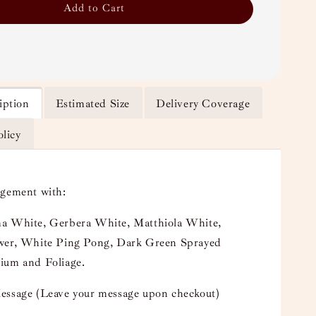
Add to Cart
iption
Estimated Size
Delivery Coverage
olicy
ngement with:
a White, Gerbera White, Matthiola White,
wer, White Ping Pong, Dark Green Sprayed
ium and Foliage.
essage (Leave your message upon checkout)