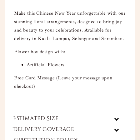
Make this Chinese New Year unforgettable with our
stunning floral arrangements, designed to bring joy
and beauty to your celebrations. Available for
delivery in Kuala Lumpur, Selangor and Seremban.
Flower box design with:
Artificial Flowers
Free Card Message (Leave your message upon
checkout)
Estimated Size
Delivery Coverage