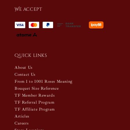
We accept
Quick links
About Us
Contact Us
From 1 to 1001 Roses Meaning
Bouquet Size Reference
TF Member Rewards
TF Referral Program
TF Affiliate Program
Articles
Careers