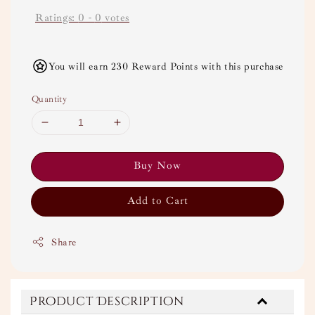
Ratings:
0
-
0
votes
You will earn 230 Reward Points with this purchase
Quantity
Buy Now
Add to Cart
Share
Product Description