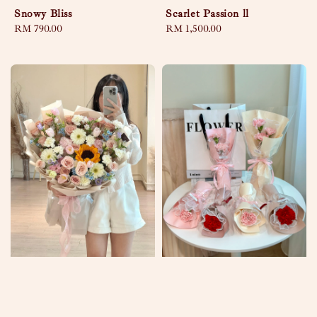
Snowy Bliss
Scarlet Passion ll
Regular
RM 790.00
Regular
RM 1,500.00
price
price