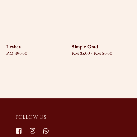
Leshea
Simple Grad
Regular
RM 490.00
Regular
RM 35.00
-
RM 50.00
price
price
Follow us