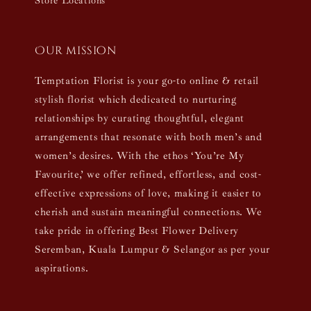
Store Locations
Our mission
Temptation Florist is your go-to online & retail
stylish florist which dedicated to nurturing
relationships by curating thoughtful, elegant
arrangements that resonate with both men’s and
women’s desires. With the ethos ‘You’re My
Favourite,’ we offer refined, effortless, and cost-
effective expressions of love, making it easier to
cherish and sustain meaningful connections. We
take pride in offering Best Flower Delivery
Seremban, Kuala Lumpur & Selangor as per your
aspirations.