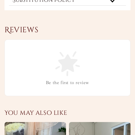
Substitution Policy
Reviews
Be the first to review
You may also like