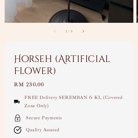
1
/
3
Horseh (Artificial
Flower)
Regular
RM 230.00
price
FREE Delivery SEREMBAN & KL (Covered
Zone Only)
Secure Payments
Quality Assured