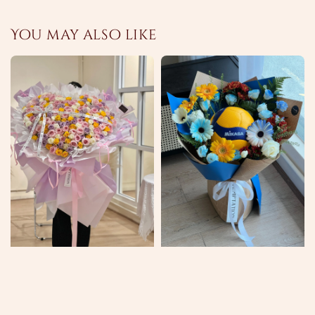
You may also like