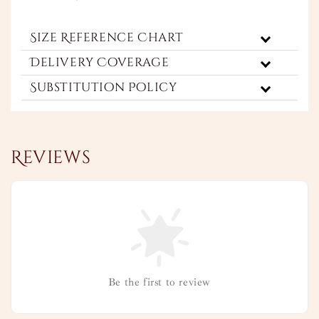
Size Reference Chart
Delivery Coverage
Substitution Policy
Reviews
Be the first to review