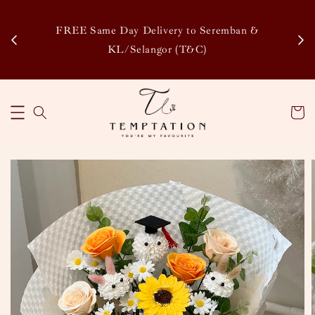
Enj
tsapp
FREE Same Day Delivery to Seremban &
Disco
KL/Selangor (T&C)