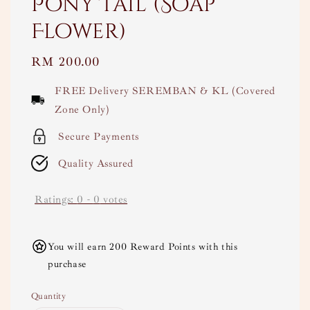
Pony Tail (Soap
Flower)
Regular
RM 200.00
price
FREE Delivery SEREMBAN & KL (Covered
Zone Only)
Secure Payments
Quality Assured
Ratings:
0
-
0
votes
You will earn 200 Reward Points with this
purchase
Quantity