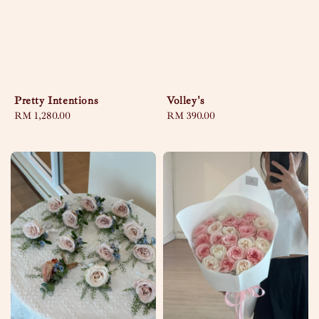
Pretty Intentions
Volley's
Regular
RM 1,280.00
Regular
RM 390.00
price
price