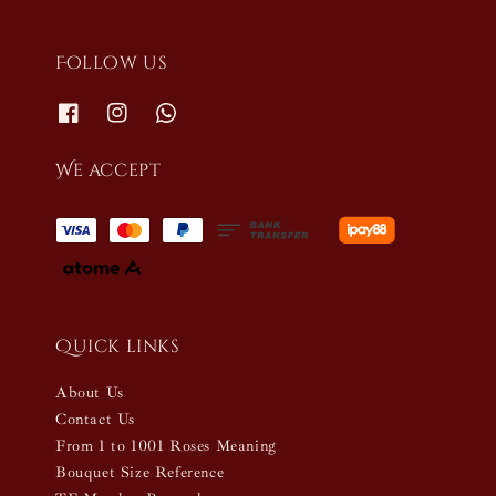
Follow us
We accept
Quick links
About Us
Contact Us
From 1 to 1001 Roses Meaning
Bouquet Size Reference