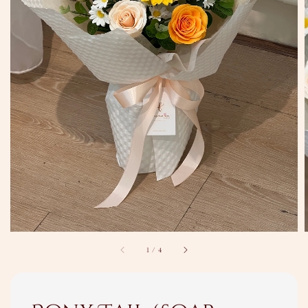
1
/
4