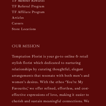
TF Member Rewards
TF Referral Program
TF Affiliate Program
Articles
Careers
Store Locations
Our mission
Temptation Florist is your go-to online & retail
stylish florist which dedicated to nurturing
relationships by curating thoughtful, elegant
arrangements that resonate with both men’s and
women’s desires. With the ethos ‘You’re My
Favourite,’ we offer refined, effortless, and cost-
effective expressions of love, making it easier to
cherish and sustain meaningful connections. We