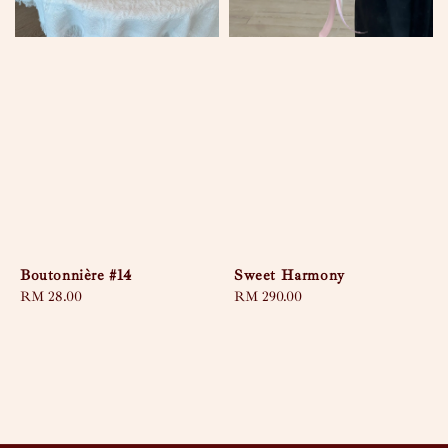
Boutonnière #14
Sweet Harmony
Regular
RM 28.00
Regular
RM 290.00
price
price