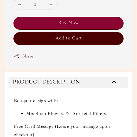
Buy Now
Add to Cart
Share
Product Description
Bouquet design with:
Mix Soap Flowers & Artificial Fillers
Free Card Message (Leave your message upon
checkout)