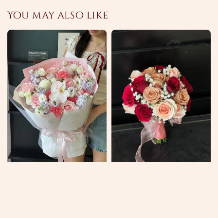
You may also like