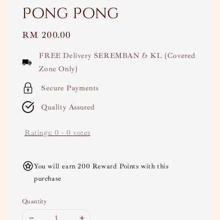
Pong Pong
Regular
RM 200.00
price
FREE Delivery SEREMBAN & KL (Covered
Zone Only)
Secure Payments
Quality Assured
Ratings:
0
-
0
votes
You will earn 200 Reward Points with this
purchase
Quantity