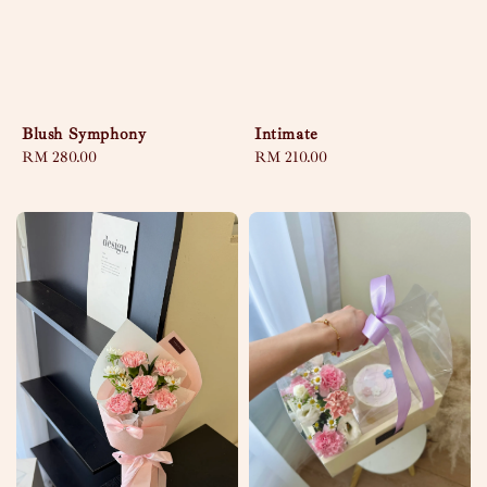
Blush Symphony
Intimate
Regular
RM 280.00
Regular
RM 210.00
price
price