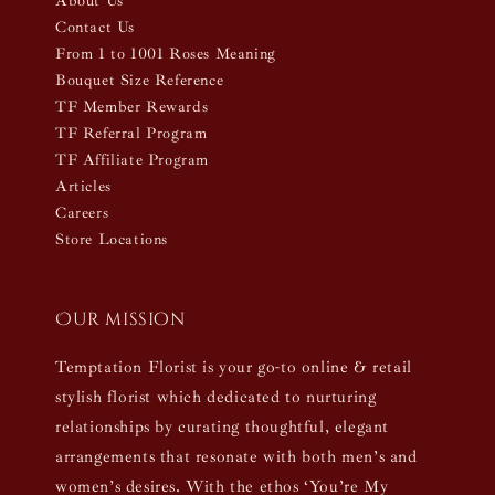
About Us
Contact Us
From 1 to 1001 Roses Meaning
Bouquet Size Reference
TF Member Rewards
TF Referral Program
TF Affiliate Program
Articles
Careers
Store Locations
Our mission
Temptation Florist is your go-to online & retail
stylish florist which dedicated to nurturing
relationships by curating thoughtful, elegant
arrangements that resonate with both men’s and
women’s desires. With the ethos ‘You’re My