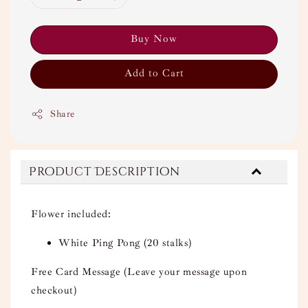
Buy Now
Add to Cart
Share
Product Description
Flower included:
White Ping Pong (20 stalks)
Free Card Message (Leave your message upon
checkout)