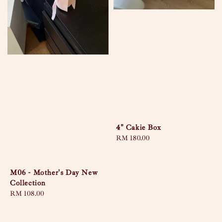
4" Cakie Box
Regular
RM 180.00
price
M06 - Mother's Day New
Collection
Regular
RM 108.00
price