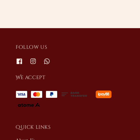
Follow us
We accept
Quick links