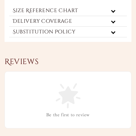
Size Reference Chart
Delivery Coverage
Substitution Policy
Reviews
Be the first to review