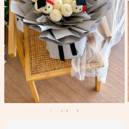
1
/
2