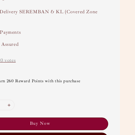
Delivery SEREMBAN & KL (Covered Zone
 Payments
y Assured
-
0
votes
arn 260 Reward Points with this purchase
Buy Now