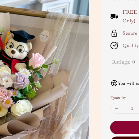
price
FREE 
Only)
Secure
Qualit
Ratings:
0
You will e
Quantity