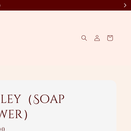
)
ley（Soap
wer）
00