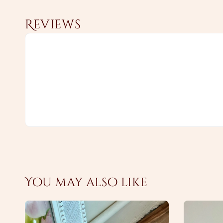
Reviews
You may also like