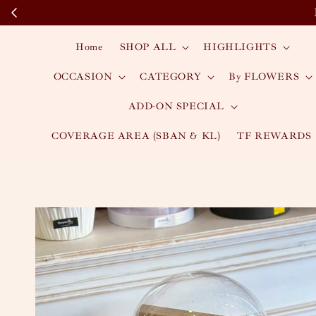
Home
SHOP ALL
HIGHLIGHTS
OCCASION
CATEGORY
By FLOWERS
ADD-ON SPECIAL
COVERAGE AREA (SBAN & KL)
TF REWARDS