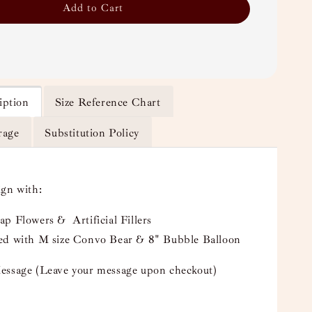
Add to Cart
iption
Size Reference Chart
rage
Substitution Policy
ign with:
p Flowers & Artificial Fillers
ed with M size Convo Bear & 8" Bubble Balloon
essage (Leave your message upon checkout)