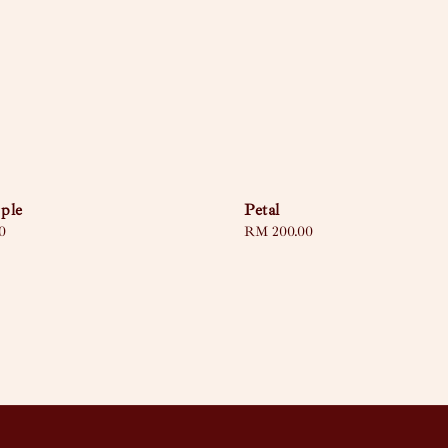
ple
Petal
0
Regular
RM 200.00
price