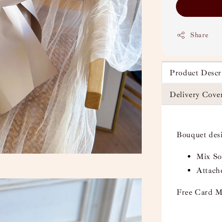
Share
Product Descr
Delivery Cove
Bouquet des
Mix Soa
Attach
Free Card M