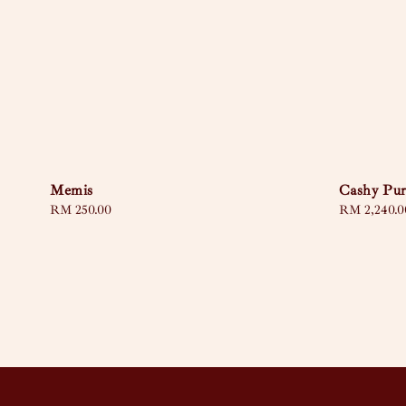
Memis
Cashy Pur
Regular
RM 250.00
Regular
RM 2,240.0
price
price