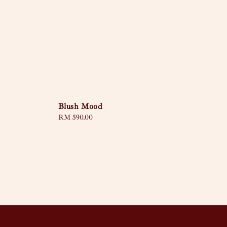
Blush Mood
Regular
RM 590.00
price