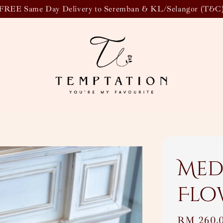
FREE Same Day Delivery to Seremban & KL/Selangor (T&C
Med
Flo
Regular
RM 260.