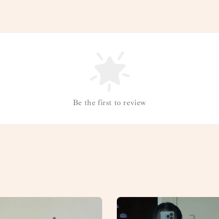
Be the first to review