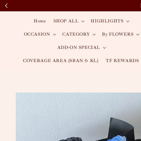
Home
SHOP ALL
HIGHLIGHTS
OCCASION
CATEGORY
By FLOWERS
ADD-ON SPECIAL
COVERAGE AREA (SBAN & KL)
TF REWARDS