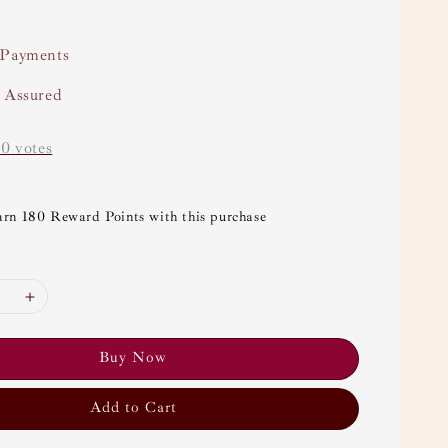
 Payments
y Assured
-
0
votes
arn 180 Reward Points with this purchase
Buy Now
Add to Cart