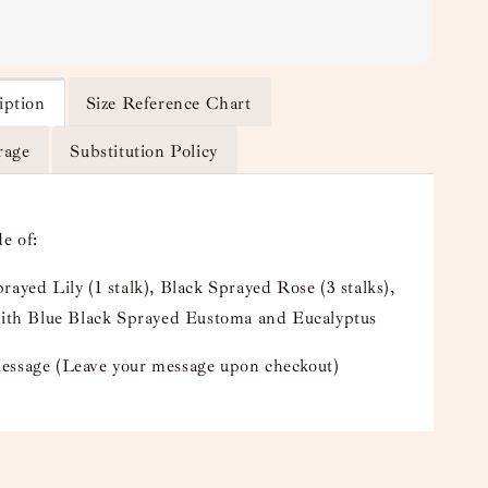
iption
Size Reference Chart
rage
Substitution Policy
e of:
rayed Lily (1 stalk), Black Sprayed Rose (3 stalks),
 with Blue Black Sprayed Eustoma and Eucalyptus
essage (Leave your message upon checkout)