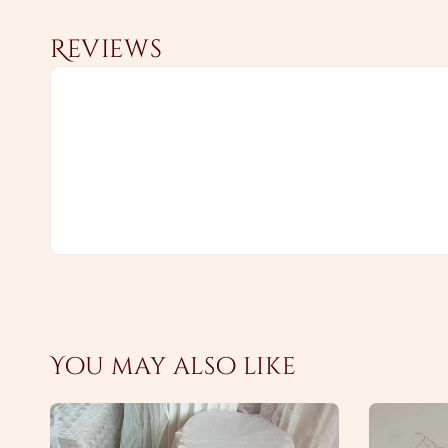
Reviews
You may also like