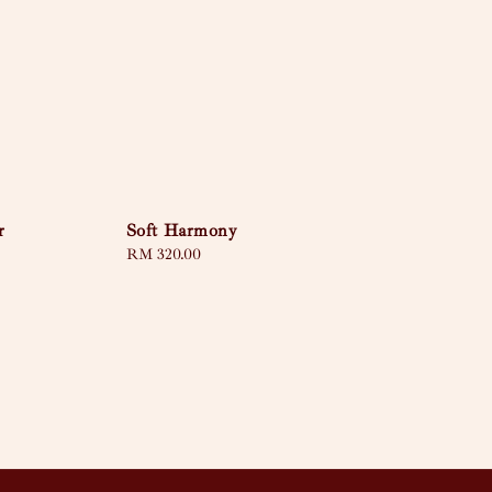
r
Soft Harmony
Regular
RM 320.00
price