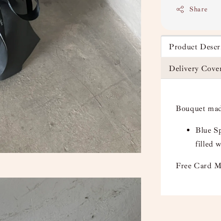
Share
Product Descr
Delivery Cove
Bouquet mad
Blue Sp
filled
Free Card M