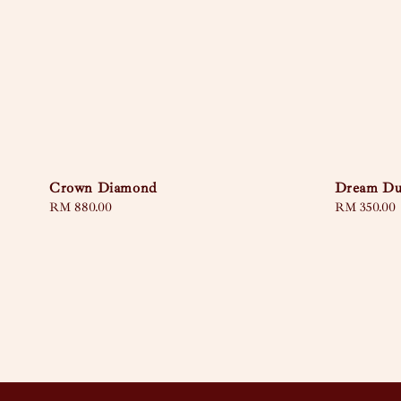
Crown Diamond
Dream Du
Regular
RM 880.00
Regular
RM 350.00
price
price