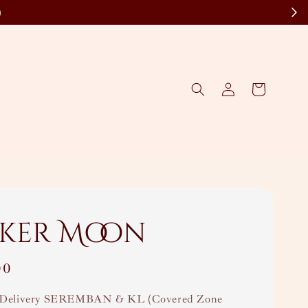
)
ker Moon
00
Delivery SEREMBAN & KL (Covered Zone