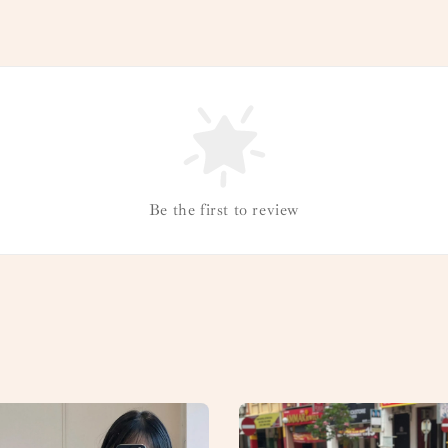
Be the first to review