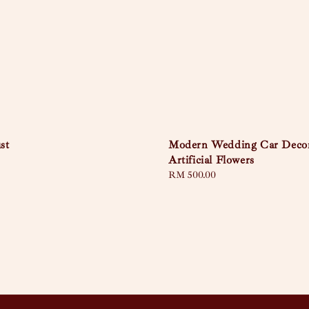
st
Modern Wedding Car Deco
Artificial Flowers
Regular
RM 500.00
price