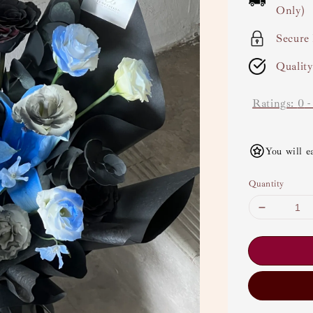
Only)
Secure
Qualit
Ratings:
0
You will e
Quantity