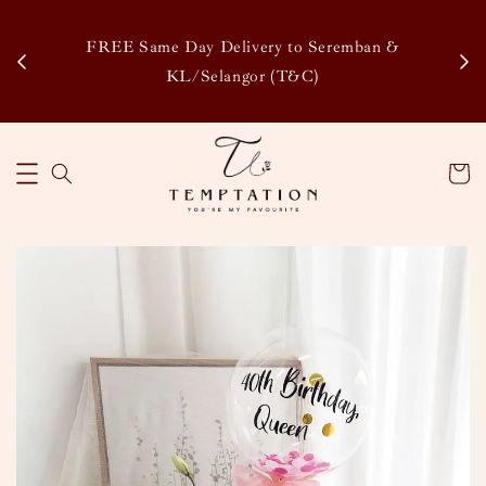
Enj
tsapp
FREE Same Day Delivery to Seremban &
Disco
KL/Selangor (T&C)