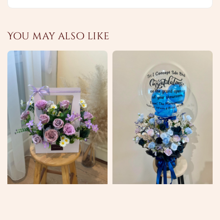
You may also like