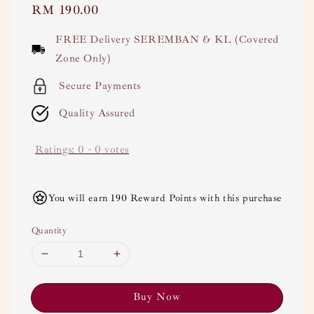
Regular
RM 190.00
price
FREE Delivery SEREMBAN & KL (Covered
Zone Only)
Secure Payments
Quality Assured
Ratings:
0
-
0
votes
You will earn 190 Reward Points with this purchase
Quantity
Buy Now