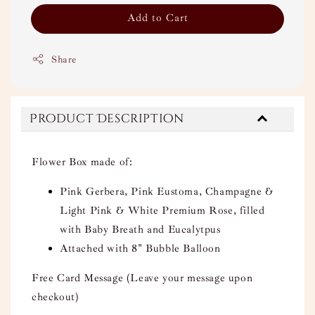
Add to Cart
Share
Product Description
Flower Box made of:
Pink Gerbera, Pink Eustoma, Champagne &
Light Pink & White Premium Rose, filled
with Baby Breath and Eucalytpus
Attached with 8" Bubble Balloon
Free Card Message (Leave your message upon
checkout)