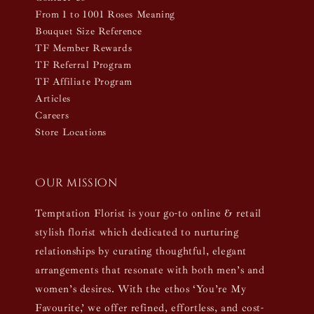
From 1 to 1001 Roses Meaning
Bouquet Size Reference
TF Member Rewards
TF Referral Program
TF Affiliate Program
Articles
Careers
Store Locations
Our mission
Temptation Florist is your go-to online & retail
stylish florist which dedicated to nurturing
relationships by curating thoughtful, elegant
arrangements that resonate with both men’s and
women’s desires. With the ethos ‘You’re My
Favourite,’ we offer refined, effortless, and cost-