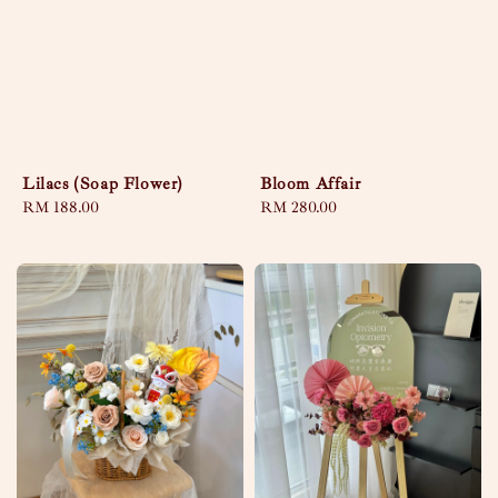
Lilacs (Soap Flower)
Bloom Affair
Regular
RM 188.00
Regular
RM 280.00
price
price