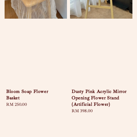
Bloom Soap Flower
Dusty Pink Acrylic Mirror
Basket
Opening Flower Stand
(Artificial Flower)
Regular
RM 250.00
price
Regular
RM 398.00
price