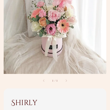
1
/
1
Shirly