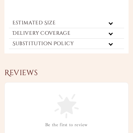
Estimated Size
Delivery Coverage
Substitution Policy
Reviews
Be the first to review