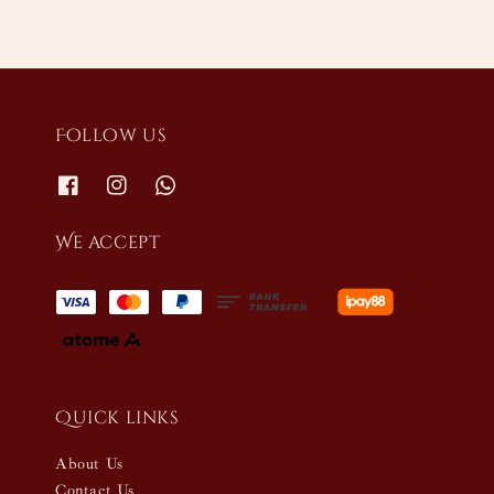
Follow us
We accept
Quick links
About Us
Contact Us