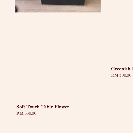
Greenish 
Regular
RM 300.00
price
Soft Touch Table Flower
Regular
RM 330.00
price