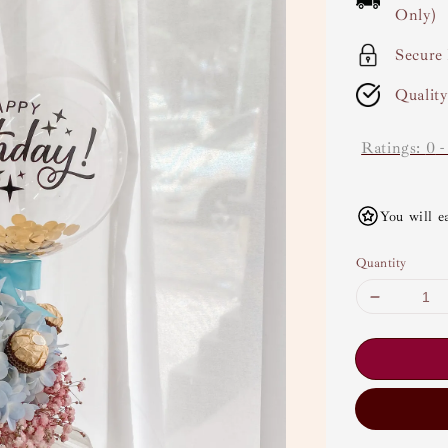
Only)
Secure
Qualit
Ratings:
0
You will e
Quantity