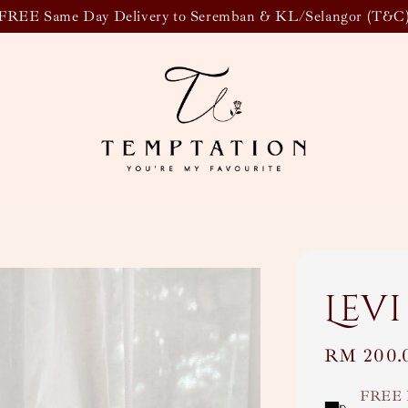
FREE Same Day Delivery to Seremban & KL/Selangor (T&C
Levi
Regular
RM 200.
price
FREE 