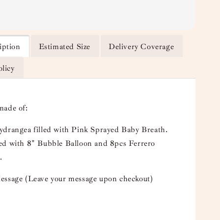
iption
Estimated Size
Delivery Coverage
olicy
made of:
ydrangea filled with Pink Sprayed Baby Breath.
ed with 8" Bubble Balloon and 8pcs Ferrero
.
essage (Leave your message upon checkout)