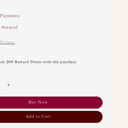
 Payments
y Assured
-
0
votes
arn 200 Reward Points with this purchase
Buy Now
Add to Cart