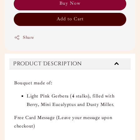
Buy Now
Add to Cart
Share
Product Description
Bouquet made of:
Light Pink Gerbera (4 stalks), filled with
Berry, Mini Eucalyptus and Dusty Miller.
Free Card Message (Leave your message upon
checkout)