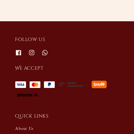
Follow us
We accept
Quick links
About Us