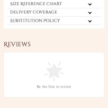
Size Reference Chart
Delivery Coverage
Substitution Policy
Reviews
Be the first to review