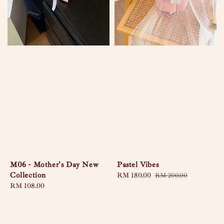
M06 - Mother's Day New
Pastel Vibes
Collection
Sale
RM 180.00
Regular
RM 200.00
Regular
RM 108.00
price
price
price