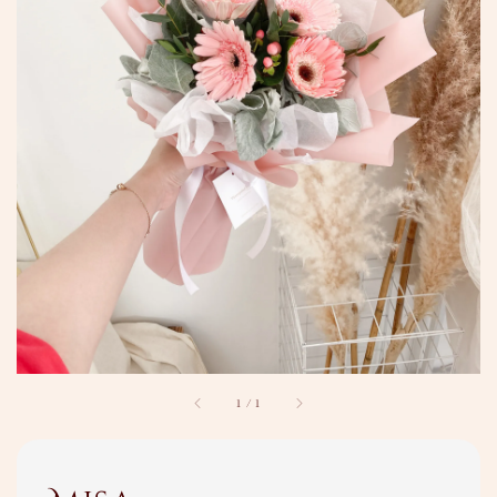
1
/
1