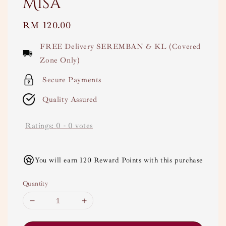
Misa
Regular
RM 120.00
price
FREE Delivery SEREMBAN & KL (Covered
Zone Only)
Secure Payments
Quality Assured
Ratings:
0
-
0
votes
You will earn 120 Reward Points with this purchase
Quantity