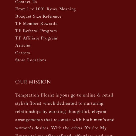
Contact Us
From 1 to 1001 Roses Meaning
Bouquet Size Reference
TF Member Rewards
TF Referral Program
TF Affiliate Program
Articles
Careers
Store Locations
Our mission
Temptation Florist is your go-to online & retail
stylish florist which dedicated to nurturing
relationships by curating thoughtful, elegant
arrangements that resonate with both men’s and
women’s desires. With the ethos ‘You’re My