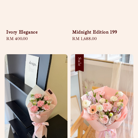
Ivory Elegance
Midnight Edition 199
Regular
RM 400.00
Regular
RM 1,688.00
price
price
Sale