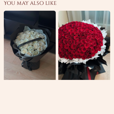
You may also like