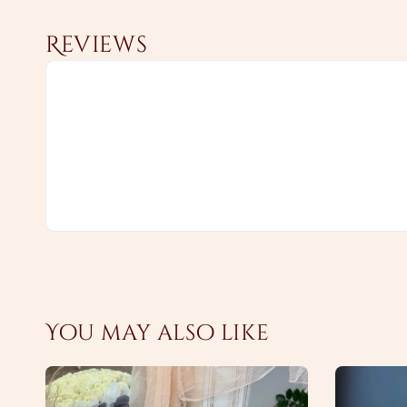
Reviews
You may also like