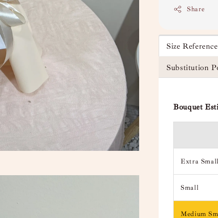
Share
Size Referenc
Substitution P
Bouquet Est
Extra Smal
Small
Medium Sm