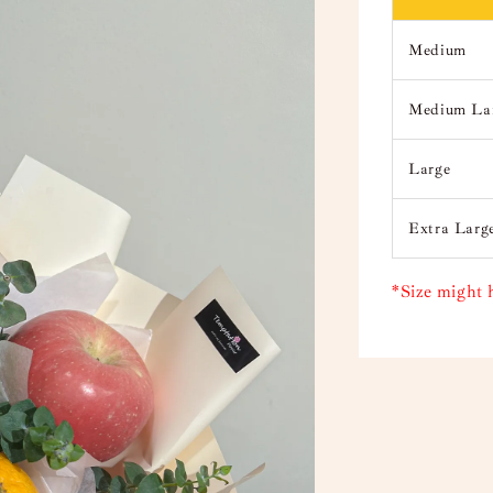
Medium
Medium La
Large
Extra Larg
*Size might 