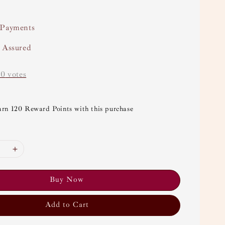
 Payments
y Assured
-
0
votes
arn 120 Reward Points with this purchase
Buy Now
Add to Cart