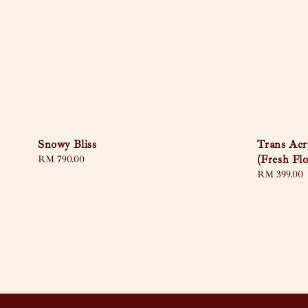
Snowy Bliss
Trans Acr
(Fresh Fl
Regular
RM 790.00
price
Regular
RM 399.00
price