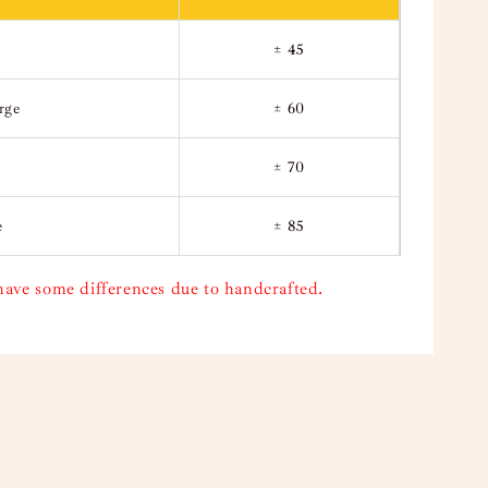
± 45
rge
± 60
± 70
e
± 85
have some differences due to handcrafted.