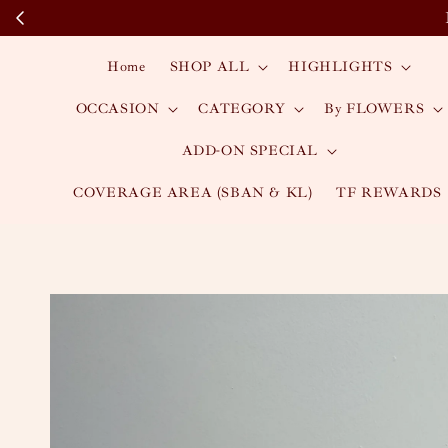
Home
SHOP ALL
HIGHLIGHTS
OCCASION
CATEGORY
By FLOWERS
ADD-ON SPECIAL
COVERAGE AREA (SBAN & KL)
TF REWARDS