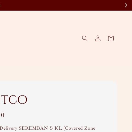
)
itco
00
Delivery SEREMBAN & KL (Covered Zone