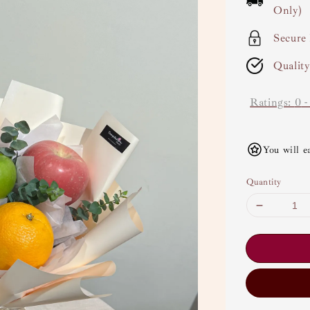
Only)
Secure
Qualit
Ratings:
0
You will e
Quantity