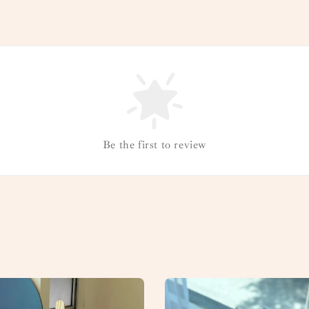
Be the first to review