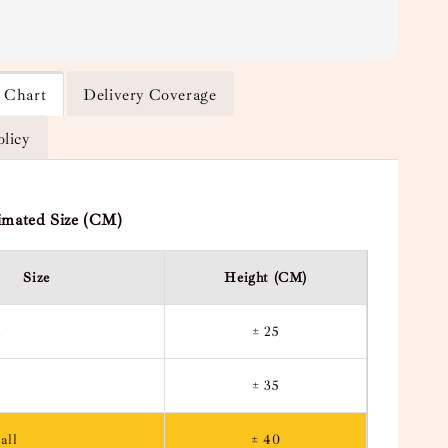
e Chart
Delivery Coverage
olicy
imated Size (CM)
Size
Height (CM)
l
± 25
± 35
all
± 40