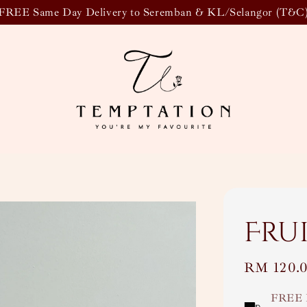
FREE Same Day Delivery to Seremban & KL/Selangor (T&C
Fru
Regular
RM 120.
price
FREE 