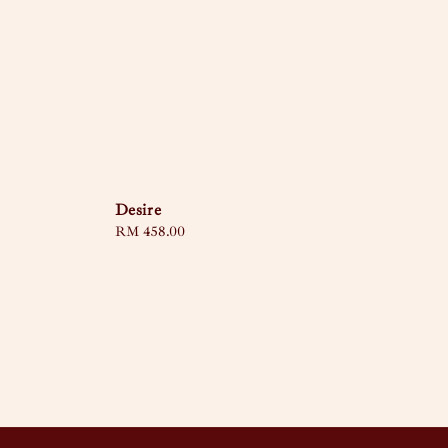
Desire
Regular
RM 458.00
price