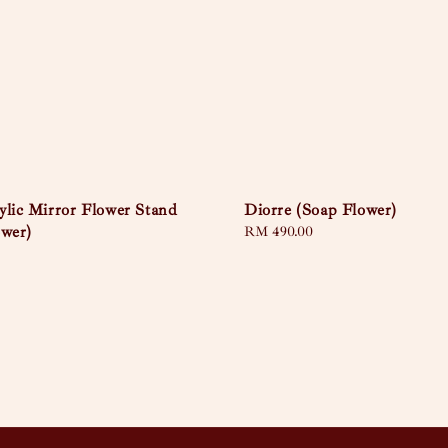
ylic Mirror Flower Stand
Diorre (Soap Flower)
ower)
Regular
RM 490.00
price