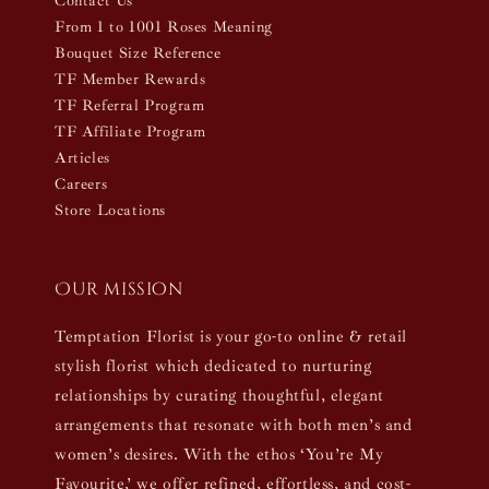
Contact Us
From 1 to 1001 Roses Meaning
Bouquet Size Reference
TF Member Rewards
TF Referral Program
TF Affiliate Program
Articles
Careers
Store Locations
Our mission
Temptation Florist is your go-to online & retail
stylish florist which dedicated to nurturing
relationships by curating thoughtful, elegant
arrangements that resonate with both men’s and
women’s desires. With the ethos ‘You’re My
Favourite,’ we offer refined, effortless, and cost-