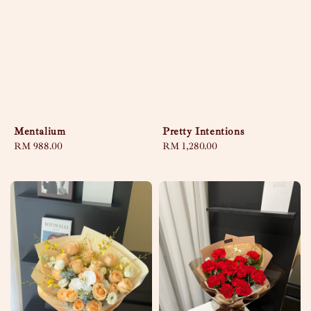
Mentalium
Pretty Intentions
Regular
RM 988.00
Regular
RM 1,280.00
price
price