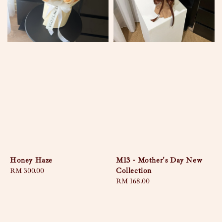
Honey Haze
M13 - Mother's Day New
Collection
Regular
RM 300.00
price
Regular
RM 168.00
price