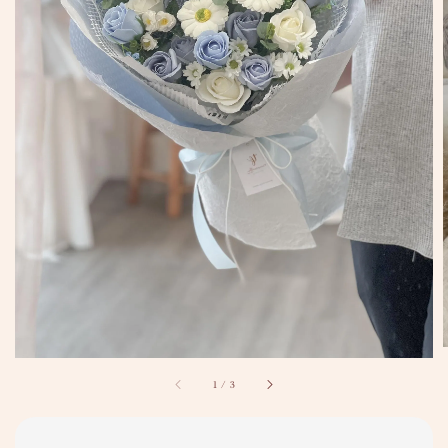
1
/
3