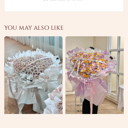
You may also like