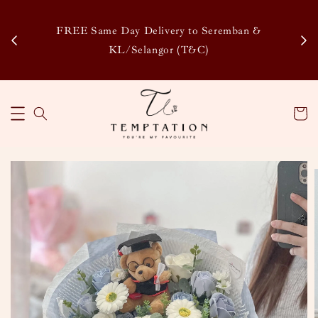
Enj
tsapp
FREE Same Day Delivery to Seremban &
Disco
KL/Selangor (T&C)