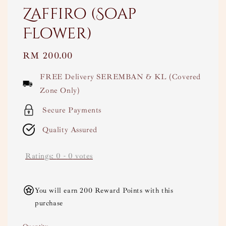
Zaffiro (Soap
Flower)
Regular
RM 200.00
price
FREE Delivery SEREMBAN & KL (Covered
Zone Only)
Secure Payments
Quality Assured
Ratings:
0
-
0
votes
You will earn 200 Reward Points with this
purchase