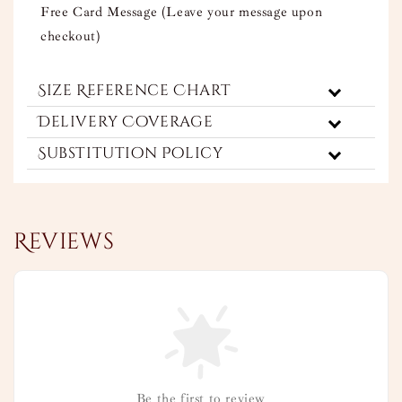
Free Card Message (Leave your message upon
checkout)
Size Reference Chart
Delivery Coverage
Substitution Policy
Reviews
Be the first to review