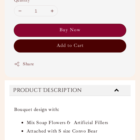
Quantity
Buy Now
Add to Cart
Share
Product Description
Bouquet design with:
Mix Soap Flowers & Artificial Fillers
Attached with S size Convo Bear