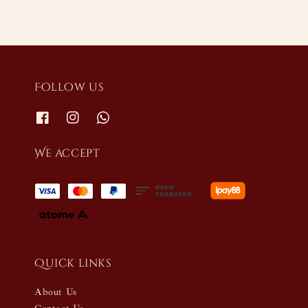
Follow us
We accept
Quick links
About Us