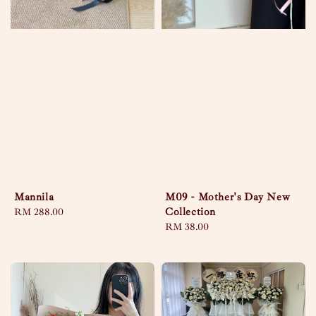
Mannila
M09 - Mother's Day New
Collection
Regular
RM 288.00
price
Regular
RM 38.00
price