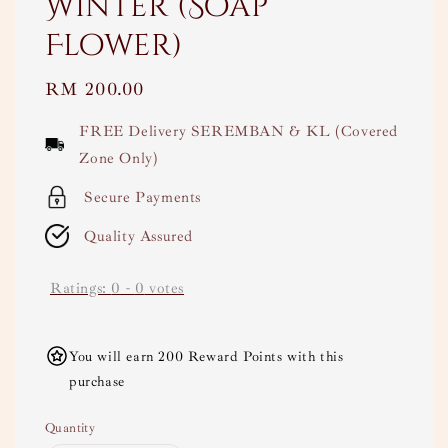
Winter (Soap
Flower)
Regular
RM 200.00
price
FREE Delivery SEREMBAN & KL (Covered
Zone Only)
Secure Payments
Quality Assured
Ratings:
0
-
0
votes
You will earn 200 Reward Points with this
purchase
Quantity