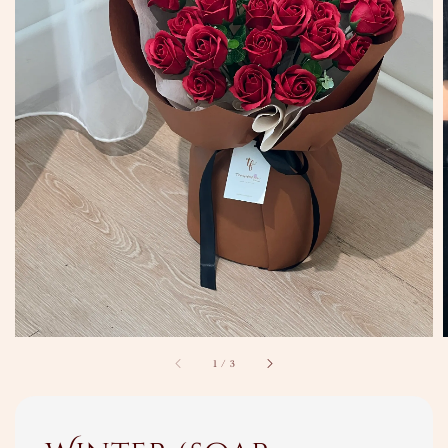
1
/
3