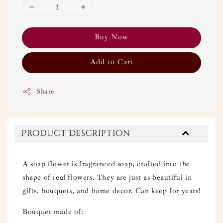
Buy Now
Add to Cart
Share
Product Description
A soap flower is fragranced soap, crafted into the
shape of real flowers. They are just as beautiful in
gifts, bouquets, and home decor. Can keep for years!
Bouquet made of: