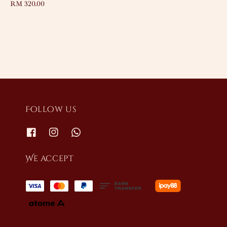
Regular
RM 320.00
price
Follow us
We accept