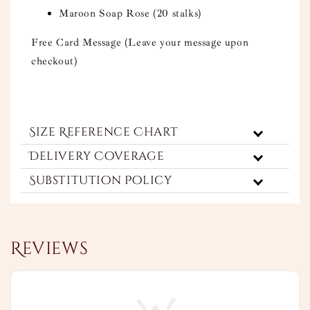
Maroon Soap Rose (20 stalks)
Free Card Message (Leave your message upon
checkout)
Size Reference Chart
Delivery Coverage
Substitution Policy
Reviews