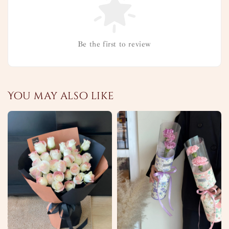
Be the first to review
You may also like