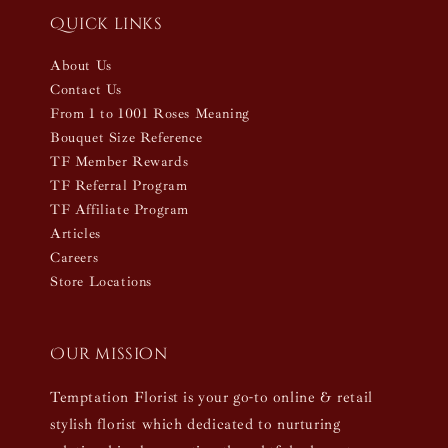
Quick links
About Us
Contact Us
From 1 to 1001 Roses Meaning
Bouquet Size Reference
TF Member Rewards
TF Referral Program
TF Affiliate Program
Articles
Careers
Store Locations
Our mission
Temptation Florist is your go-to online & retail
stylish florist which dedicated to nurturing