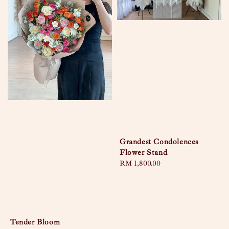
Grandest Condolences
Flower Stand
Regular
RM 1,800.00
price
Tender Bloom