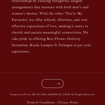
relationships by curating thoughtful, elegant
arrangements that resonate with both men’s and
women’s desires. With the ethos ‘You’re My
Favourite,’ we offer refined, effortless, and cost-
effective expressions of love, making it easier to
cherish and sustain meaningful connections. We
take pride in offering Best Flower Delivery
Seremban, Kuala Lumpur & Selangor as per your
aspirations.
Temptation Florist (M) Sdn Bhd (1435096-X) ©2026 All Rights Reserved.
Terms & Conditions
Privacy Policy
|