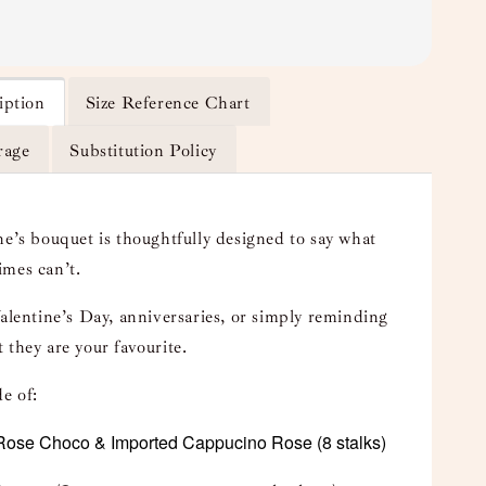
iption
Size Reference Chart
rage
Substitution Policy
ne’s bouquet is thoughtfully designed to say what
mes can’t.
Valentine’s Day, anniversaries, or simply reminding
 they are your favourite.
e of:
Rose Choco
& Imported Cappucino Rose
(8 stalks)