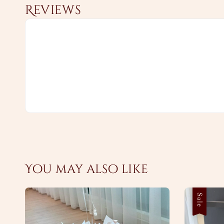
Reviews
You may also like
Sale