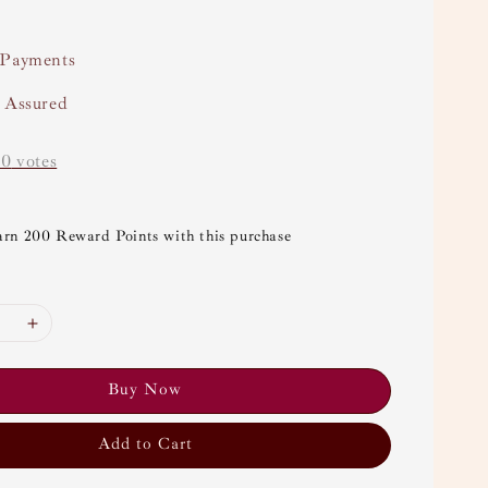
 Payments
y Assured
-
0
votes
arn 200 Reward Points with this purchase
Buy Now
Add to Cart