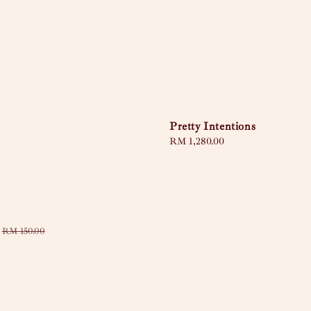
Pretty Intentions
Regular
RM 1,280.00
price
Regular
RM 150.00
price