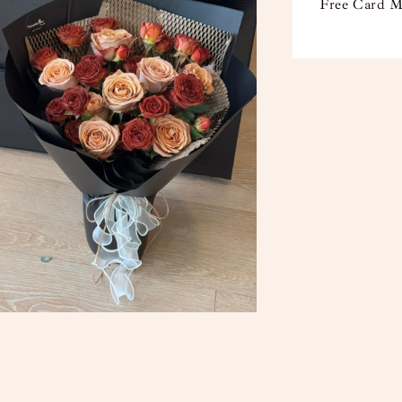
Free Card M