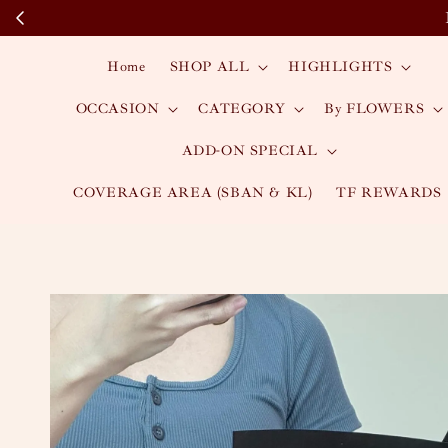
Home
SHOP ALL
HIGHLIGHTS
OCCASION
CATEGORY
By FLOWERS
ADD-ON SPECIAL
COVERAGE AREA (SBAN & KL)
TF REWARDS