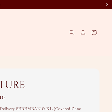
)
ture
00
Delivery SEREMBAN & KL (Covered Zone