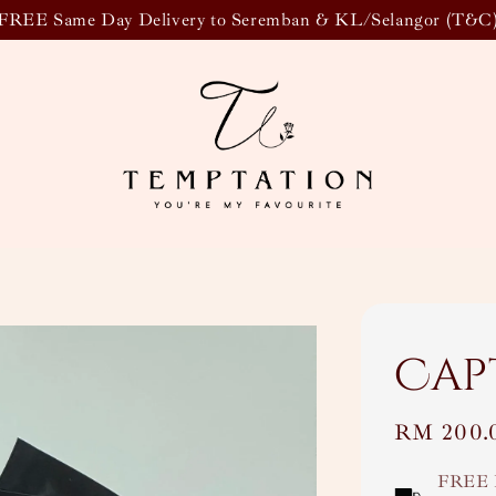
FREE Same Day Delivery to Seremban & KL/Selangor (T&C
Cap
Regular
RM 200.
price
FREE 