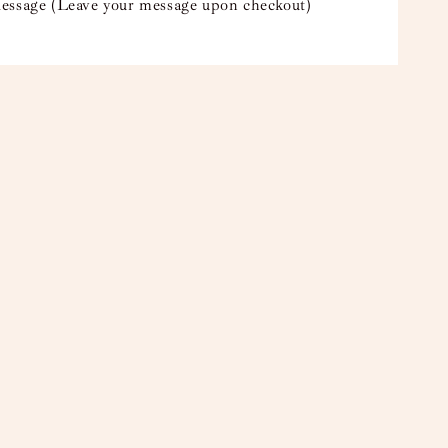
essage (Leave your message upon checkout)