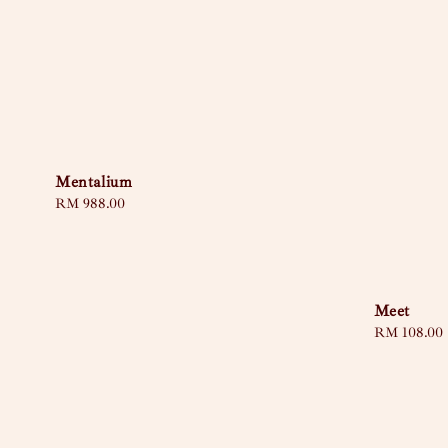
Mentalium
Regular
RM 988.00
price
Meet
Sale
RM 108.00
price