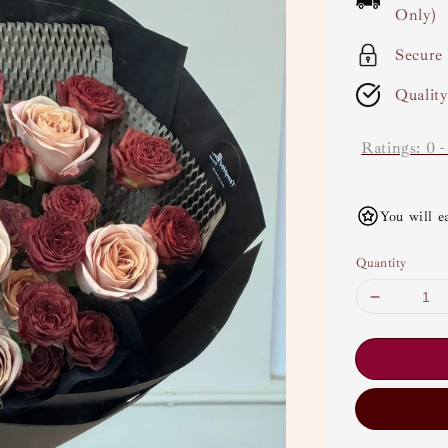
Only)
Secure
Qualit
Ratings:
0
You will e
Quantity