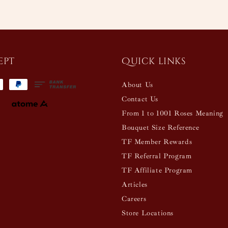
ept
Quick links
About Us
Contact Us
From 1 to 1001 Roses Meaning
Bouquet Size Reference
TF Member Rewards
TF Referral Program
TF Affiliate Program
Articles
Careers
Store Locations