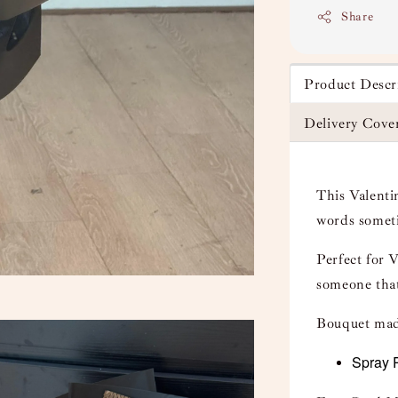
Share
Product Descr
Delivery Cove
This Valenti
words someti
Perfect for 
someone that
Bouquet mad
Spray 