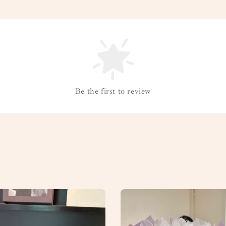
Be the first to review