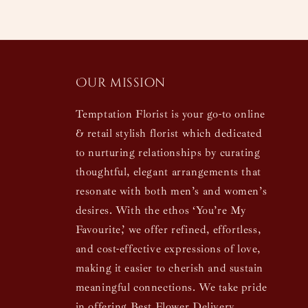
Our mission
Temptation Florist is your go-to online
& retail stylish florist which dedicated
to nurturing relationships by curating
thoughtful, elegant arrangements that
resonate with both men’s and women’s
desires. With the ethos ‘You’re My
Favourite,’ we offer refined, effortless,
and cost-effective expressions of love,
making it easier to cherish and sustain
meaningful connections. We take pride
in offering Best Flower Delivery