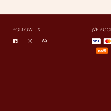
Follow us
We acc