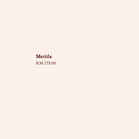
Merida
Regular
RM 175.00
price