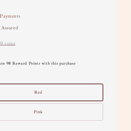
 Payments
y Assured
-
0
votes
arn 98 Reward Points with this purchase
Red
Pink