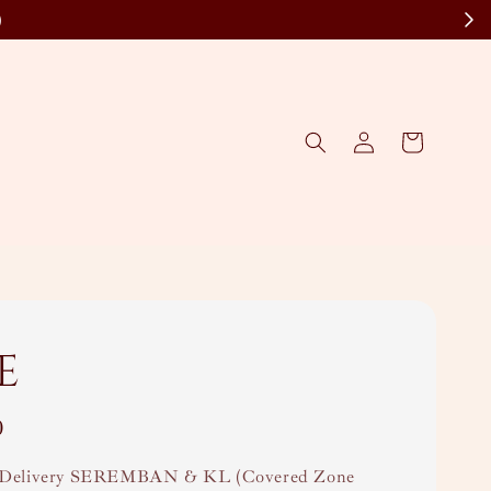
)
e
0
Delivery SEREMBAN & KL (Covered Zone