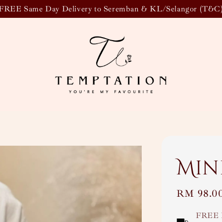
FREE Same Day Delivery to Seremban & KL/Selangor (T&C
Min
Regular
RM 98.0
price
FREE 