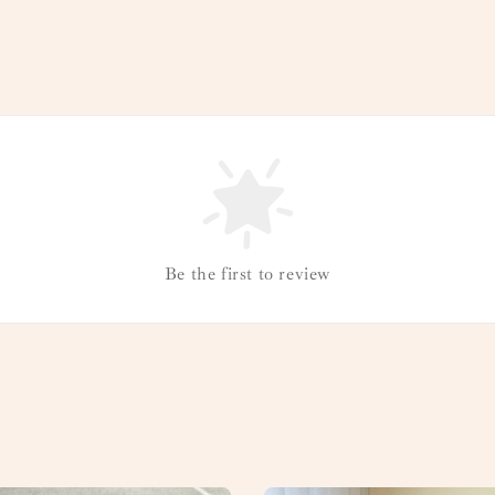
Be the first to review