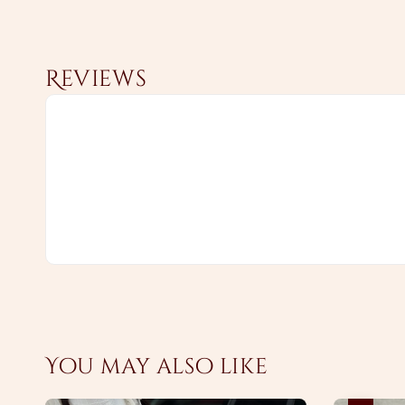
Reviews
You may also like