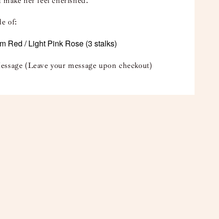
 make her feel cherished.
e of:
 Red / Light Pink Rose (3 stalks)
essage (Leave your message upon checkout)