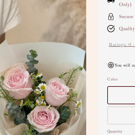
Only)
Secure
Qualit
Ratings:
0
You will e
Color
Quantity