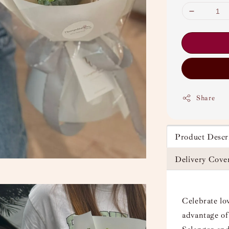
Share
Product Descr
Delivery Cove
Celebrate lo
advantage of