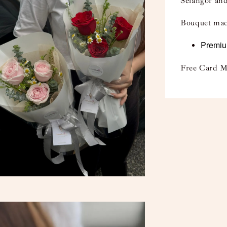
Selangor and
Bouquet mad
Premium
Free Card M