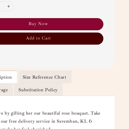
Buy Now
Add to Cart
iption
Size Reference Chart
rage
Substitution Policy
ve by gifting her our beautiful rose bouquet. Take
 our free delivery service in Seremban, KL &