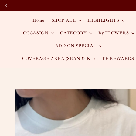
Home
SHOP ALL
HIGHLIGHTS
OCCASION
CATEGORY
By FLOWERS
ADD-ON SPECIAL
COVERAGE AREA (SBAN & KL)
TF REWARDS