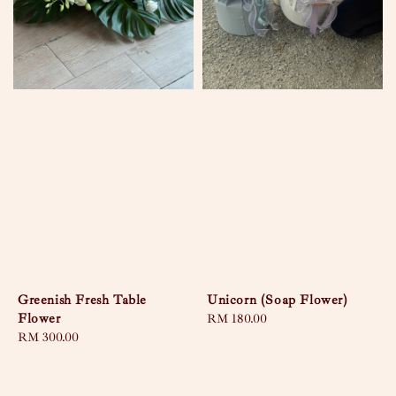
Greenish Fresh Table
Unicorn (Soap Flower)
Flower
Regular
RM 180.00
Regular
RM 300.00
price
price