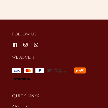
Follow us
We accept
Quick links
About Us