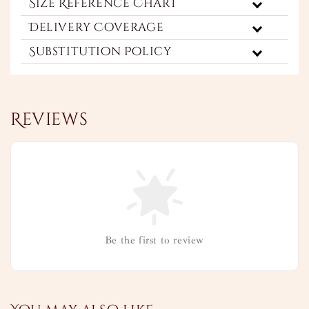
Size Reference Chart
Delivery Coverage
Substitution Policy
Reviews
Be the first to review