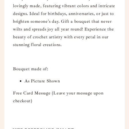
lovingly made, featuring vibrant colors and intricate
designs. Ideal for birthdays, anniversaries, or just to
brighten someone's day. Gift a bouquet that never
wilts and spreads joy all year round! Experience the
beauty of crochet artistry with every petal in our
stunning floral creations.
Bouquet made of:
As Picture Shown
Free Card Message (Leave your message upon
checkout)