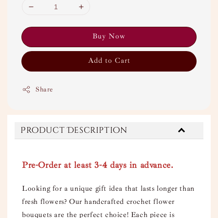
Buy Now
Add to Cart
Share
Product Description
Pre-Order at least 3-4 days in advance.
Looking for a unique gift idea that lasts longer than
fresh flowers? Our handcrafted crochet flower
bouquets are the perfect choice! Each piece is