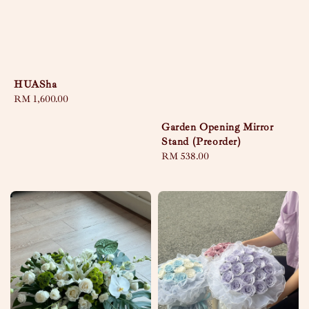
HUASha
Regular
RM 1,600.00
price
Garden Opening Mirror
Stand (Preorder)
Regular
RM 538.00
price