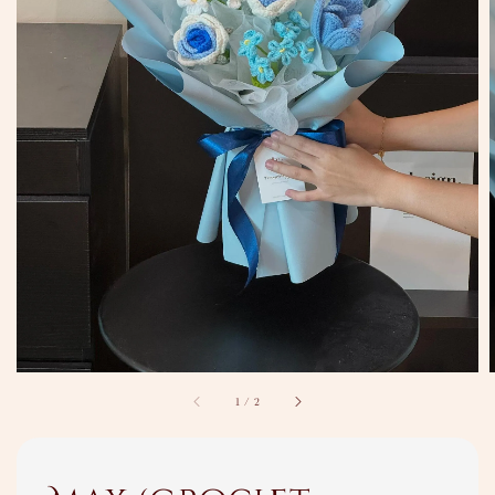
1
/
2