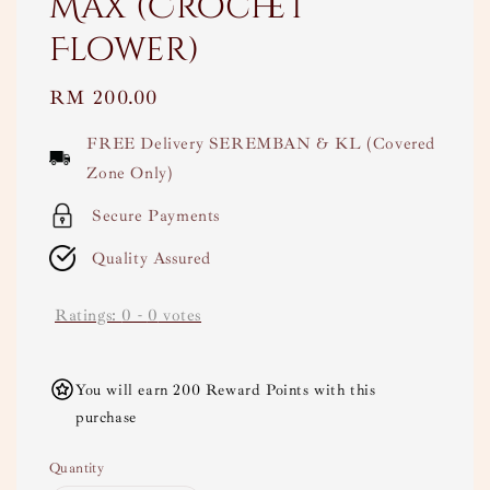
Max (Crochet
Flower)
Regular
RM 200.00
price
FREE Delivery SEREMBAN & KL (Covered
Zone Only)
Secure Payments
Quality Assured
Ratings:
0
-
0
votes
You will earn 200 Reward Points with this
purchase
Quantity