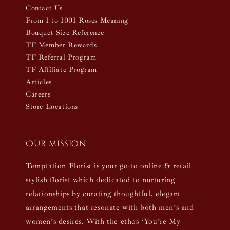
Contact Us
From 1 to 1001 Roses Meaning
Bouquet Size Reference
TF Member Rewards
TF Referral Program
TF Affiliate Program
Articles
Careers
Store Locations
Our mission
Temptation Florist is your go-to online & retail
stylish florist which dedicated to nurturing
relationships by curating thoughtful, elegant
arrangements that resonate with both men’s and
women’s desires. With the ethos ‘You’re My