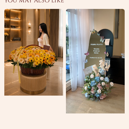
You may also like