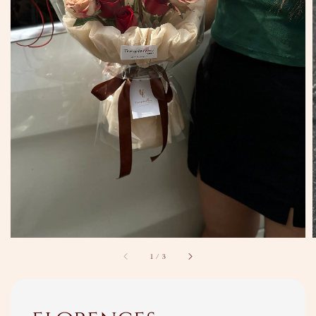
1
/
3