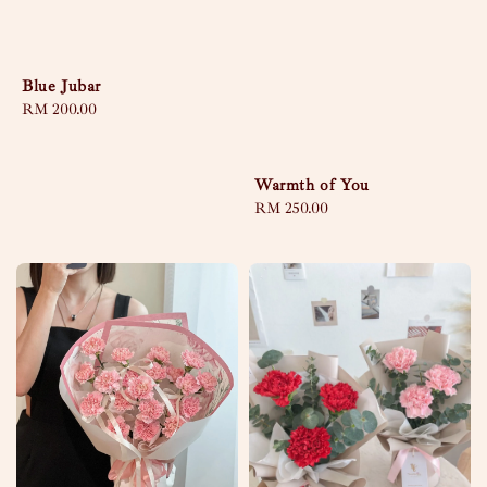
Blue Jubar
Regular
RM 200.00
price
Warmth of You
Regular
RM 250.00
price