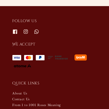
Follow us
We accept
Quick links
About Us
Contact Us
From 1 to 1001 Roses Meaning