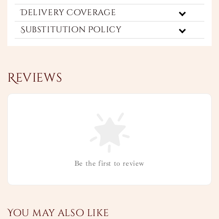
Delivery Coverage
Substitution Policy
Reviews
Be the first to review
You may also like