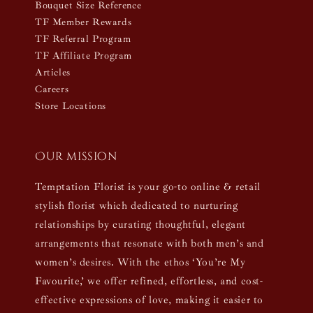
Bouquet Size Reference
TF Member Rewards
TF Referral Program
TF Affiliate Program
Articles
Careers
Store Locations
Our mission
Temptation Florist is your go-to online & retail
stylish florist which dedicated to nurturing
relationships by curating thoughtful, elegant
arrangements that resonate with both men’s and
women’s desires. With the ethos ‘You’re My
Favourite,’ we offer refined, effortless, and cost-
effective expressions of love, making it easier to