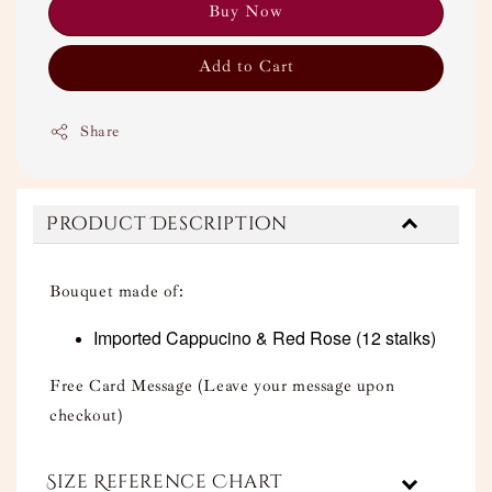
Buy Now
Add to Cart
Share
Product Description
Bouquet made of:
Imported Cappucino & Red Rose
(12 stalks)
Free Card Message (Leave your message upon
checkout)
Size Reference Chart