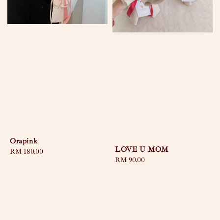
Orapink
LOVE U MOM
Regular
RM 180.00
Regular
RM 90.00
price
price