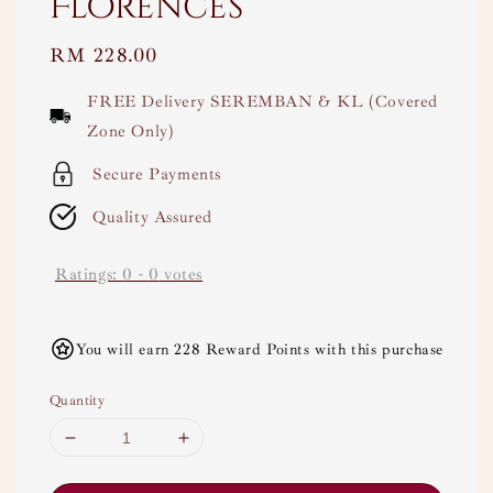
Florences
Regular
RM 228.00
price
FREE Delivery SEREMBAN & KL (Covered
Zone Only)
Secure Payments
Quality Assured
Ratings:
0
-
0
votes
You will earn 228 Reward Points with this purchase
Quantity