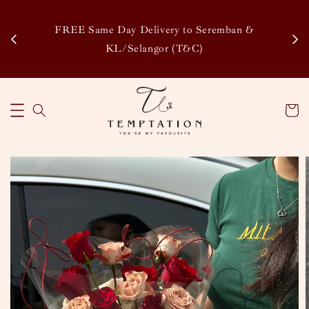
Enj
tsapp
FREE Same Day Delivery to Seremban &
Disco
KL/Selangor (T&C)