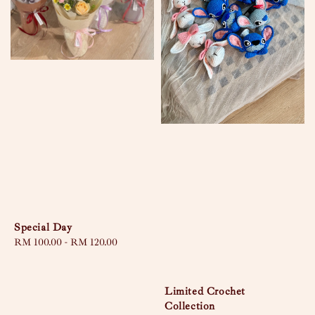
Special Day
Regular
RM 100.00
-
RM 120.00
price
Limited Crochet
Collection