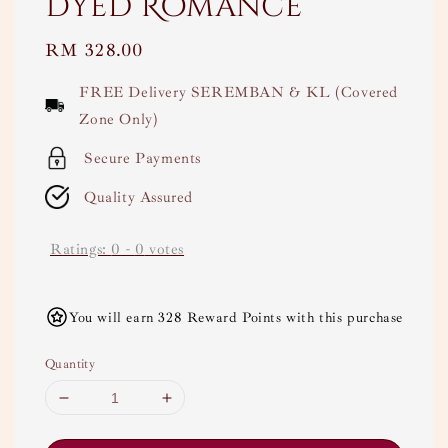
Dyed Romance
Regular
RM 328.00
price
FREE Delivery SEREMBAN & KL (Covered
Zone Only)
Secure Payments
Quality Assured
Ratings:
0
-
0
votes
You will earn 328 Reward Points with this purchase
Quantity