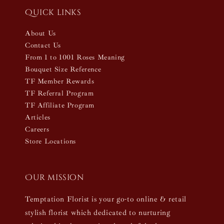
Quick links
About Us
Contact Us
From 1 to 1001 Roses Meaning
Bouquet Size Reference
TF Member Rewards
TF Referral Program
TF Affiliate Program
Articles
Careers
Store Locations
Our mission
Temptation Florist is your go-to online & retail
stylish florist which dedicated to nurturing