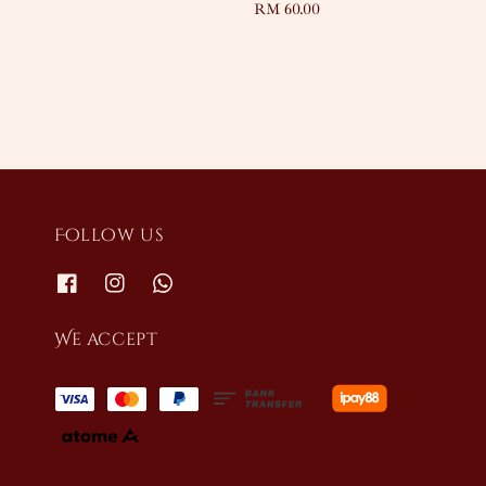
Regular
RM 60.00
price
Follow us
We accept