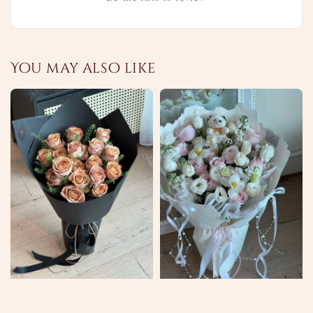
You may also like