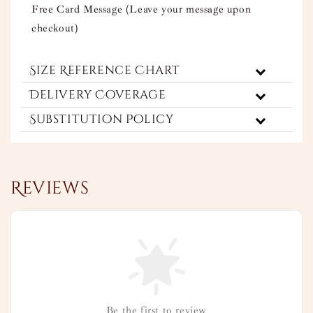
Free Card Message (Leave your message upon
checkout)
Size Reference Chart
Delivery Coverage
Substitution Policy
Reviews
Be the first to review