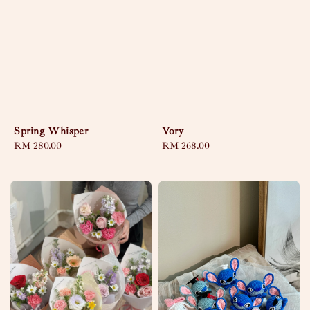
Spring Whisper
Vory
Regular
RM 280.00
Regular
RM 268.00
price
price