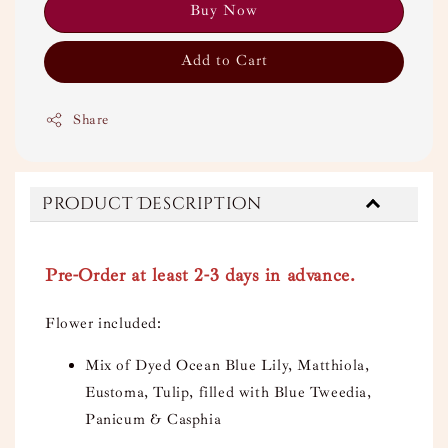
Buy Now
Add to Cart
Share
Product Description
Pre-Order at least 2-3 days in advance.
Flower included:
Mix of Dyed Ocean Blue Lily, Matthiola,
Eustoma, Tulip, filled with Blue Tweedia,
Panicum & Casphia