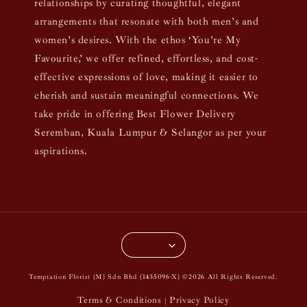
relationships by curating thoughtful, elegant
arrangements that resonate with both men’s and
women’s desires. With the ethos ‘You’re My
Favourite,’ we offer refined, effortless, and cost-
effective expressions of love, making it easier to
cherish and sustain meaningful connections. We
take pride in offering Best Flower Delivery
Seremban, Kuala Lumpur & Selangor as per your
aspirations.
Temptation Florist (M) Sdn Bhd (1435096-X) ©2026 All Rights Reserved.
Terms & Conditions
Privacy Policy
|