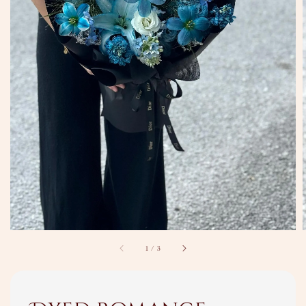
1
/
3