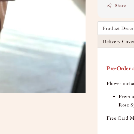
Share
Product Descr
Delivery Cove
Pre-Order a
Flower incl
Premiu
Rose S
Free Card M