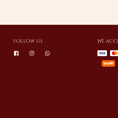
Follow us
We acc