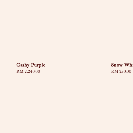
Cashy Purple
Snow Whi
Regular
RM 2,240.00
Regular
RM 250.00
price
price