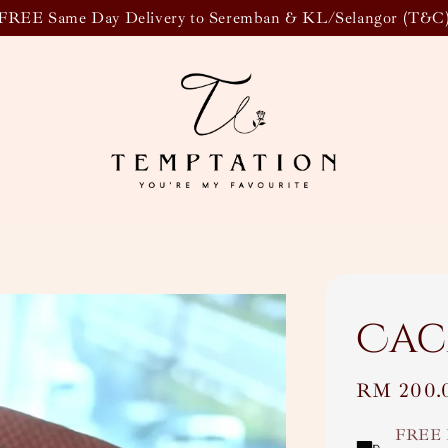
FREE Same Day Delivery to Seremban & KL/Selangor (T&C
Cac
Regular
RM 200.
price
FREE 