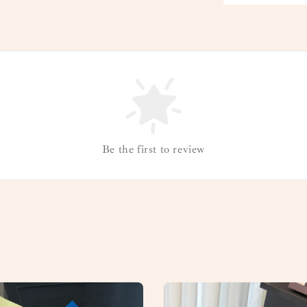
Be the first to review