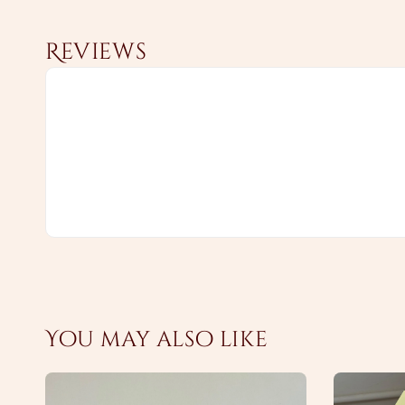
Reviews
You may also like