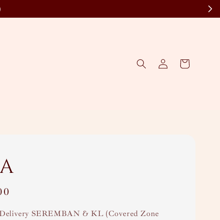
)
a
00
Delivery SEREMBAN & KL (Covered Zone