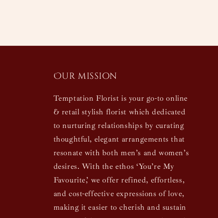
Our mission
Temptation Florist is your go-to online
& retail stylish florist which dedicated
to nurturing relationships by curating
thoughtful, elegant arrangements that
resonate with both men’s and women’s
desires. With the ethos ‘You’re My
Favourite,’ we offer refined, effortless,
and cost-effective expressions of love,
making it easier to cherish and sustain