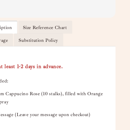
iption
Size Reference Chart
rage
Substitution Policy
t least 1-2 days in advance.
uded:
m Cappucino Rose (10 stalks), filled with Orange
pray
essage (Leave your message upon checkout)