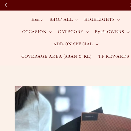
Home
SHOP ALL
HIGHLIGHTS
OCCASION
CATEGORY
By FLOWERS
ADD-ON SPECIAL
COVERAGE AREA (SBAN & KL)
TF REWARDS