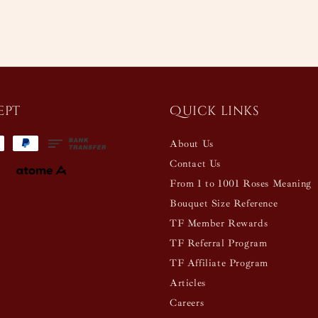
ept
Quick links
About Us
Contact Us
From 1 to 1001 Roses Meaning
Bouquet Size Reference
TF Member Rewards
TF Referral Program
TF Affiliate Program
Articles
Careers