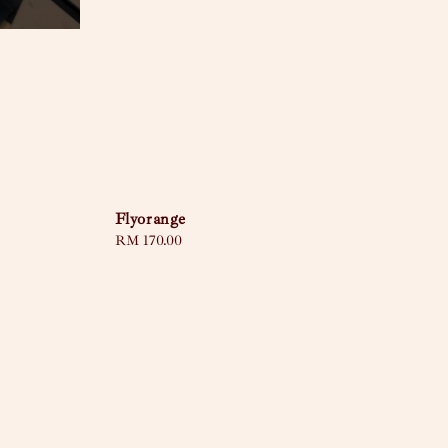
Flyorange
Regular
RM 170.00
price