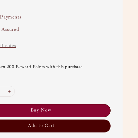
 Payments
y Assured
-
0
votes
arn 200 Reward Points with this purchase
Buy Now
Add to Cart