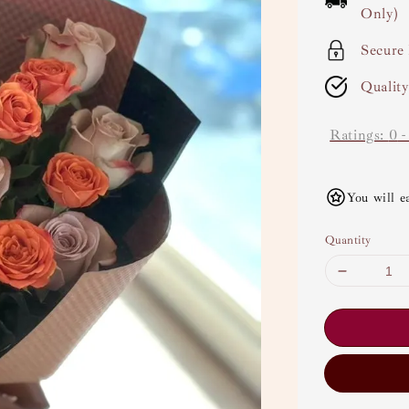
Only)
Secure
Qualit
Ratings:
0
You will e
Quantity