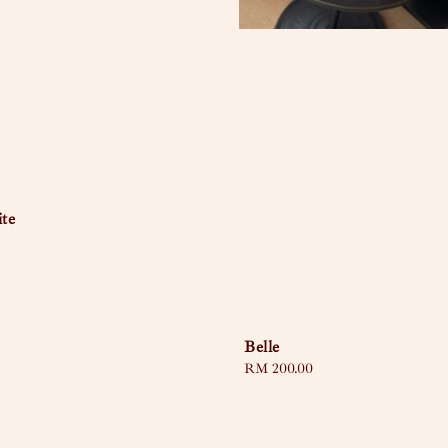
te
Belle
Regular
RM 200.00
price