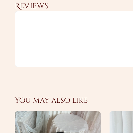
Reviews
You may also like