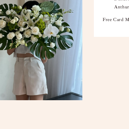
Anthur
Free Card M