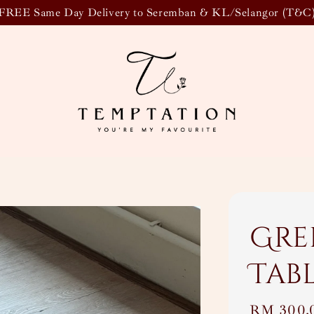
FREE Same Day Delivery to Seremban & KL/Selangor (T&C
Gre
Tab
Regular
RM 300.