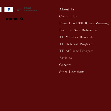
About Us
Contact Us
From 1 to 1001 Roses Meaning
Bouquet Size Reference
TF Member Rewards
TF Referral Program
TF Affiliate Program
Articles
Careers
Store Locations