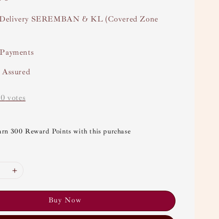
Delivery SEREMBAN & KL (Covered Zone
 Payments
y Assured
-
0
votes
arn 300 Reward Points with this purchase
Buy Now