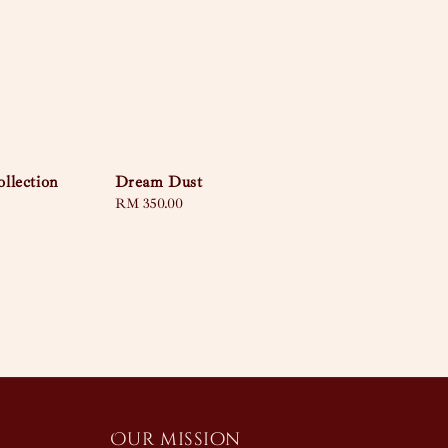
llection
Dream Dust
Regular
RM 350.00
price
Our mission