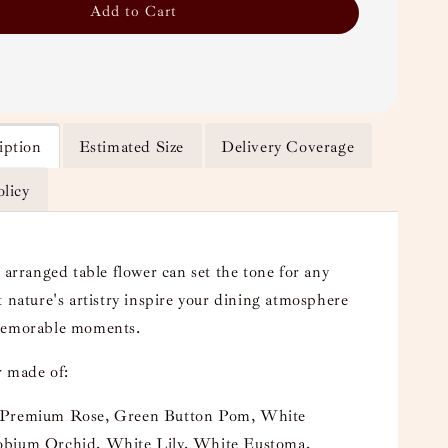
Add to Cart
iption
Estimated Size
Delivery Coverage
olicy
 arranged table flower can set the tone for any
t nature's artistry inspire your dining atmosphere
memorable moments.
 made of:
Premium Rose, Green Button Pom, White
bium Orchid, White Lily, White Eustoma,