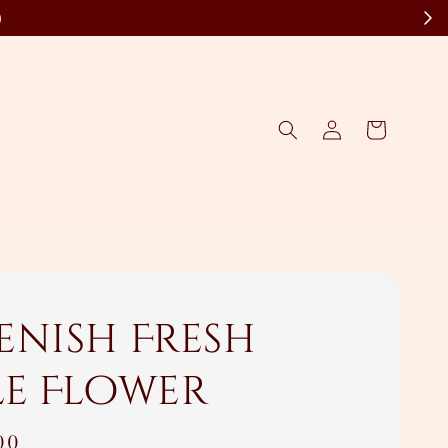
)
enish Fresh
le Flower
00