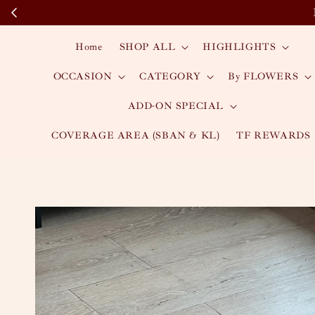
Home
SHOP ALL
HIGHLIGHTS
OCCASION
CATEGORY
By FLOWERS
ADD-ON SPECIAL
COVERAGE AREA (SBAN & KL)
TF REWARDS