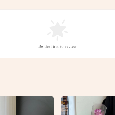
Be the first to review