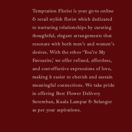
Temptation Florist is your go-to online
& retail stylish florist which dedicated
to nurturing relationships by curating
thoughtful, elegant arrangements that
resonate with both men’s and women’s
desires. With the ethos ‘You’re My
Favourite,’ we offer refined, effortless,
and cost-effective expressions of love,
making it easier to cherish and sustain
meaningful connections. We take pride
in offering Best Flower Delivery
Seremban, Kuala Lumpur & Selangor
as per your aspirations.