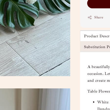
Share
Product Descr
Substitution P
A beautifully
occasion. Le
and create 
Table Flower
White 
Dendro