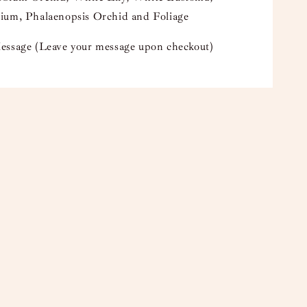
ium, Phalaenopsis Orchid and Foliage
essage (Leave your message upon checkout)