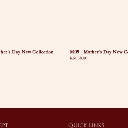
her's Day New Collection
M09 - Mother's Day New Co
Regular
RM 38.00
price
ept
Quick links