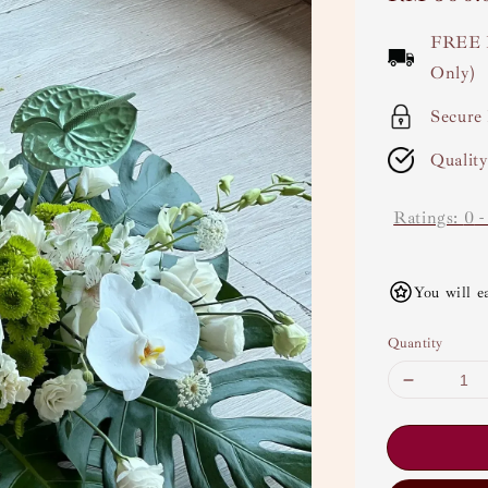
price
FREE 
Only)
Secure
Qualit
Ratings:
0
You will e
Quantity