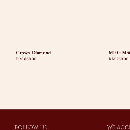
Crown Diamond
M10 - Mot
Regular
RM 880.00
Regular
RM 250.00
price
price
Follow us
We acc