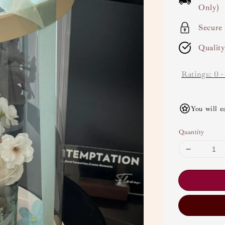
Only)
Secure
Qualit
Ratings:
0
You will e
Quantity