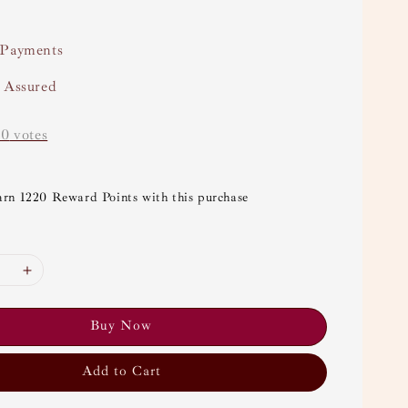
 Payments
y Assured
-
0
votes
arn 1220 Reward Points with this purchase
Buy Now
Add to Cart