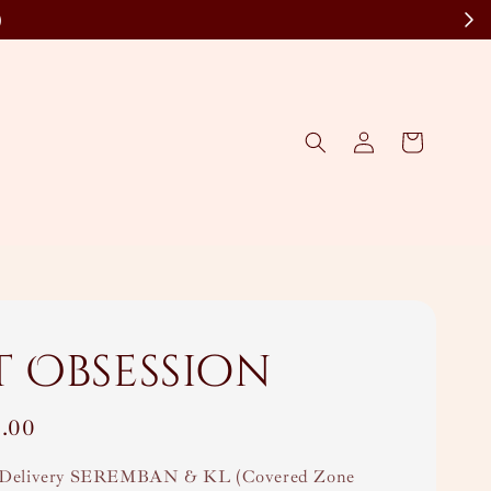
)
t Obsession
.00
Delivery SEREMBAN & KL (Covered Zone