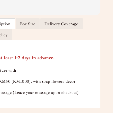
iption
Box Size
Delivery Coverage
olicy
t least 1-2 days in advance.
ture with:
RM50 (RM1000), with soap flowers decor
essage (Leave your message upon checkout)