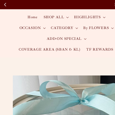
Home
SHOP ALL
HIGHLIGHTS
OCCASION
CATEGORY
By FLOWERS
ADD-ON SPECIAL
COVERAGE AREA (SBAN & KL)
TF REWARDS