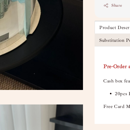
Share
Product Descr
Substitution P
Pre-Order a
Cash box fea
20pcs 
Free Card M