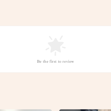
Be the first to review