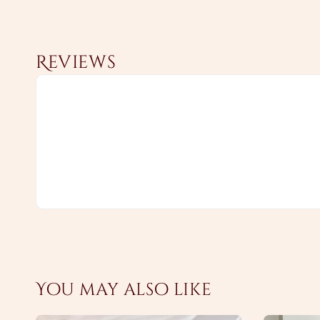
Reviews
You may also like