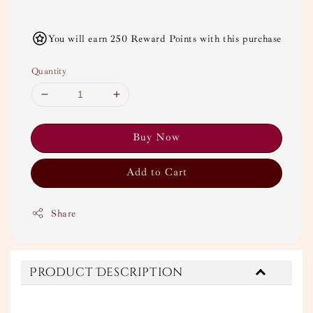
You will earn 250 Reward Points with this purchase
Quantity
Buy Now
Add to Cart
Share
Product Description