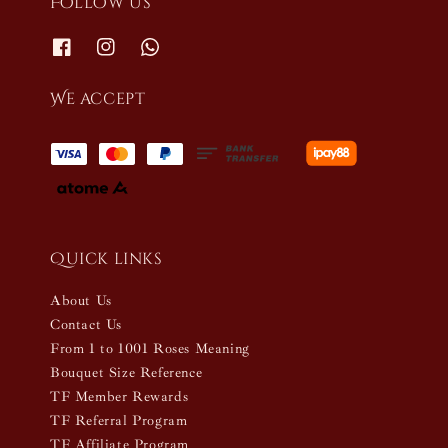
Follow us
We accept
Quick links
About Us
Contact Us
From 1 to 1001 Roses Meaning
Bouquet Size Reference
TF Member Rewards
TF Referral Program
TF Affiliate Program