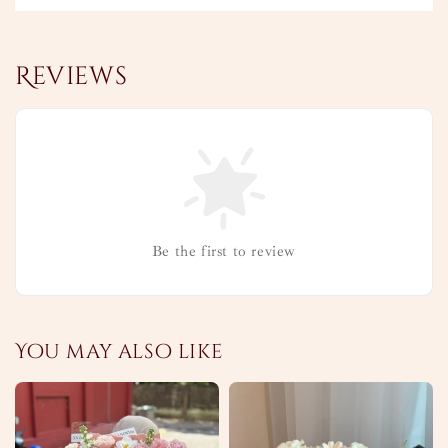
Reviews
Be the first to review
You may also like