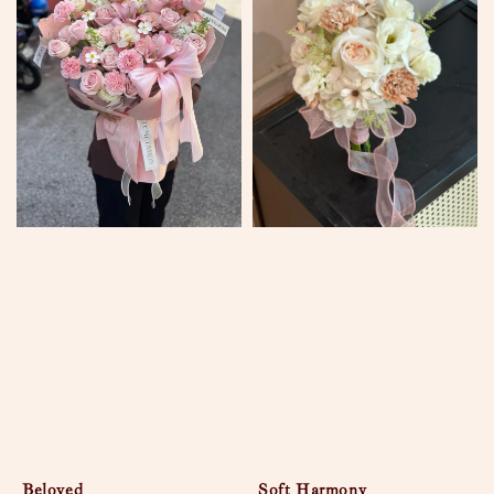
Beloved
Soft Harmony