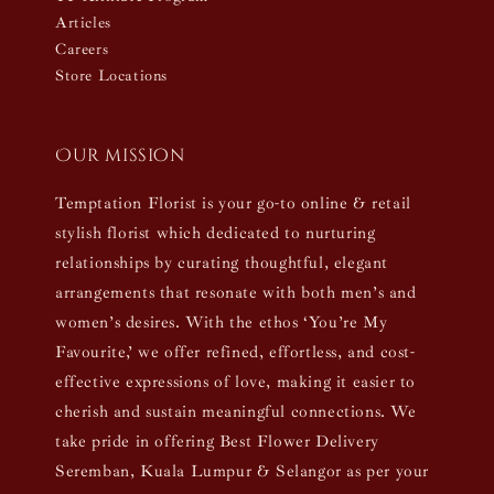
Articles
Careers
Store Locations
Our mission
Temptation Florist is your go-to online & retail
stylish florist which dedicated to nurturing
relationships by curating thoughtful, elegant
arrangements that resonate with both men’s and
women’s desires. With the ethos ‘You’re My
Favourite,’ we offer refined, effortless, and cost-
effective expressions of love, making it easier to
cherish and sustain meaningful connections. We
take pride in offering Best Flower Delivery
Seremban, Kuala Lumpur & Selangor as per your