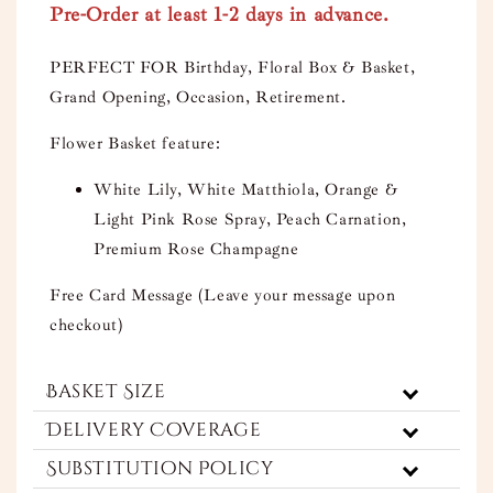
Pre-Order at least 1-2 days in advance.
PERFECT FOR Birthday, Floral Box & Basket,
Grand Opening, Occasion, Retirement.
Flower Basket feature:
White Lily, White Matthiola, Orange &
Light Pink Rose Spray, Peach Carnation,
Premium Rose Champagne
Free Card Message (Leave your message upon
checkout)
Basket Size
Delivery Coverage
Substitution Policy