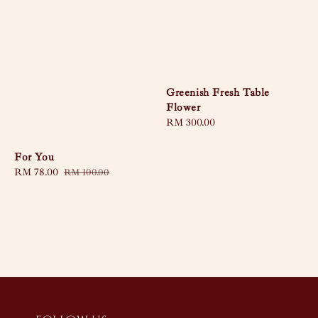
Greenish Fresh Table
Flower
Regular
RM 300.00
price
For You
Sale
RM 78.00
Regular
RM 100.00
price
price