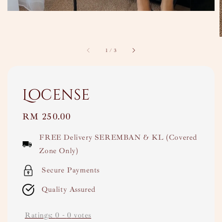
1
/
3
Locense
Regular
RM 250.00
price
FREE Delivery SEREMBAN & KL (Covered
Zone Only)
Secure Payments
Quality Assured
Ratings:
0
-
0
votes