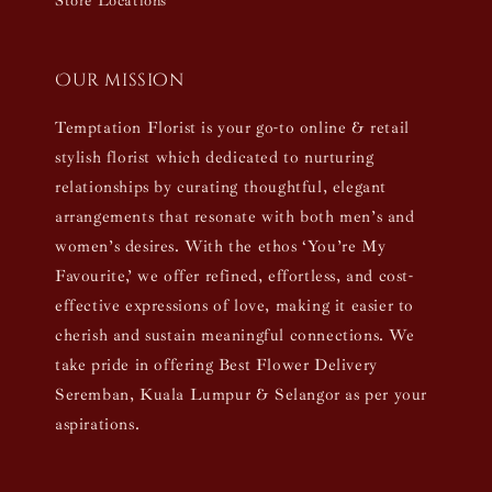
Store Locations
Our mission
Temptation Florist is your go-to online & retail
stylish florist which dedicated to nurturing
relationships by curating thoughtful, elegant
arrangements that resonate with both men’s and
women’s desires. With the ethos ‘You’re My
Favourite,’ we offer refined, effortless, and cost-
effective expressions of love, making it easier to
cherish and sustain meaningful connections. We
take pride in offering Best Flower Delivery
Seremban, Kuala Lumpur & Selangor as per your
aspirations.