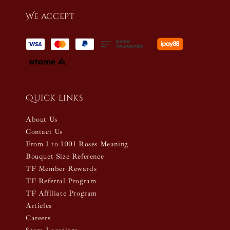
We accept
Quick links
About Us
Contact Us
From 1 to 1001 Roses Meaning
Bouquet Size Reference
TF Member Rewards
TF Referral Program
TF Affiliate Program
Articles
Careers