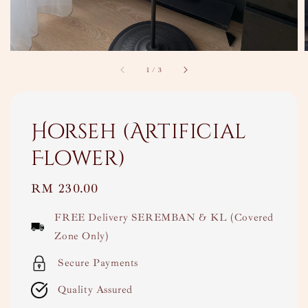
1
/
3
Horseh (Artificial
Flower)
Regular
RM 230.00
price
FREE Delivery SEREMBAN & KL (Covered
Zone Only)
Secure Payments
Quality Assured