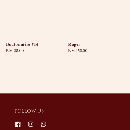
Boutonnière #14
Roger
Regular
RM 28.00
Regular
RM 150.00
price
price
Follow us