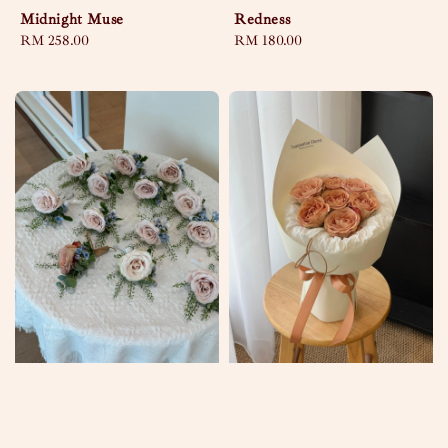
Midnight Muse
Redness
Regular
RM 258.00
Regular
RM 180.00
price
price