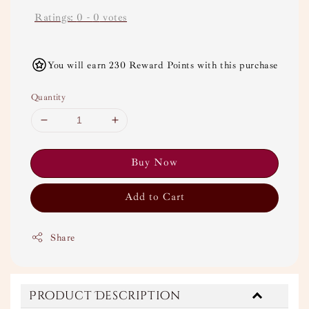
Ratings:
0
-
0
votes
You will earn 230 Reward Points with this purchase
Quantity
Buy Now
Add to Cart
Share
Product Description