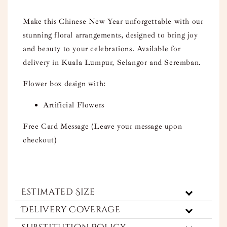
Make this Chinese New Year unforgettable with our
stunning floral arrangements, designed to bring joy
and beauty to your celebrations. Available for
delivery in Kuala Lumpur, Selangor and Seremban.
Flower box design with:
Artificial Flowers
Free Card Message (Leave your message upon
checkout)
Estimated Size
Delivery Coverage