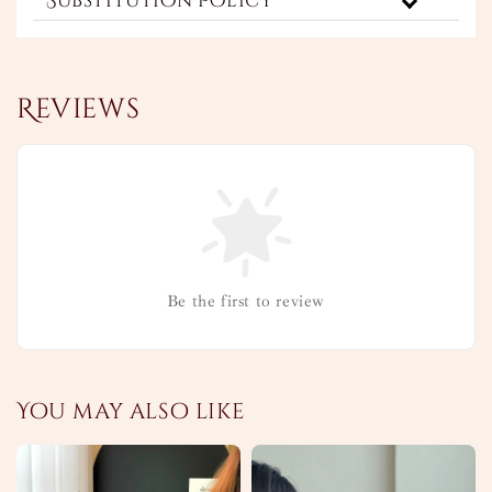
Substitution Policy
Reviews
Be the first to review
You may also like