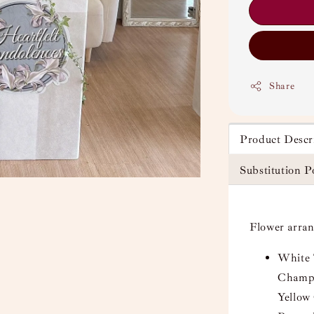
Share
Product Descr
Substitution P
Flower arra
White 
Champa
Yellow