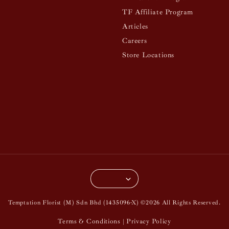
TF Affiliate Program
Articles
Careers
Store Locations
Temptation Florist (M) Sdn Bhd (1435096-X) ©2026 All Rights Reserved.
Terms & Conditions
Privacy Policy
|