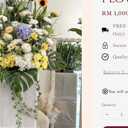
Regular
RM 1,00
price
FREE 
Only)
Secure
Qualit
Ratings:
0
You will e
Quantity