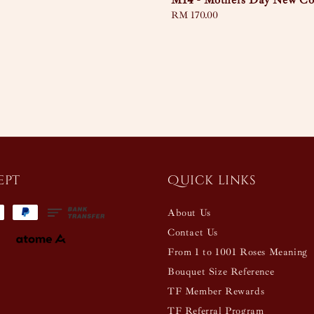
M14 - Mothers Day New Col
Regular
RM 170.00
price
ept
Quick links
About Us
Contact Us
From 1 to 1001 Roses Meaning
Bouquet Size Reference
TF Member Rewards
TF Referral Program