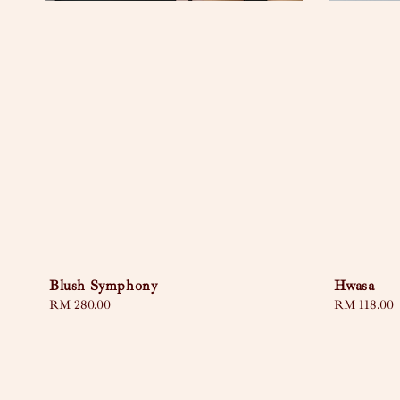
Blush Symphony
Hwasa
Regular
RM 280.00
Regular
RM 118.00
price
price