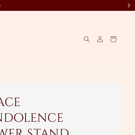
)
ace
dolence
wer Stand