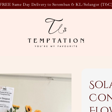
FREE Same Day Delivery to Seremban & KL/Selangor (T&C
Sol
Con
Flo