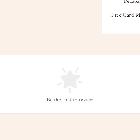
Peacoc
Free Card M
Be the first to review