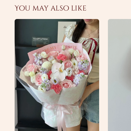
You may also like