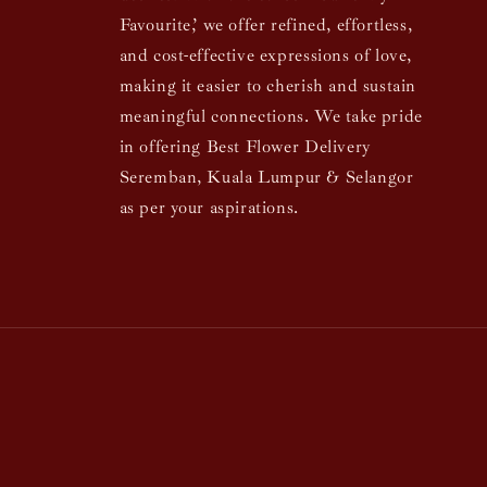
Favourite,’ we offer refined, effortless,
and cost-effective expressions of love,
making it easier to cherish and sustain
meaningful connections. We take pride
in offering Best Flower Delivery
Seremban, Kuala Lumpur & Selangor
as per your aspirations.