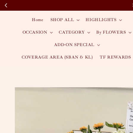
Home
SHOP ALL
HIGHLIGHTS
OCCASION
CATEGORY
By FLOWERS
ADD-ON SPECIAL
COVERAGE AREA (SBAN & KL)
TF REWARDS