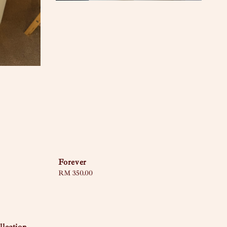
Forever
Regular
RM 350.00
price