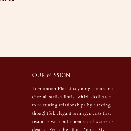
lection
Our mission
Temptation Florist is your go-to online
& retail stylish florist which dedicated
to nurturing relationships by curating
thoughtful, elegant arrangements that
resonate with both men’s and women’s
desires. With the ethos ‘You’re My