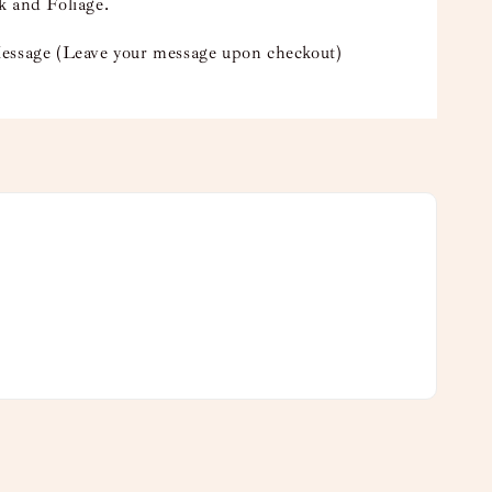
k and Foliage.
essage (Leave your message upon checkout)