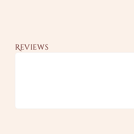
Reviews