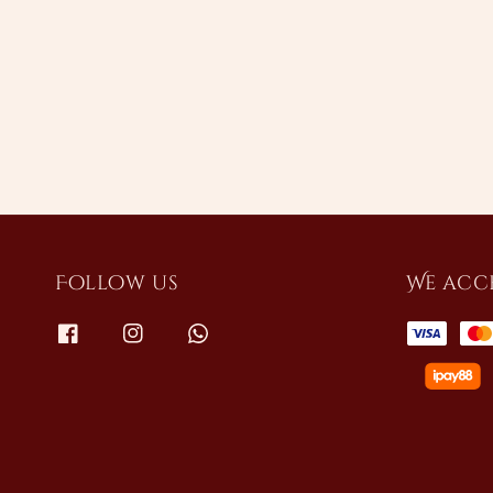
Follow us
We acc