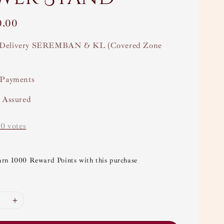
0.00
Delivery SEREMBAN & KL (Covered Zone
 Payments
y Assured
-
0
votes
arn 1000 Reward Points with this purchase