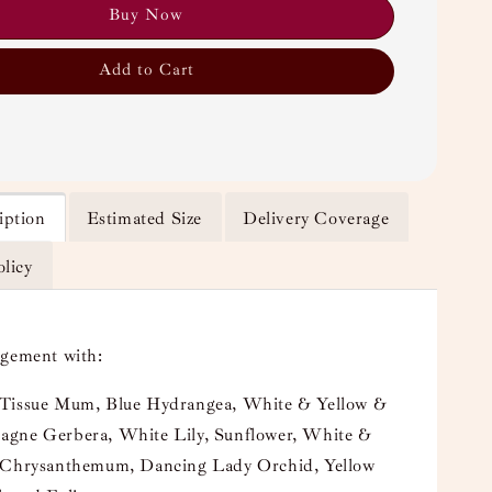
Buy Now
Add to Cart
iption
Estimated Size
Delivery Coverage
olicy
ngement with:
Tissue Mum, Blue Hydrangea, White & Yellow &
gne Gerbera, White Lily, Sunflower, White &
 Chrysanthemum, Dancing Lady Orchid, Yellow