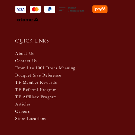
Quick links
About Us
Contact Us
From 1 to 1001 Roses Meaning
Bouquet Size Reference
TF Member Rewards
TF Referral Program
TF Affiliate Program
Articles
Careers
Store Locations