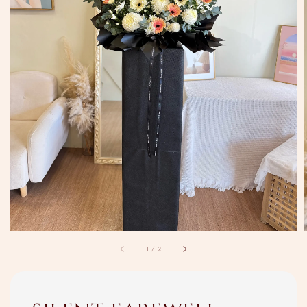
1
/
2