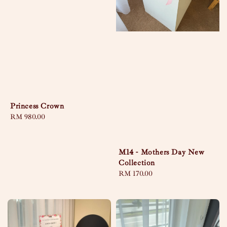
Princess Crown
Regular
RM 980.00
price
M14 - Mothers Day New
Collection
Regular
RM 170.00
price