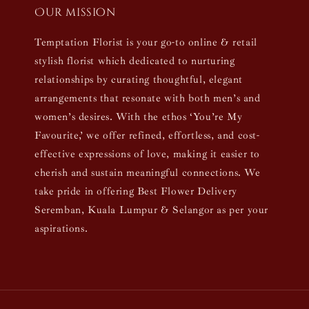
Our mission
Temptation Florist is your go-to online & retail
stylish florist which dedicated to nurturing
relationships by curating thoughtful, elegant
arrangements that resonate with both men’s and
women’s desires. With the ethos ‘You’re My
Favourite,’ we offer refined, effortless, and cost-
effective expressions of love, making it easier to
cherish and sustain meaningful connections. We
take pride in offering Best Flower Delivery
Seremban, Kuala Lumpur & Selangor as per your
aspirations.