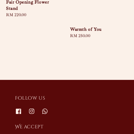
Fair Opening Flower
Stand
Regular
RM 220.00
price
Warmth of You
Regular
RM 250.00
price
Follow us
We accept