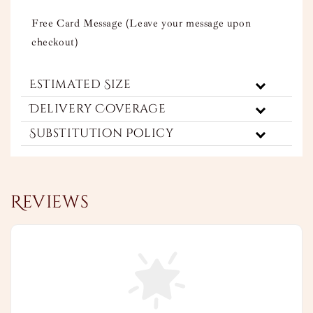
Free Card Message (Leave your message upon
checkout)
Estimated Size
Delivery Coverage
Substitution Policy
Reviews