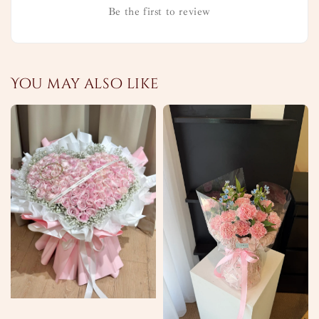
Be the first to review
You may also like