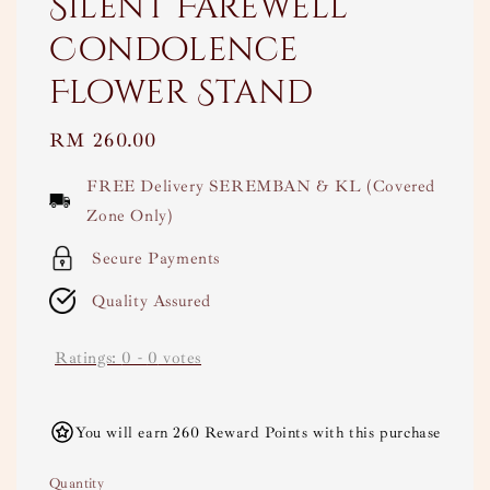
Silent Farewell
Condolence
Flower Stand
Regular
RM 260.00
price
FREE Delivery SEREMBAN & KL (Covered
Zone Only)
Secure Payments
Quality Assured
Ratings:
0
-
0
votes
You will earn 260 Reward Points with this purchase
Quantity