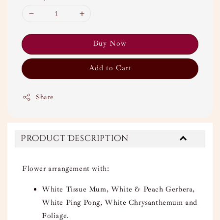
Buy Now
Add to Cart
Share
Product Description
Flower arrangement with:
White Tissue Mum, White & Peach Gerbera,
White Ping Pong, White Chrysanthemum and
Foliage.