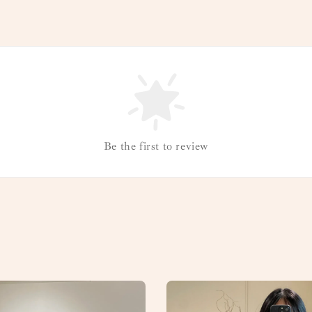
Be the first to review