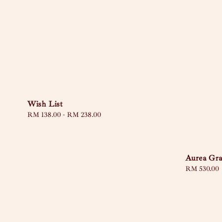
Wish List
Regular
RM 138.00
-
RM 238.00
price
Aurea Gra
Regular
RM 530.00
price