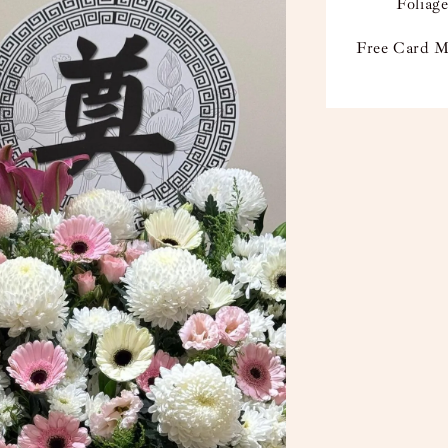
Foliage
Free Card M