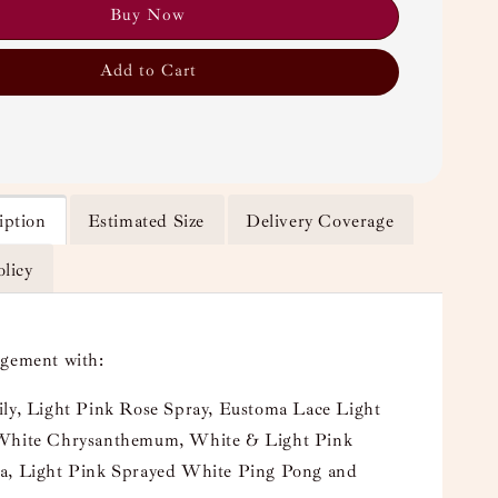
Buy Now
Add to Cart
iption
Estimated Size
Delivery Coverage
olicy
ngement with:
ily, Light Pink Rose Spray, Eustoma Lace Light
White Chrysanthemum, White & Light Pink
a, Light Pink Sprayed White Ping Pong and