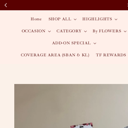
Home
SHOP ALL
HIGHLIGHTS
OCCASION
CATEGORY
By FLOWERS
ADD-ON SPECIAL
COVERAGE AREA (SBAN & KL)
TF REWARDS