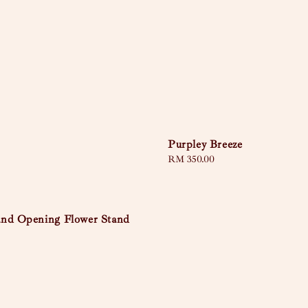
Purpley Breeze
Regular
RM 350.00
price
nd Opening Flower Stand