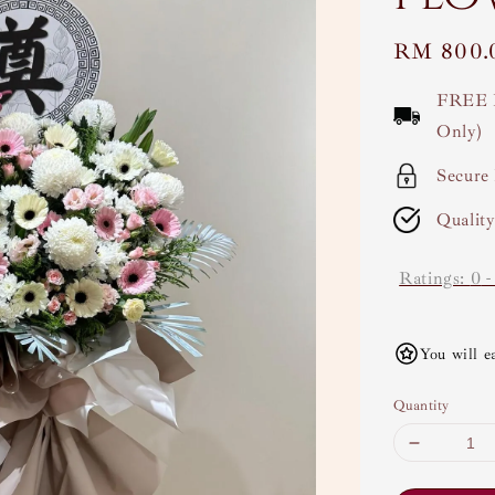
Regular
RM 800.
price
FREE 
Only)
Secure
Qualit
Ratings:
0
You will e
Quantity