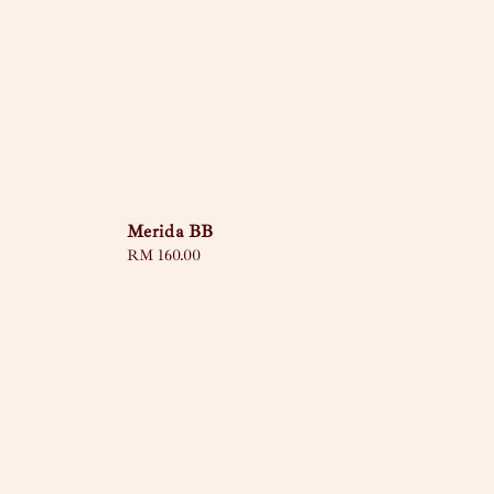
Merida BB
Regular
RM 160.00
price