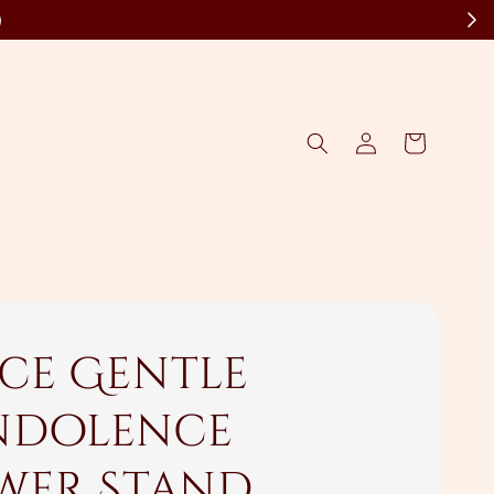
)
ce Gentle
dolence
wer Stand