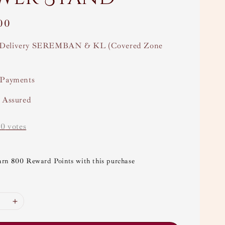
00
Delivery SEREMBAN & KL (Covered Zone
 Payments
y Assured
-
0
votes
arn 800 Reward Points with this purchase