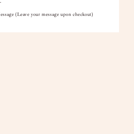
.
essage (Leave your message upon checkout)