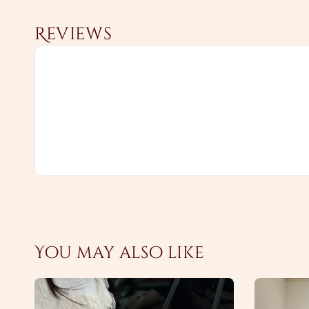
Reviews
You may also like