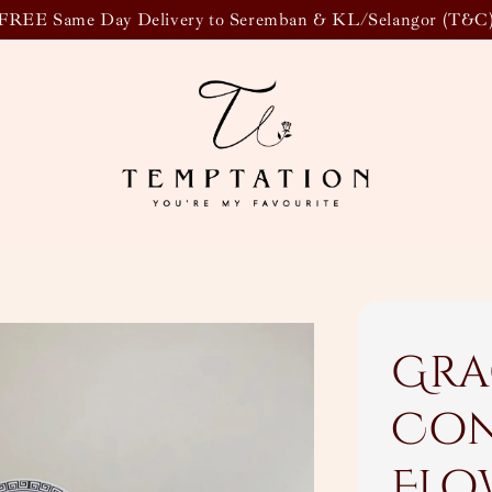
FREE Same Day Delivery to Seremban & KL/Selangor (T&C
Gra
Con
Flo