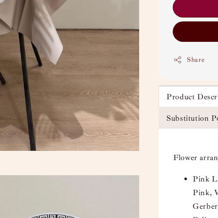
Share
Product Descr
Substitution P
Flower arra
Pink L
Pink, 
Gerber