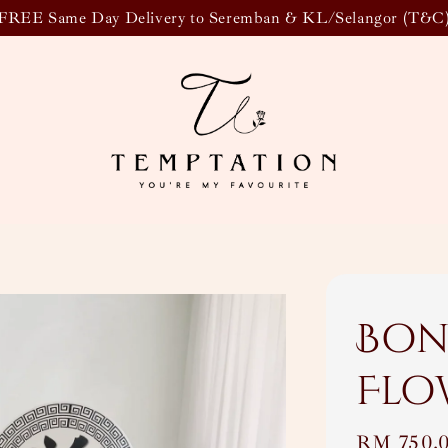
FREE Same Day Delivery to Seremban & KL/Selangor (T&C
Bon
Flo
Regular
RM 750.