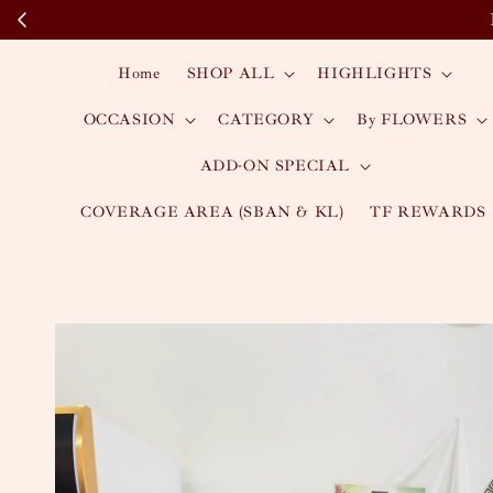
Home
SHOP ALL
HIGHLIGHTS
OCCASION
CATEGORY
By FLOWERS
ADD-ON SPECIAL
COVERAGE AREA (SBAN & KL)
TF REWARDS