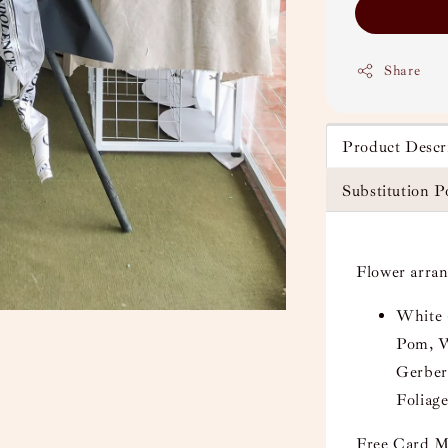
Share
Product Descr
Substitution P
Flower arra
White 
Pom, W
Gerber
Foliage
Free Card M