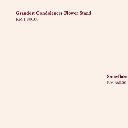
Grandest Condolences Flower Stand
Regular
RM 1,800.00
price
Snowflake
Regular
RM 360.00
price