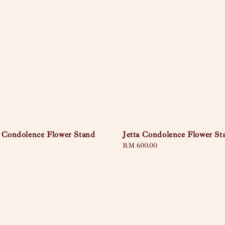
 Condolence Flower Stand
Jetta Condolence Flower St
Regular
RM 600.00
price