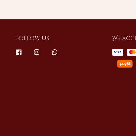
Follow us
We acc