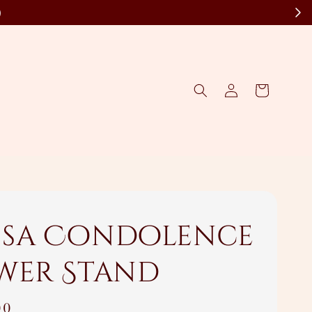
)
sa Condolence
wer Stand
00