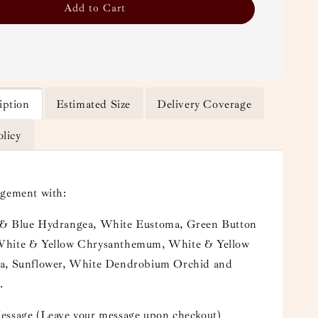
Add to Cart
iption
Estimated Size
Delivery Coverage
olicy
ngement with:
& Blue Hydrangea, White Eustoma, Green Button
hite & Yellow Chrysanthemum, White & Yellow
a, Sunflower, White Dendrobium Orchid and
.
essage (Leave your message upon checkout)