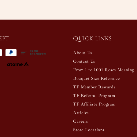
ept
Quick links
About Us
Contact Us
From 1 to 1001 Roses Meaning
Bouquet Size Reference
TF Member Rewards
TF Referral Program
TF Affiliate Program
Articles
Careers
Store Locations