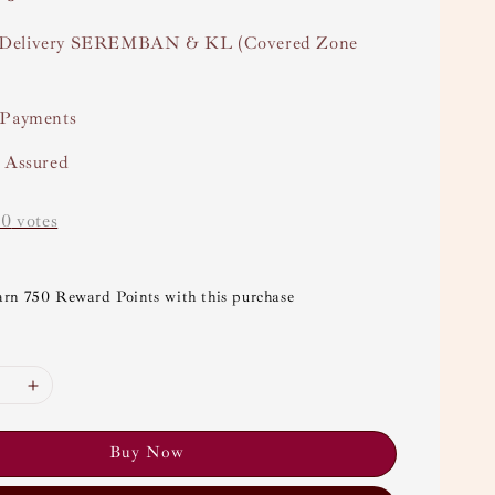
Delivery SEREMBAN & KL (Covered Zone
 Payments
y Assured
-
0
votes
arn 750 Reward Points with this purchase
Buy Now