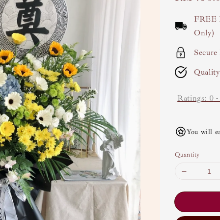
price
FREE 
Only)
Secure
Qualit
Ratings:
0
You will e
Quantity