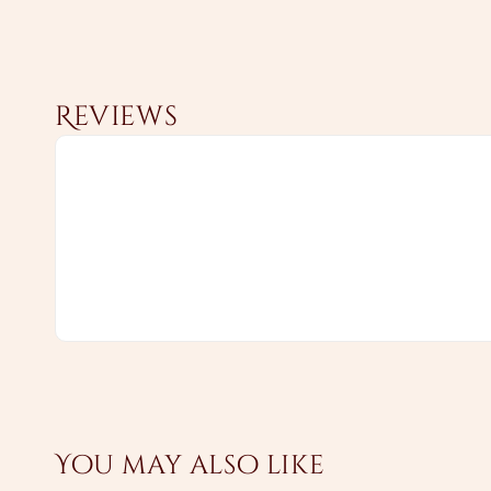
Reviews
You may also like