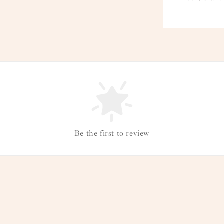
Be the first to review