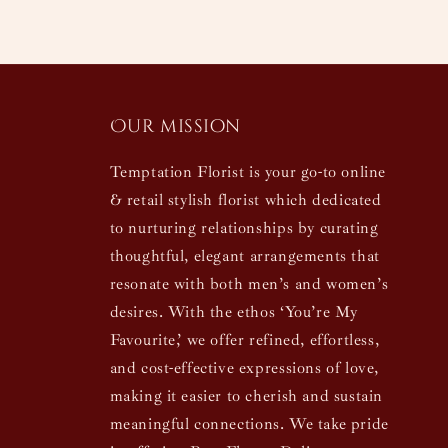
Our mission
Temptation Florist is your go-to online
& retail stylish florist which dedicated
to nurturing relationships by curating
thoughtful, elegant arrangements that
resonate with both men’s and women’s
desires. With the ethos ‘You’re My
Favourite,’ we offer refined, effortless,
and cost-effective expressions of love,
making it easier to cherish and sustain
meaningful connections. We take pride