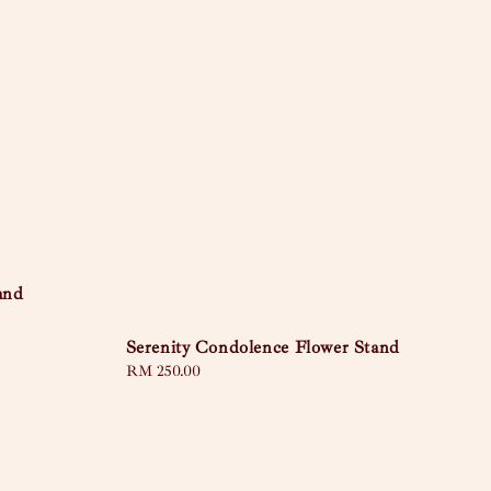
and
Serenity Condolence Flower Stand
Regular
RM 250.00
price