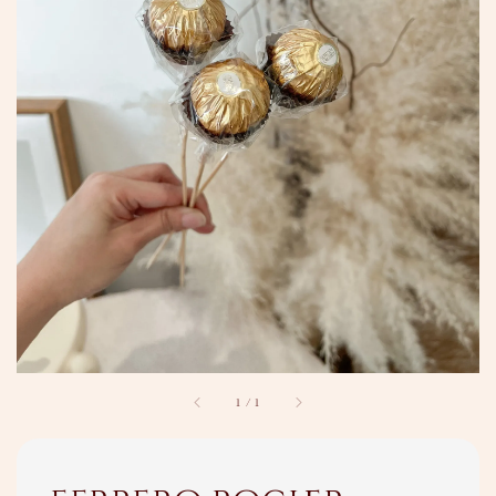
1
/
1