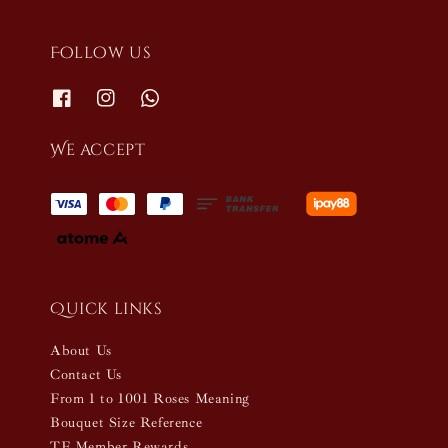
Follow us
We accept
Quick links
About Us
Contact Us
From 1 to 1001 Roses Meaning
Bouquet Size Reference
TF Member Rewards