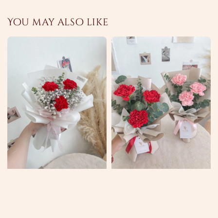
You may also like