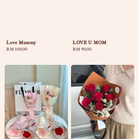
Love Mummy
LOVE U MOM
Regular
RM 100.00
Regular
RM 90.00
price
price