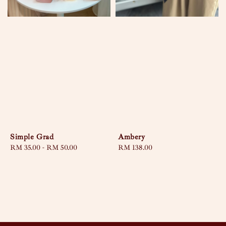
Simple Grad
Ambery
Regular
RM 35.00
-
RM 50.00
Regular
RM 138.00
price
price