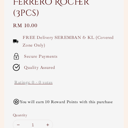
Ferrero Rocher
(3pcs)
Regular
RM 10.00
price
FREE Delivery SEREMBAN & KL (Covered
Zone Only)
Secure Payments
Quality Assured
Ratings:
0
-
0
votes
You will earn 10 Reward Points with this purchase
Quantity