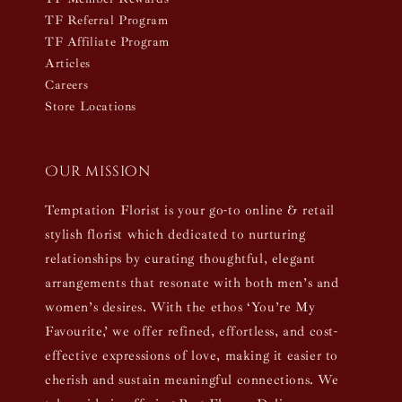
TF Referral Program
TF Affiliate Program
Articles
Careers
Store Locations
Our mission
Temptation Florist is your go-to online & retail
stylish florist which dedicated to nurturing
relationships by curating thoughtful, elegant
arrangements that resonate with both men’s and
women’s desires. With the ethos ‘You’re My
Favourite,’ we offer refined, effortless, and cost-
effective expressions of love, making it easier to
cherish and sustain meaningful connections. We