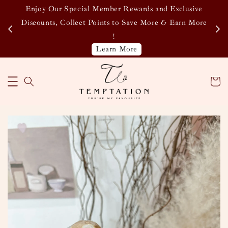
Enjoy Our Special Member Rewards and Exclusive
&
Discounts, Collect Points to Save More & Earn More
!
Learn More