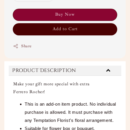
Buy Now
Add to Cart
Share
Product Description
Make your gift more special with extra
Ferrero Rocher!
This is an add-on item product. No individual
purchase is allowed. It must purchase with
any Temptation Florist’s floral arrangement.
Suitable for flower box or bouquet.