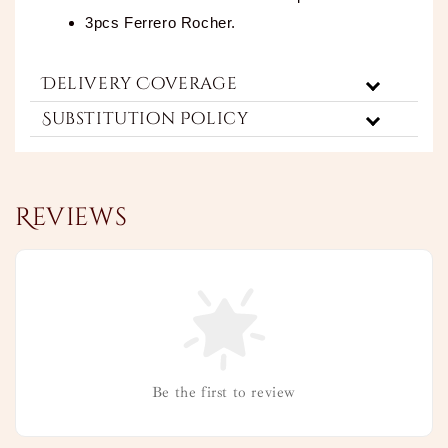
3pcs Ferrero Rocher.
Delivery Coverage
Substitution Policy
Reviews
Be the first to review