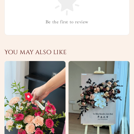
Be the first to review
You may also like