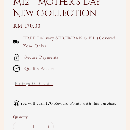
M12 - Mother's Day
New Collection
Regular
RM 170.00
price
FREE Delivery SEREMBAN & KL (Covered
Zone Only)
Secure Payments
Quality Assured
Ratings:
0
-
0
votes
You will earn 170 Reward Points with this purchase
Quantity