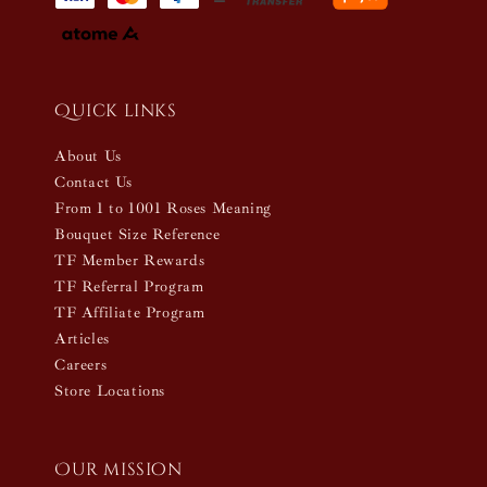
Quick links
About Us
Contact Us
From 1 to 1001 Roses Meaning
Bouquet Size Reference
TF Member Rewards
TF Referral Program
TF Affiliate Program
Articles
Careers
Store Locations
Our mission