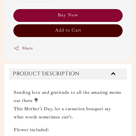
Buy Now
Add to Cart
Share
Product Description
Sending love and gratitude to all the amazing moms
out there 💐
This Mother’s Day, let a carnation bouquet say
what words sometimes can’t.
Flower included: