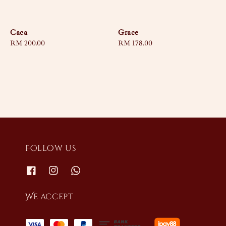
Caca
Grace
Regular
RM 200.00
Regular
RM 178.00
price
price
Follow us
We accept