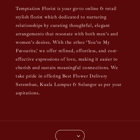
Temptation Florist is your go-to online & retail
stylish florist which dedicated to nurturing
relationships by curating thoughtful, elegant
arrangements that resonate with both men’s and
women’s desires. With the ethos ‘You’re My
Favourite,’ we offer refined, effortless, and cost-
effective expressions of love, making it easier to
cherish and sustain meaningful connections. We
take pride in offering Best Flower Delivery
Seremban, Kuala Lumpur & Selangor as per your
aspirations.