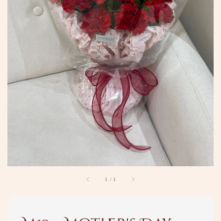
1
/
1