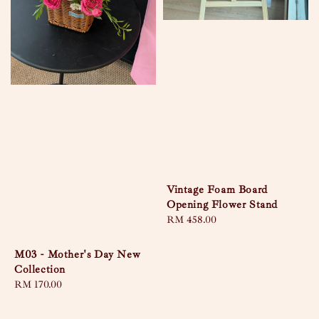
Vintage Foam Board
Opening Flower Stand
Regular
RM 458.00
price
M03 - Mother's Day New
Collection
Regular
RM 170.00
price