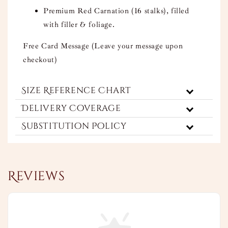
Premium Red Carnation (16 stalks), filled
with filler & foliage.
Free Card Message (Leave your message upon
checkout)
Size Reference Chart
Delivery Coverage
Substitution Policy
Reviews