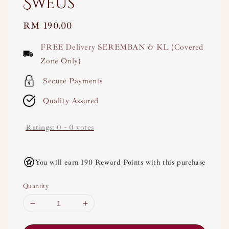
Sweus
Regular
RM 190.00
price
FREE Delivery SEREMBAN & KL (Covered
Zone Only)
Secure Payments
Quality Assured
Ratings:
0
-
0
votes
You will earn 190 Reward Points with this purchase
Quantity