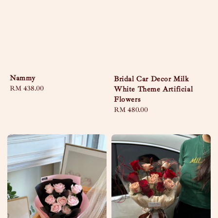
Nammy
Bridal Car Decor Milk
Regular
RM 438.00
White Theme Artificial
price
Flowers
Regular
RM 480.00
price