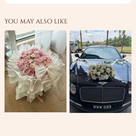
You may also like