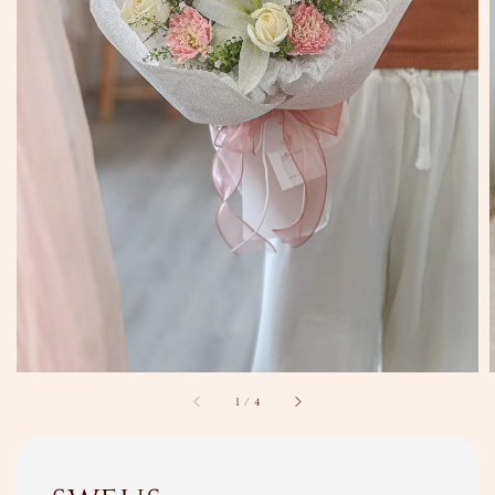
1
/
4