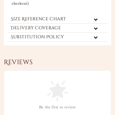
checkout)
Size Reference Chart
Delivery Coverage
Substitution Policy
Reviews
Be the first to review