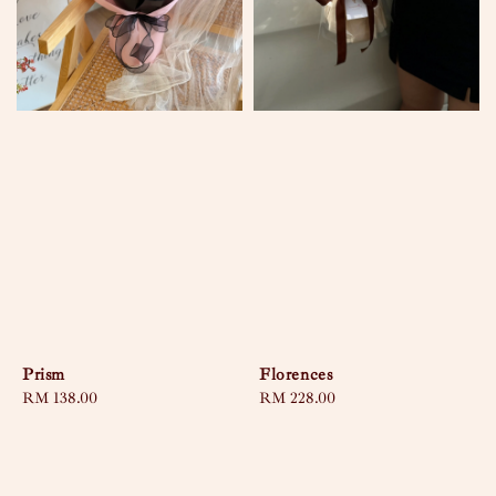
Prism
Florences
Regular
RM 138.00
Regular
RM 228.00
price
price