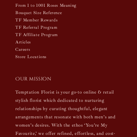
From 1 to 1001 Roses Meaning
Bouquet Size Reference
TF Member Rewards
TF Referral Program
TF Affiliate Program
Articles
Careers
Store Locations
Our mission
Temptation Florist is your go-to online & retail
stylish florist which dedicated to nurturing
relationships by curating thoughtful, elegant
arrangements that resonate with both men’s and
women’s desires. With the ethos ‘You’re My
Favourite,’ we offer refined, effortless, and cost-