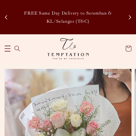
Enj
tsapp
FREE Same Day Delivery to Seremban &
Disco
KL/Selangor (T&C)