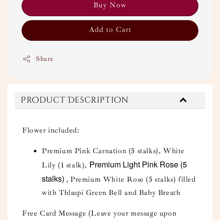
Buy Now
Add to Cart
Share
Product Description
Flower included:
Premium Pink Carnation (5 stalks), White
Premium Light Pink Rose (5
Lily (1 stalk),
stalks) ,
Premium White Rose (5 stalks) filled
with Thlaspi Green Bell and Baby Breath
Free Card Message (Leave your message upon