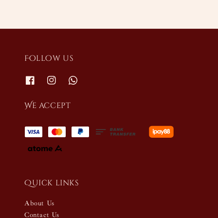
Follow us
We accept
Quick links
About Us
Contact Us