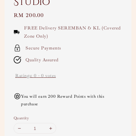
Studio
Regular
RM 200.00
price
FREE Delivery SEREMBAN & KL (Covered
Zone Only)
Secure Payments
Quality Assured
Ratings:
0
-
0
votes
You will earn 200 Reward Points with this
purchase
Quantity