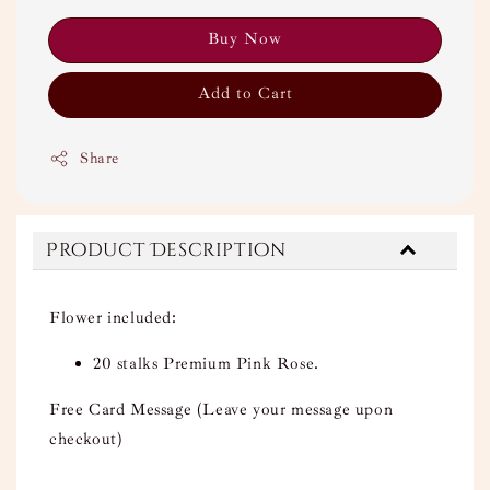
Buy Now
Add to Cart
Share
Product Description
Flower included:
20 stalks Premium Pink Rose.
Free Card Message (Leave your message upon
checkout)