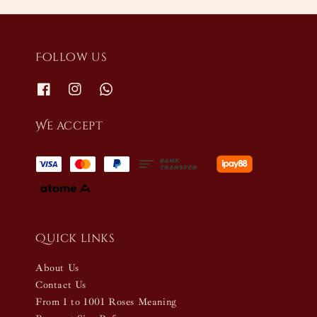
Follow us
We accept
Quick links
About Us
Contact Us
From 1 to 1001 Roses Meaning