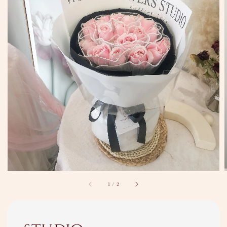
1
/
2