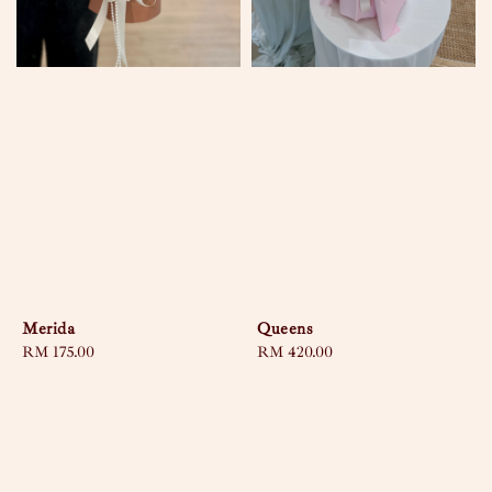
Merida
Queens
Regular
RM 175.00
Regular
RM 420.00
price
price