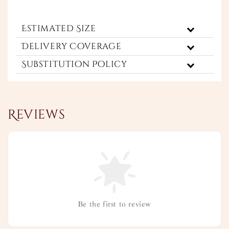
Estimated Size
Delivery Coverage
Substitution Policy
Reviews
Be the first to review