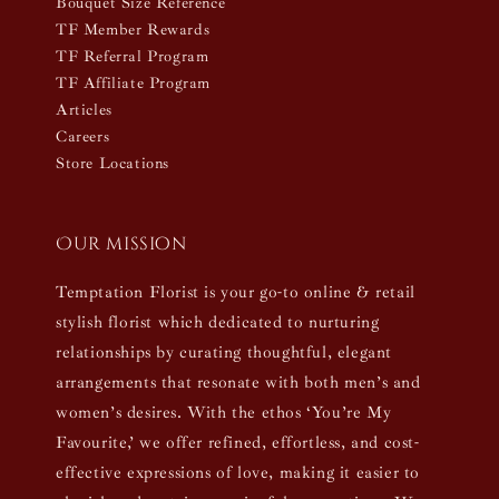
Bouquet Size Reference
TF Member Rewards
TF Referral Program
TF Affiliate Program
Articles
Careers
Store Locations
Our mission
Temptation Florist is your go-to online & retail
stylish florist which dedicated to nurturing
relationships by curating thoughtful, elegant
arrangements that resonate with both men’s and
women’s desires. With the ethos ‘You’re My
Favourite,’ we offer refined, effortless, and cost-
effective expressions of love, making it easier to