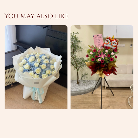
You may also like