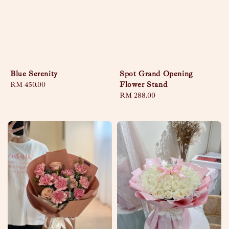
Blue Serenity
Spot Grand Opening
Flower Stand
Regular
RM 450.00
price
Regular
RM 288.00
price