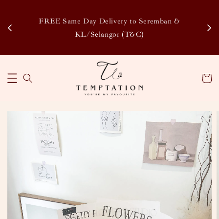
Enj
tsapp
FREE Same Day Delivery to Seremban &
Disco
KL/Selangor (T&C)