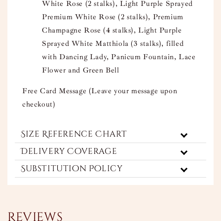
White Rose (2 stalks), Light Purple Sprayed
Premium White Rose (2 stalks), Premium
Champagne Rose (4 stalks), Light Purple
Sprayed White Matthiola (3 stalks), filled
with Dancing Lady, Panicum Fountain, Lace
Flower and Green Bell
Free Card Message (Leave your message upon
checkout)
Size Reference Chart
Delivery Coverage
Substitution Policy
Reviews