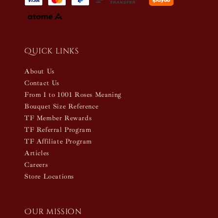
Quick links
About Us
Contact Us
From 1 to 1001 Roses Meaning
Bouquet Size Reference
TF Member Rewards
TF Referral Program
TF Affiliate Program
Articles
Careers
Store Locations
Our mission