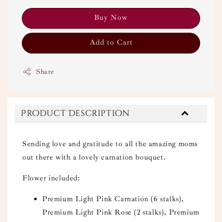
Buy Now
Add to Cart
Share
Product Description
Sending love and gratitude to all the amazing moms
out there with a lovely carnation bouquet.
Flower included:
Premium Light Pink Carnation (6 stalks),
Premium Light Pink Rose (2 stalks), Premium