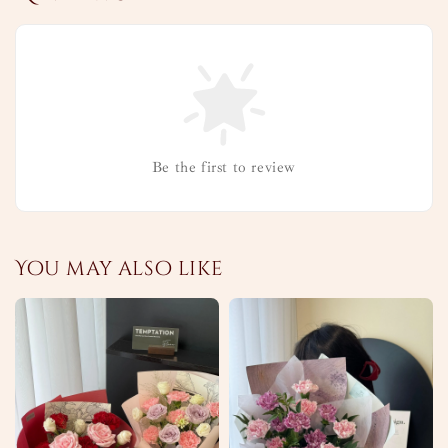
Be the first to review
You may also like