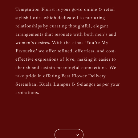
Temptation Florist is your go-to online & retail
stylish florist which dedicated to nurturing
relationships by curating thoughtful, elegant
arrangements that resonate with both men’s and
women’s desires. With the ethos ‘You’re My
Favourite,’ we offer refined, effortless, and cost-
effective expressions of love, making it easier to
cherish and sustain meaningful connections. We
take pride in offering Best Flower Delivery
Seremban, Kuala Lumpur & Selangor as per your
aspirations.