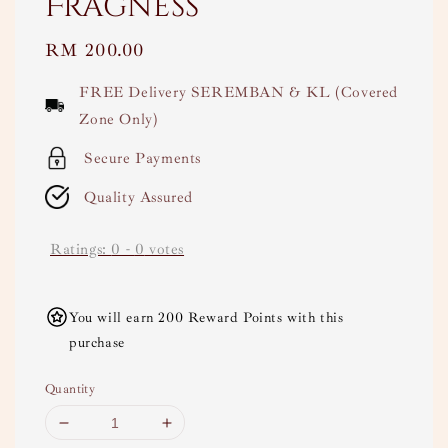
Fragness
Regular
RM 200.00
price
FREE Delivery SEREMBAN & KL (Covered
Zone Only)
Secure Payments
Quality Assured
Ratings:
0
-
0
votes
You will earn 200 Reward Points with this
purchase
Quantity