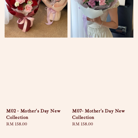
M02 - Mother's Day New
M07- Mother's Day New
Collection
Collection
Regular
RM 158.00
Regular
RM 158.00
price
price