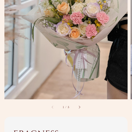
1
/
5