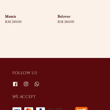
Memis
Belover
Regular
RM 250.00
Regular
RM 260.00
price
price
Follow us
We accept