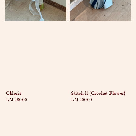
Chloris
Stitch ll (Crochet Flower)
Regular
RM 280.00
Regular
RM 200.00
price
price