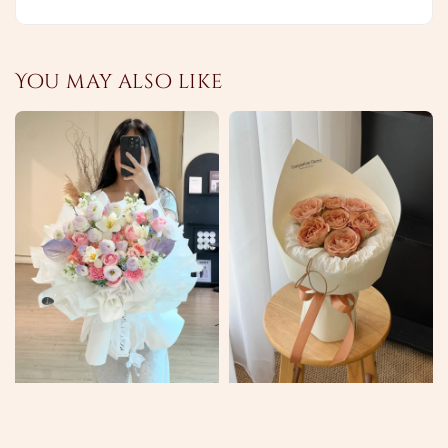
You may also like