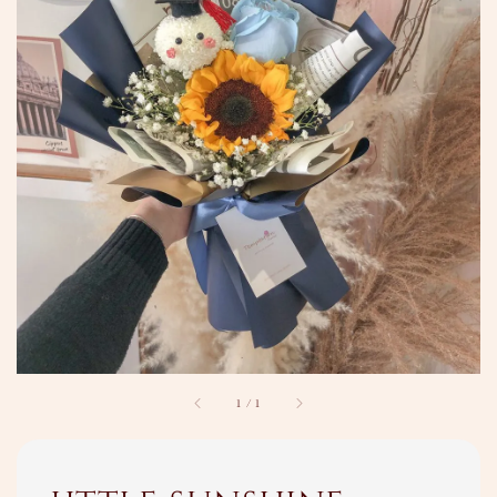
1
/
1