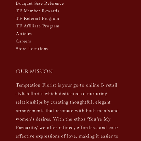
Bouquet Size Reference
TF Member Rewards
TF Referral Program
TF Affiliate Program
Articles
Careers
Store Locations
Our mission
Temptation Florist is your go-to online & retail
stylish florist which dedicated to nurturing
relationships by curating thoughtful, elegant
arrangements that resonate with both men’s and
women’s desires. With the ethos ‘You’re My
Favourite,’ we offer refined, effortless, and cost-
effective expressions of love, making it easier to