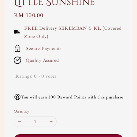
Little Sunshine
Regular
RM 100.00
price
FREE Delivery SEREMBAN & KL (Covered
Zone Only)
Secure Payments
Quality Assured
Ratings:
0
-
0
votes
You will earn 100 Reward Points with this purchase
Quantity