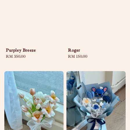
Purpley Breeze
Roger
Regular
RM 350.00
Regular
RM 150.00
price
price