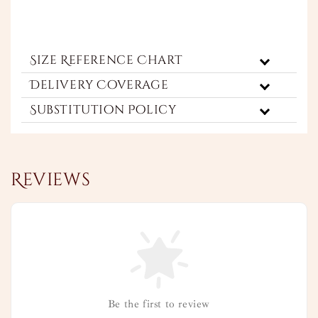
Size Reference Chart
Delivery Coverage
Substitution Policy
Reviews
Be the first to review