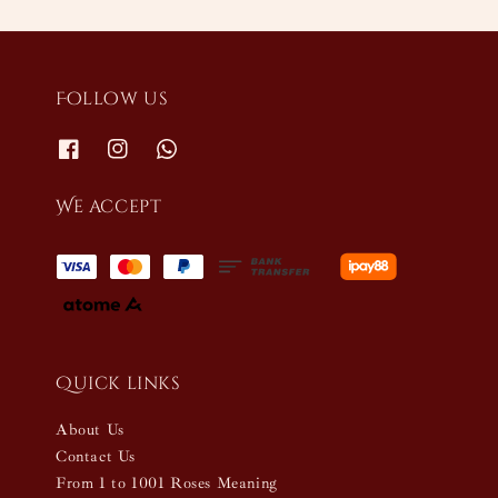
Follow us
We accept
Quick links
About Us
Contact Us
From 1 to 1001 Roses Meaning