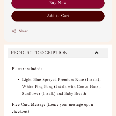
Buy Now
Add to Cart
Share
Product Description
Flower included:
Light Blue Sprayed Premium Rose (1 stalk),
White Ping Pong (1 stalk with Convo Hat) ,
Sunflower (1 stalk) and Baby Breath
Free Card Message (Leave your message upon
checkout)