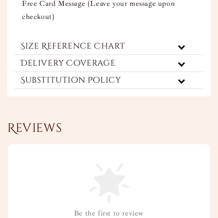
Free Card Message (Leave your message upon
checkout)
Size Reference Chart
Delivery Coverage
Substitution Policy
Reviews
Be the first to review