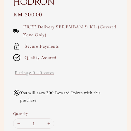
Hodron
Regular
RM 200.00
price
FREE Delivery SEREMBAN & KL (Covered
Zone Only)
Secure Payments
Quality Assured
Ratings:
0
-
0
votes
You will earn 200 Reward Points with this
purchase
Quantity