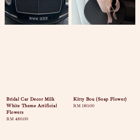
Bridal Car Decor Milk
Kitty Bou (Soap Flower)
White Theme Artificial
Regular
RM 180.00
Flowers
price
Regular
RM 480.00
price