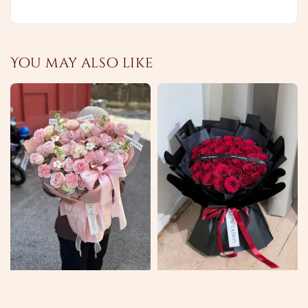
You may also like