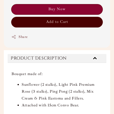
Buy Now
Add to Cart
Share
Product Description
Bouquet made of:
Sunflower (2 stalks), Light Pink Premium
Rose (3 stalks), Ping Pong (2 stalks), Mix
Cream & Pink Eustoma and Fillers.
Attached with 15cm Convo Bear.