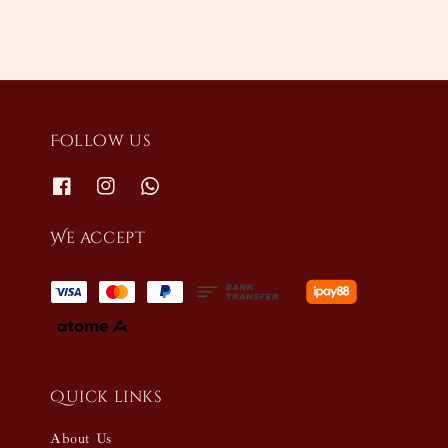
Follow us
We accept
Quick links
About Us