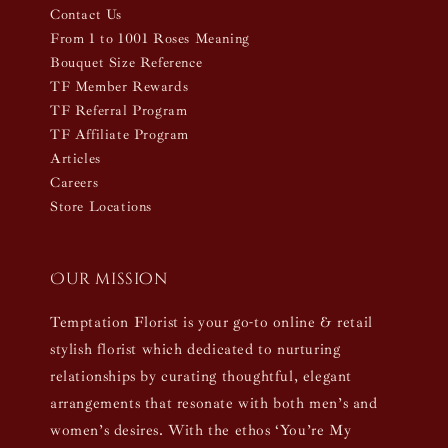
Contact Us
From 1 to 1001 Roses Meaning
Bouquet Size Reference
TF Member Rewards
TF Referral Program
TF Affiliate Program
Articles
Careers
Store Locations
Our mission
Temptation Florist is your go-to online & retail
stylish florist which dedicated to nurturing
relationships by curating thoughtful, elegant
arrangements that resonate with both men’s and
women’s desires. With the ethos ‘You’re My