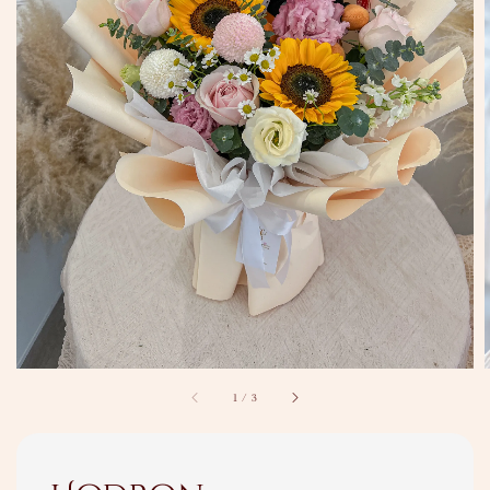
1
/
3