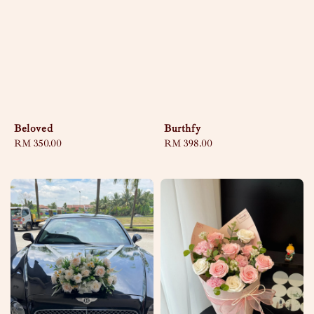
Beloved
Burthfy
Regular
RM 350.00
Regular
RM 398.00
price
price