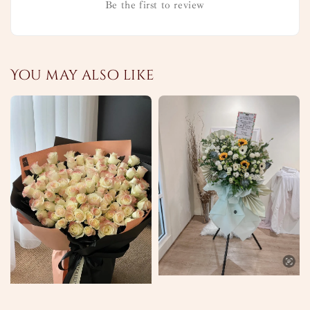
Be the first to review
You may also like