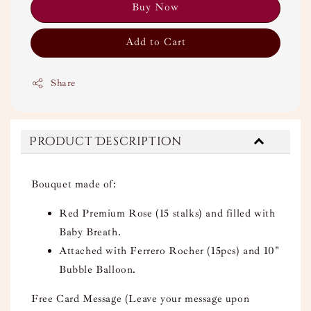
Buy Now
Add to Cart
Share
Product Description
Bouquet made of:
Red Premium Rose (15 stalks) and filled with
Baby Breath.
Attached with Ferrero Rocher (15pcs) and 10"
Bubble Balloon.
Free Card Message (Leave your message upon