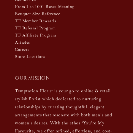
From 1 to 1001 Roses Meaning
Bouquet Size Reference
TF Member Rewards
TF Referral Program
TF Affiliate Program
Articles
Careers
Store Locations
Our mission
Temptation Florist is your go-to online & retail
stylish florist which dedicated to nurturing
relationships by curating thoughtful, elegant
arrangements that resonate with both men’s and
women’s desires. With the ethos ‘You’re My
Favourite,’ we offer refined, effortless, and cost-