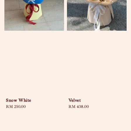
Snow White
Velvet
Regular
RM 250.00
Regular
RM 438.00
price
price