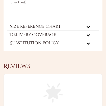
checkout)
Size Reference Chart
Delivery Coverage
Substitution Policy
Reviews