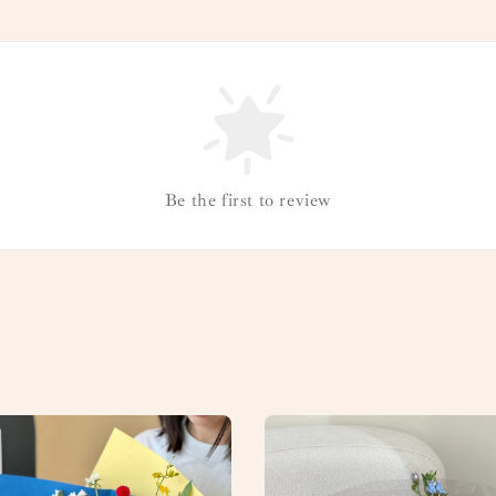
Be the first to review