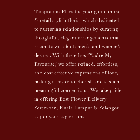
Temptation Florist is your go-to online
& retail stylish florist which dedicated
to nurturing relationships by curating
thoughtful, elegant arrangements that
resonate with both men’s and women’s
desires. With the ethos ‘You’re My
Favourite,’ we offer refined, effortless,
and cost-effective expressions of love,
making it easier to cherish and sustain
meaningful connections. We take pride
in offering Best Flower Delivery
Seremban, Kuala Lumpur & Selangor
as per your aspirations.