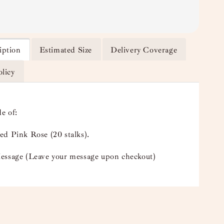
iption
Estimated Size
Delivery Coverage
olicy
e of:
ed Pink Rose (20 stalks).
essage (Leave your message upon checkout)