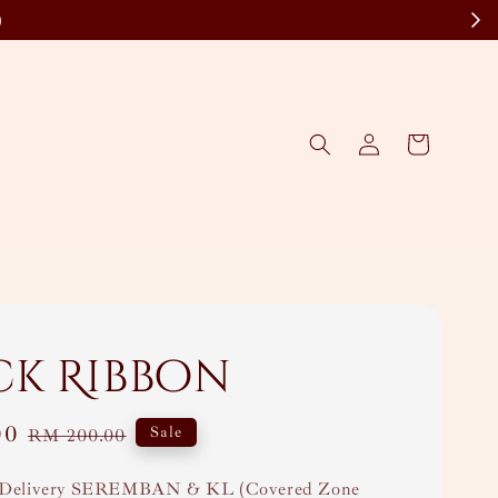
)
ck Ribbon
00
Regular
Sale
RM 200.00
price
Delivery SEREMBAN & KL (Covered Zone