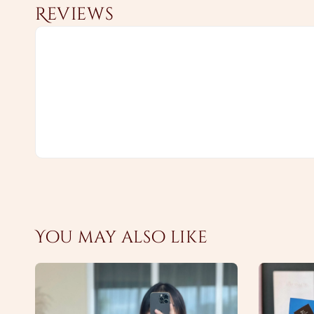
Reviews
You may also like