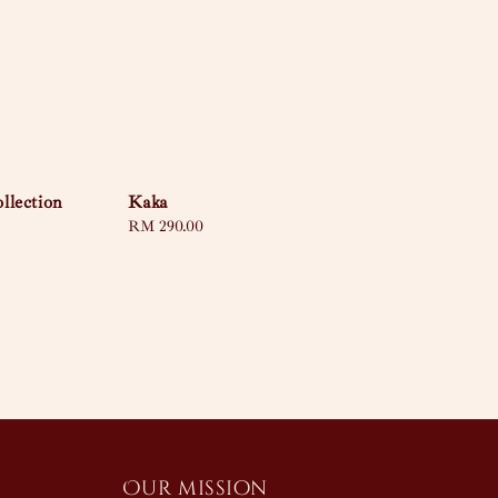
llection
Kaka
Regular
RM 290.00
price
Our mission