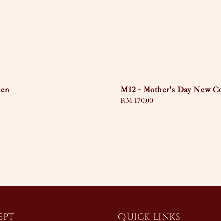
den
M12 - Mother's Day New Co
Regular
RM 170.00
price
ept
Quick links