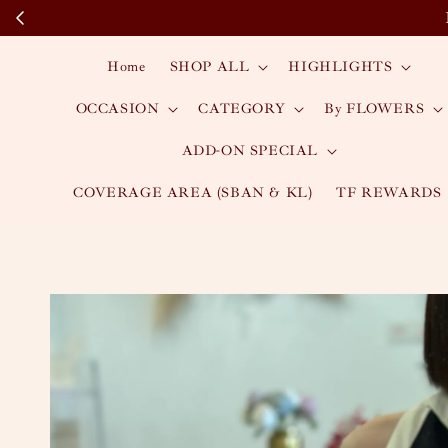
Home
SHOP ALL
HIGHLIGHTS
OCCASION
CATEGORY
By FLOWERS
ADD-ON SPECIAL
COVERAGE AREA (SBAN & KL)
TF REWARDS