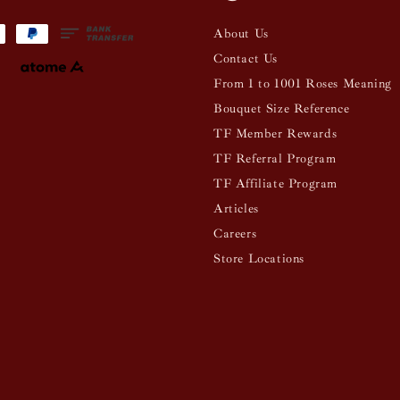
About Us
Contact Us
From 1 to 1001 Roses Meaning
Bouquet Size Reference
TF Member Rewards
TF Referral Program
TF Affiliate Program
Articles
Careers
Store Locations