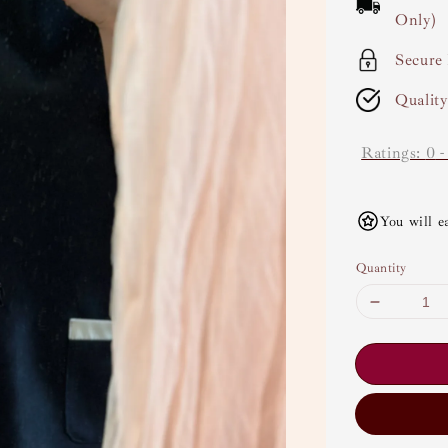
Only)
Secure
Qualit
Ratings:
0
You will e
Quantity