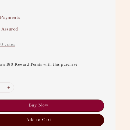
 Payments
y Assured
-
0
votes
arn 180 Reward Points with this purchase
Buy Now
Add to Cart