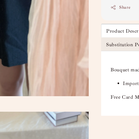
Share
Product Descr
Substitution P
Bouquet mad
Import
Free Card M