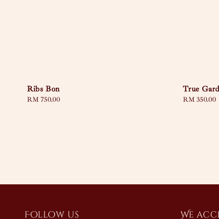
Ribs Bon
True Gar
Regular
RM 750.00
Regular
RM 350.00
price
price
Follow us
We acc