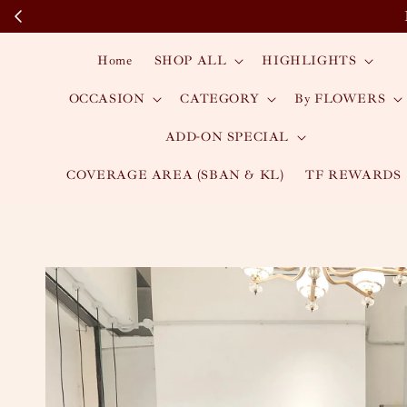
Home
SHOP ALL
HIGHLIGHTS
OCCASION
CATEGORY
By FLOWERS
ADD-ON SPECIAL
COVERAGE AREA (SBAN & KL)
TF REWARDS