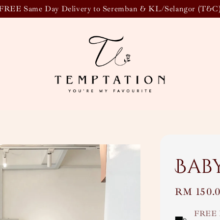
FREE Same Day Delivery to Seremban & KL/Selangor (T&C
Bab
Regular
RM 150.
price
FREE 