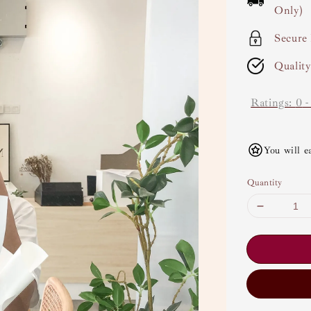
Only)
Secure
Qualit
Ratings:
0
You will e
Quantity