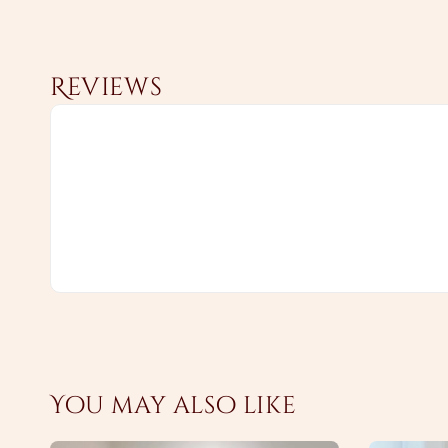
Reviews
You may also like