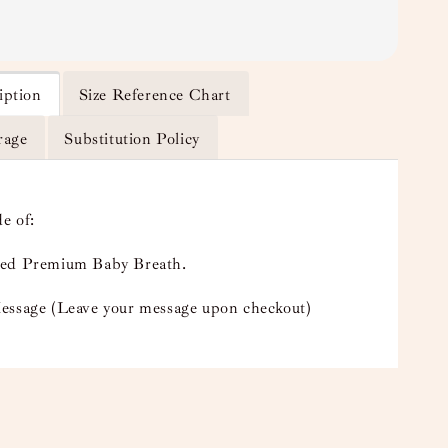
iption
Size Reference Chart
rage
Substitution Policy
e of:
ed Premium Baby Breath.
essage (Leave your message upon checkout)