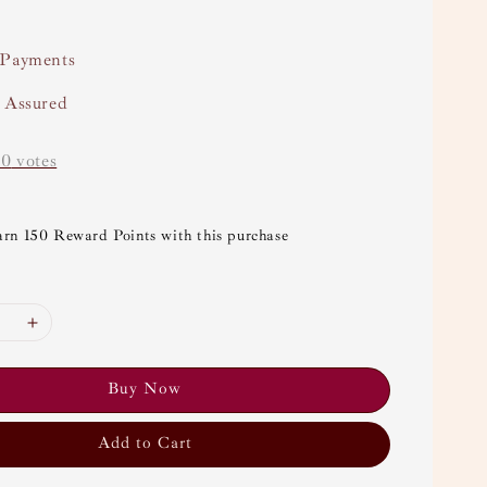
 Payments
y Assured
-
0
votes
arn 150 Reward Points with this purchase
Buy Now
Add to Cart