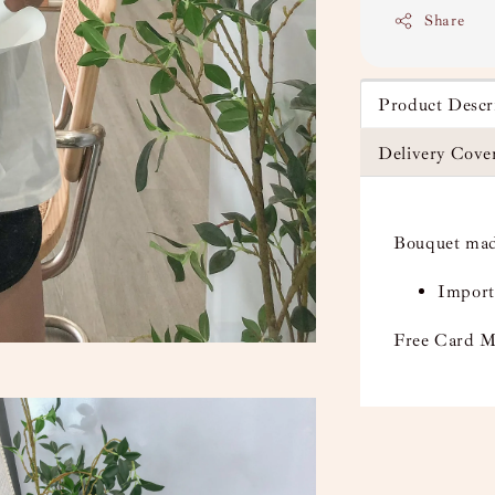
Share
Product Descr
Delivery Cove
Bouquet mad
Import
Free Card M