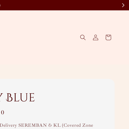
)
y Blue
00
Delivery SEREMBAN & KL (Covered Zone