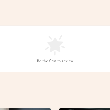
Be the first to review