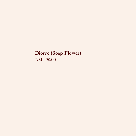
Diorre (Soap Flower)
Regular
RM 490.00
price