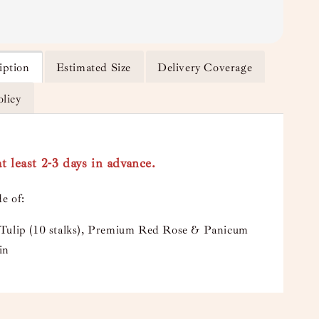
iption
Estimated Size
Delivery Coverage
olicy
t least 2-3 days in advance.
e of:
Tulip (10 stalks), Premium Red Rose & Panicum
in