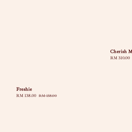
Cherish 
Regular
RM 310.00
price
Freshie
Sale
RM 138.00
Regular
RM 158.00
price
price