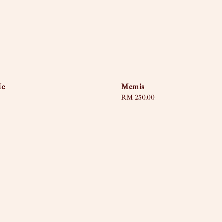
Me
Memis
Regular
RM 250.00
price