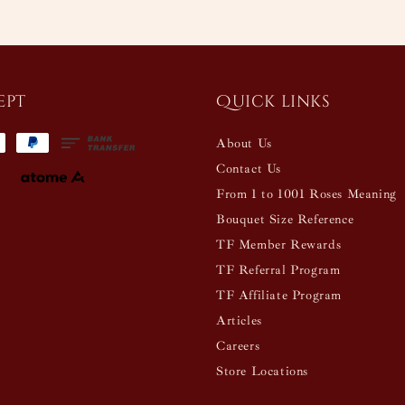
ept
Quick links
About Us
Contact Us
From 1 to 1001 Roses Meaning
Bouquet Size Reference
TF Member Rewards
TF Referral Program
TF Affiliate Program
Articles
Careers
Store Locations