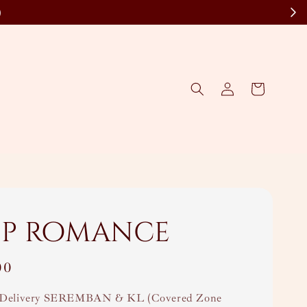
)
ip romance
00
Delivery SEREMBAN & KL (Covered Zone