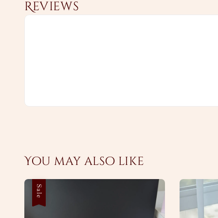
Reviews
You may also like
Sale