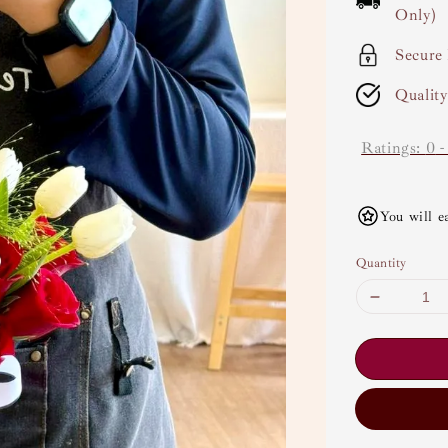
Only)
Secure
Qualit
Ratings:
0
You will e
Quantity