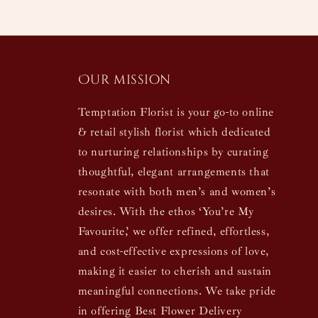
Our mission
Temptation Florist is your go-to online
& retail stylish florist which dedicated
to nurturing relationships by curating
thoughtful, elegant arrangements that
resonate with both men’s and women’s
desires. With the ethos ‘You’re My
Favourite,’ we offer refined, effortless,
and cost-effective expressions of love,
making it easier to cherish and sustain
meaningful connections. We take pride
in offering Best Flower Delivery