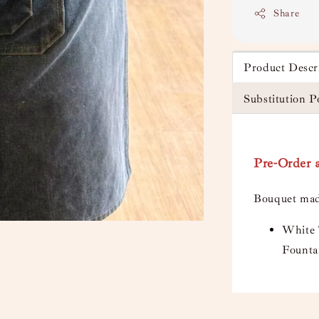
Share
Product Descr
Substitution P
Pre-Order a
Bouquet mad
White 
Founta