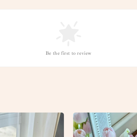
Be the first to review