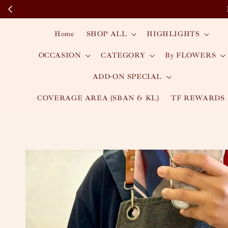
Home
SHOP ALL
HIGHLIGHTS
OCCASION
CATEGORY
By FLOWERS
ADD-ON SPECIAL
COVERAGE AREA (SBAN & KL)
TF REWARDS