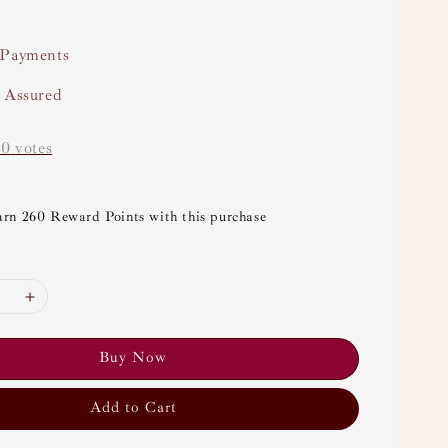
 Payments
y Assured
-
0
votes
arn 260 Reward Points with this purchase
Buy Now
Add to Cart