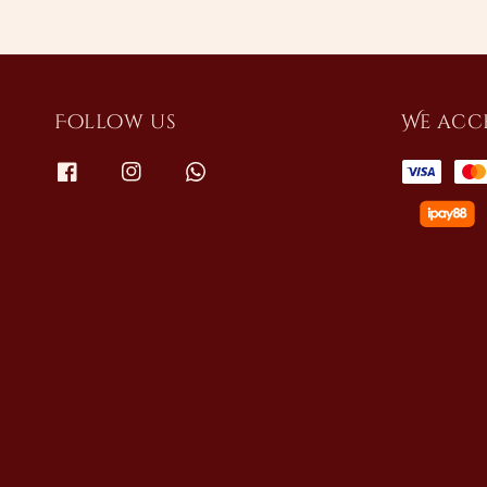
Follow us
We acc