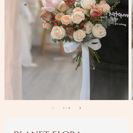
1
/
4