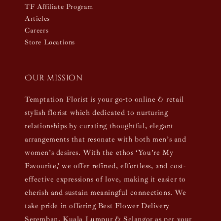
TF Affiliate Program
Articles
Careers
Store Locations
Our mission
Temptation Florist is your go-to online & retail
stylish florist which dedicated to nurturing
relationships by curating thoughtful, elegant
arrangements that resonate with both men’s and
women’s desires. With the ethos ‘You’re My
Favourite,’ we offer refined, effortless, and cost-
effective expressions of love, making it easier to
cherish and sustain meaningful connections. We
take pride in offering Best Flower Delivery
Seremban, Kuala Lumpur & Selangor as per your