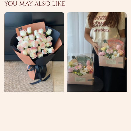
You may also like