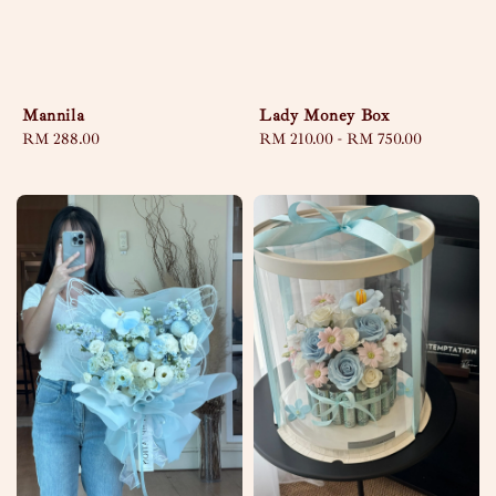
Lady Money Box
Mannila
Regular
RM 210.00
-
RM 750.00
Regular
RM 288.00
price
price