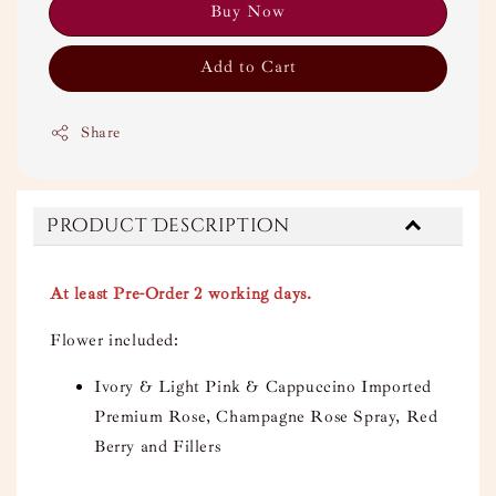
Buy Now
Add to Cart
Share
Product Description
At least Pre-Order 2 working days.
Flower included:
Ivory & Light Pink & Cappuccino Imported
Premium Rose, Champagne Rose Spray, Red
Berry and Fillers