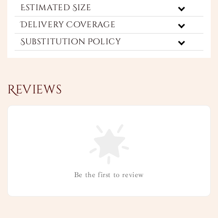
Estimated Size
Delivery Coverage
Substitution Policy
Reviews
Be the first to review