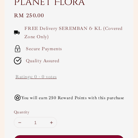
Planet Flora
Regular
RM 250.00
price
FREE Delivery SEREMBAN & KL (Covered
Zone Only)
Secure Payments
Quality Assured
Ratings:
0
-
0
votes
You will earn 250 Reward Points with this purchase
Quantity