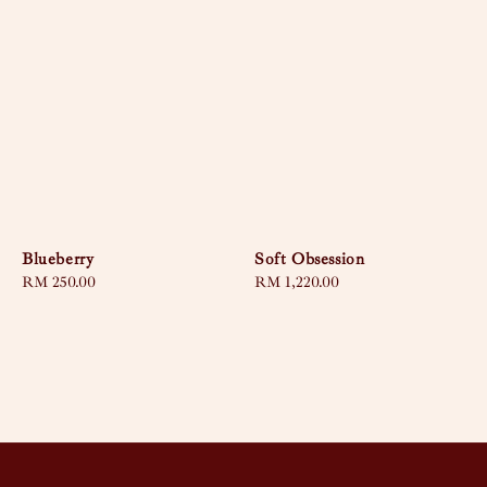
Blueberry
Soft Obsession
Regular
RM 250.00
Regular
RM 1,220.00
price
price