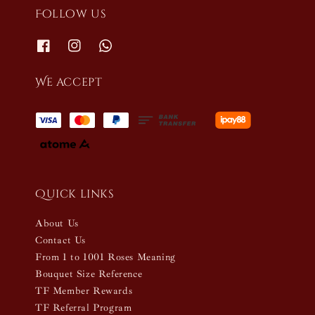
Follow us
We accept
Quick links
About Us
Contact Us
From 1 to 1001 Roses Meaning
Bouquet Size Reference
TF Member Rewards
TF Referral Program