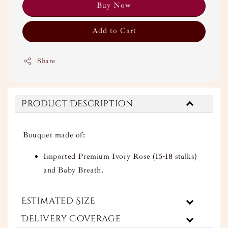
Buy Now
Add to Cart
Share
Product Description
Bouquet made of:
Imported Premium Ivory Rose (15-18 stalks)
and Baby Breath.
Estimated Size
Delivery Coverage