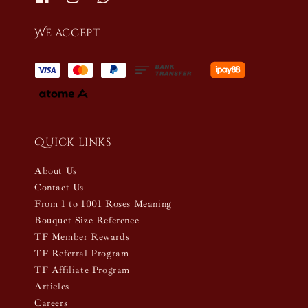
We accept
Quick links
About Us
Contact Us
From 1 to 1001 Roses Meaning
Bouquet Size Reference
TF Member Rewards
TF Referral Program
TF Affiliate Program
Articles
Careers