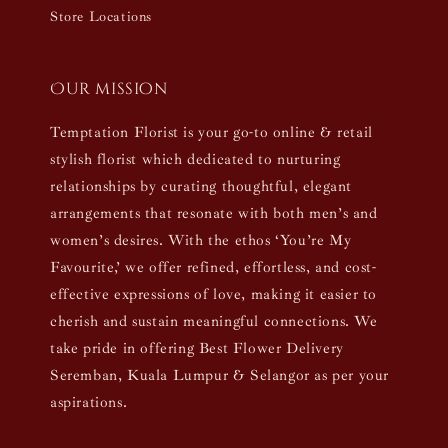
Store Locations
Our mission
Temptation Florist is your go-to online & retail
stylish florist which dedicated to nurturing
relationships by curating thoughtful, elegant
arrangements that resonate with both men’s and
women’s desires. With the ethos ‘You’re My
Favourite,’ we offer refined, effortless, and cost-
effective expressions of love, making it easier to
cherish and sustain meaningful connections. We
take pride in offering Best Flower Delivery
Seremban, Kuala Lumpur & Selangor as per your
aspirations.