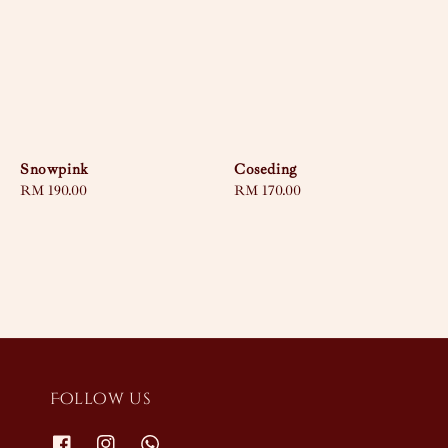
Snowpink
Coseding
Regular
RM 190.00
Regular
RM 170.00
price
price
Follow us