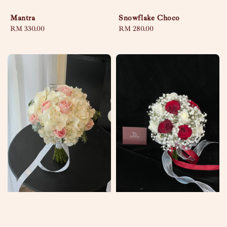
Mantra
Snowflake Choco
Regular
RM 330.00
Regular
RM 280.00
price
price