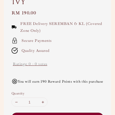
Ivy
Regular
RM 190.00
price
FREE Delivery SEREMBAN & KL (Covered
Zone Only)
Secure Payments
Quality Assured
Ratings:
0
-
0
votes
You will earn 190 Reward Points with this purchase
Quantity