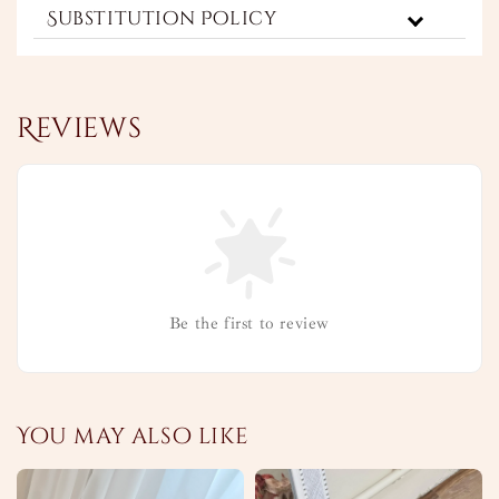
Substitution Policy
Reviews
Be the first to review
You may also like