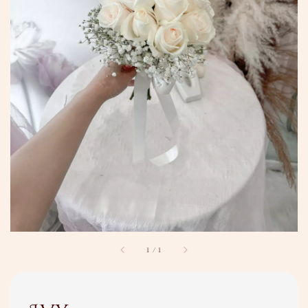
1
/
1