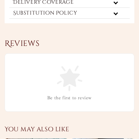
Delivery Coverage
Substitution Policy
Reviews
Be the first to review
You may also like