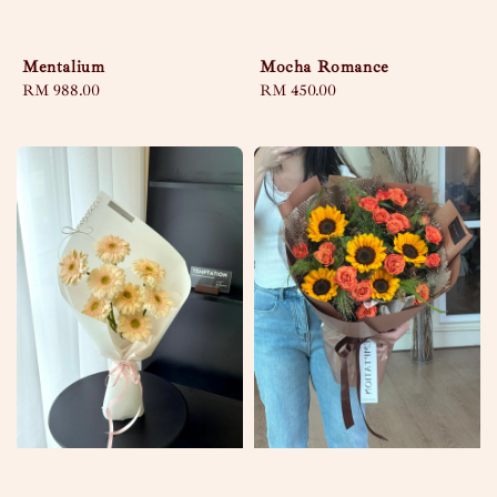
Mentalium
Mocha Romance
Regular
RM 988.00
Regular
RM 450.00
price
price