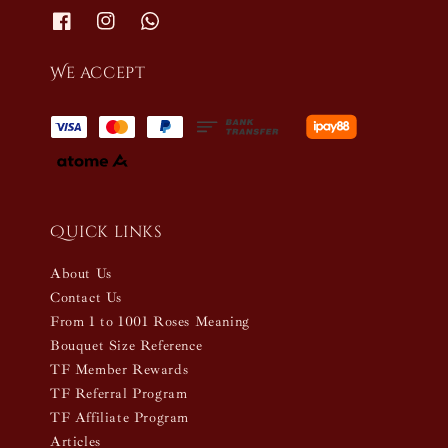
We accept
Quick links
About Us
Contact Us
From 1 to 1001 Roses Meaning
Bouquet Size Reference
TF Member Rewards
TF Referral Program
TF Affiliate Program
Articles