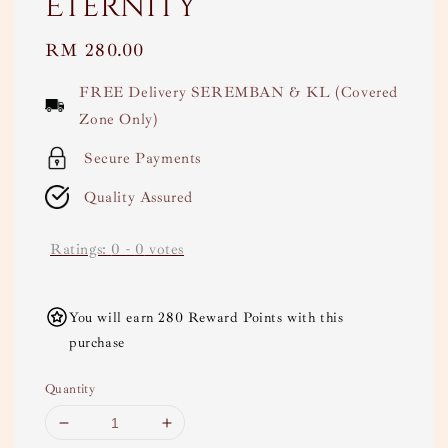
Eternity
Regular
RM 280.00
price
FREE Delivery SEREMBAN & KL (Covered
Zone Only)
Secure Payments
Quality Assured
Ratings:
0
-
0
votes
You will earn 280 Reward Points with this
purchase
Quantity