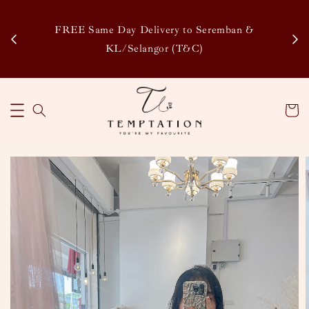
Enj
tsapp
FREE Same Day Delivery to Seremban &
Disco
KL/Selangor (T&C)