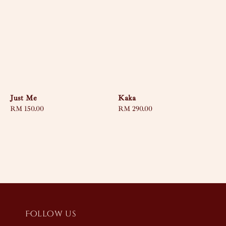
Just Me
Kaka
Regular
RM 150.00
Regular
RM 290.00
price
price
Follow us