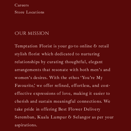
Careers
Store Locations
Our mission
Temptation Florist is your go-to online & retail
stylish florist which dedicated to nurturing
relationships by curating thoughtful, elegant
arrangements that resonate with both men’s and
women’s desires. With the ethos ‘You’re My
Favourite,’ we offer refined, effortless, and cost-
effective expressions of love, making it easier to
cherish and sustain meaningful connections. We
take pride in offering Best Flower Delivery
Seremban, Kuala Lumpur & Selangor as per your
aspirations.