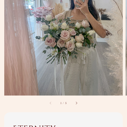
1
/
5