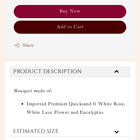
Buy Now
Add to Cart
Share
Product Description
Bouquet made of:
Imported Premium Quicksand & White Rose,
White Lace Flower and Eucalyptus
Estimated Size